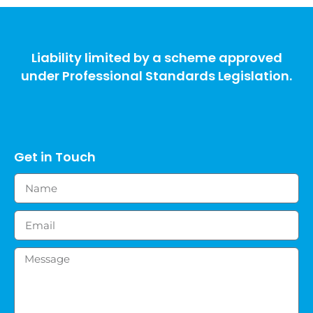
Liability limited by a scheme approved
under Professional Standards Legislation.
Get in Touch