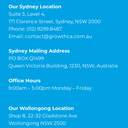
Our Sydney Location
Suite 3, Level 4,
171 Clarence Street, Sydney, NSW 2000
Phone: (02) 9299 8487
Email:
contact@growthca.com.au
Sydney Mailing Address
PO BOX Q1499
Queen Victoria Building, 1230, NSW, Australia
Office Hours
9:00am – 5:00pm Monday – Friday
Our Wollongong Location
Shop 8, 22-32 Gladstone Ave
Wollongong NSW 2500