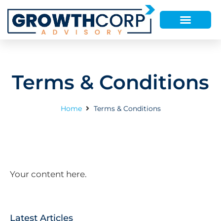
Terms & Conditions
Home
Terms & Conditions
Your content here.
Latest Articles