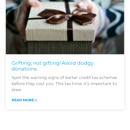
Grifting, not gifting! Avoid dodgy
donations
Spot the warning signs of barter credit tax schemes
before they cost you. This tax time, it’s important to
steer
READ MORE »