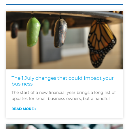
The 1 July changes that could impact your
business
The start of a new financial year brings a long list of
updates for small business owners, but a handful
READ MORE »