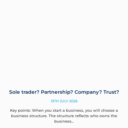
Sole trader? Partnership? Company? Trust?
13TH JULY 2026
Key points: When you start a business, you will choose a
business structure. The structure reflects who owns the
business…