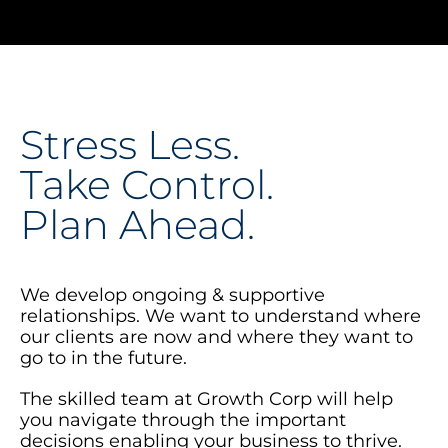
Stress Less.
Take Control.
Plan Ahead.
We develop ongoing & supportive
relationships. We want to understand where
our clients are now and where they want to
go to in the future.
The skilled team at Growth Corp will help
you navigate through the important
decisions enabling your business to thrive.