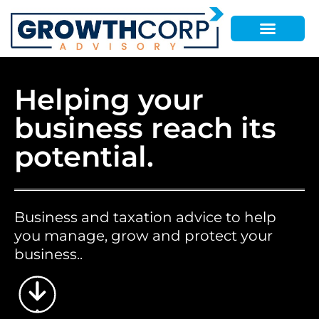
Helping your
business reach its
potential.
Business and taxation advice to help
you manage, grow and protect your
business..