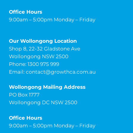
Office Hours
9:00am – 5:00pm Monday – Friday
Our Wollongong Location
Shop 8, 22-32 Gladstone Ave
Wollongong NSW 2500
Phone: 1300 975 999
Email:
contact@growthca.com.au
Wollongong Mailing Address
PO Box 1777
Wollongong DC NSW 2500
Office Hours
9:00am – 5:00pm Monday – Friday