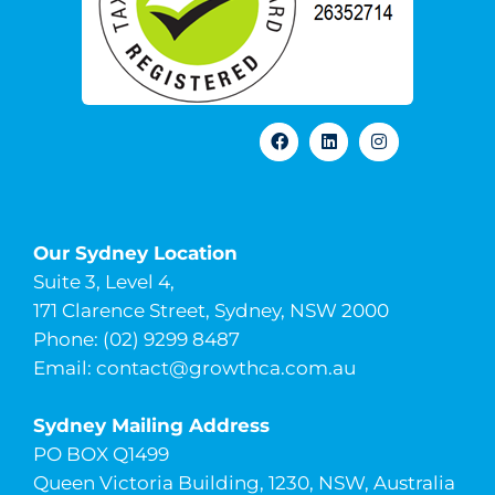
Our Sydney Location
Suite 3, Level 4,
171 Clarence Street, Sydney, NSW 2000
Phone: (02) 9299 8487
Email:
contact@growthca.com.au
Sydney Mailing Address
PO BOX Q1499
Queen Victoria Building, 1230, NSW, Australia