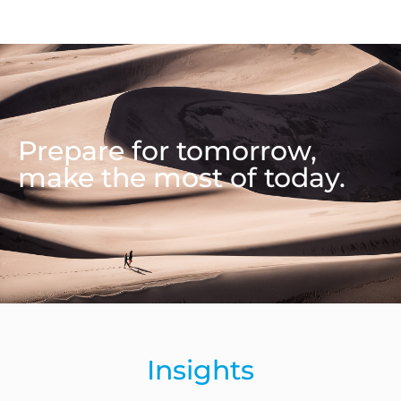
Prepare for tomorrow,
make the most of today.
Insights