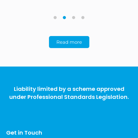
1
2
3
4
Read more
Liability limited by a scheme approved
under Professional Standards Legislation.
Get in Touch