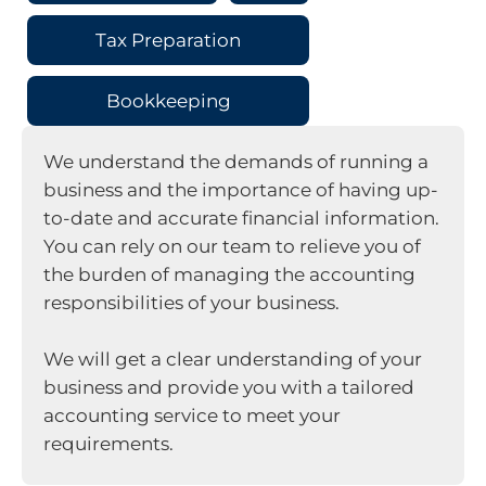
Tax Preparation
Bookkeeping
We understand the demands of running a
business and the importance of having up-
to-date and accurate financial information.
You can rely on our team to relieve you of
the burden of managing the accounting
responsibilities of your business.
We will get a clear understanding of your
business and provide you with a tailored
accounting service to meet your
requirements.