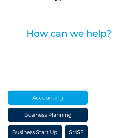
How can we help?
Accounting
Business Planning
Business Start Up
SMSF