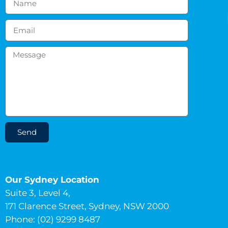
Send
Our Sydney Location
Suite 3, Level 4,
171 Clarence Street, Sydney, NSW 2000
Phone: (02) 9299 8487