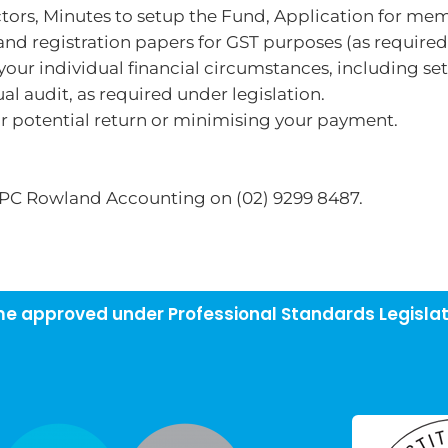
ectors, Minutes to setup the Fund, Application for me
nd registration papers for GST purposes (as required
our individual financial circumstances, including se
l audit, as required under legislation.
ur potential return or minimising your payment.
 PC Rowland Accounting on (02) 9299 8487.
eme approved under Professional Standards Legislat