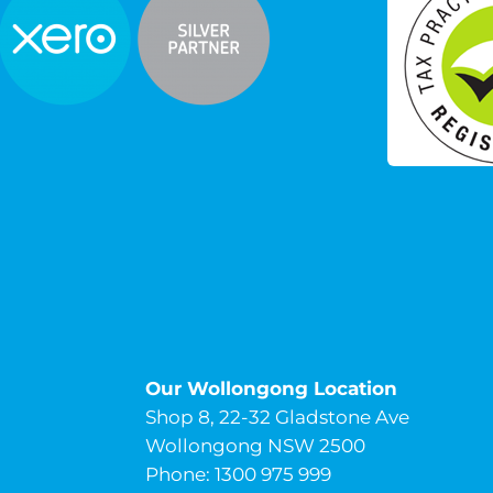
Our Wollongong Location
Shop 8, 22-32 Gladstone Ave
Wollongong NSW 2500
Phone: 1300 975 999