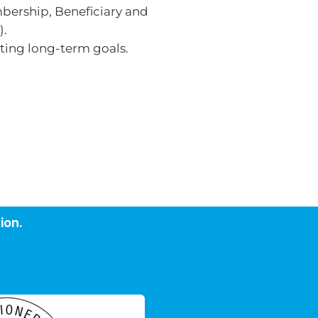
mbership, Beneficiary and
).
tting long-term goals.
ion.