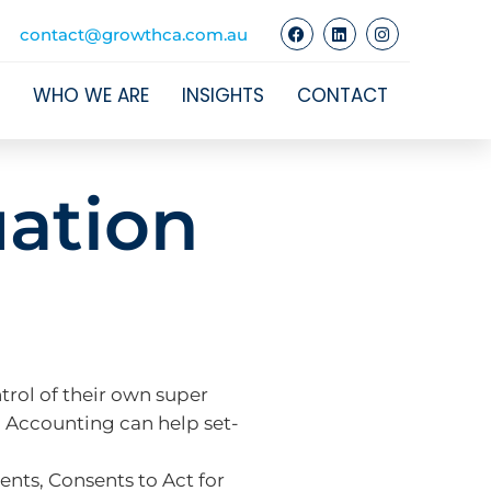
contact@growthca.com.au
WHO WE ARE
INSIGHTS
CONTACT
ation
trol of their own super
d Accounting can help set-
nts, Consents to Act for