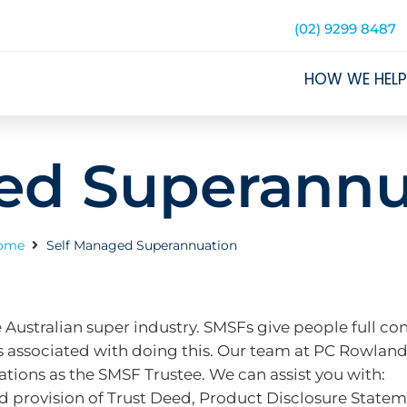
(02) 9299 8487
HOW WE HELP
ed Superannu
ome
Self Managed Superannuation
 Australian super industry. SMSFs give people full con
ties associated with doing this. Our team at PC Rowlan
tions as the SMSF Trustee. We can assist you with:
 provision of Trust Deed, Product Disclosure Stateme