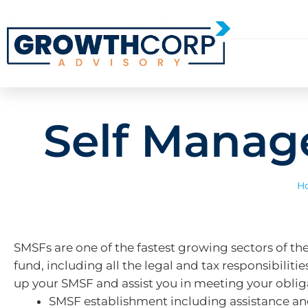
Self Manag
H
SMSFs are one of the fastest growing sectors of the
fund, including all the legal and tax responsibili
up your SMSF and assist you in meeting your obliga
SMSF establishment including assistance and