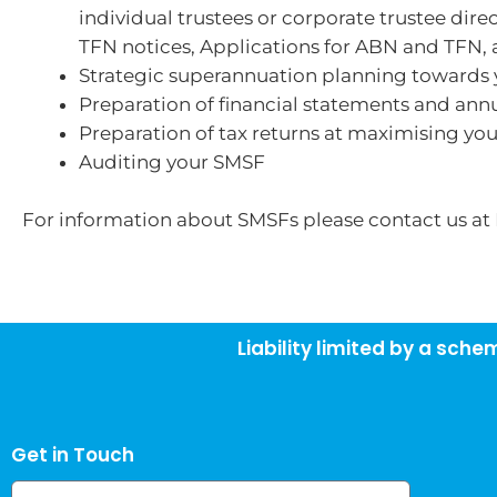
individual trustees or corporate trustee dir
TFN notices, Applications for ABN and TFN, a
Strategic superannuation planning towards y
Preparation of financial statements and annua
Preparation of tax returns at maximising yo
Auditing your SMSF
For information about SMSFs please contact us at
Liability limited by a sch
Get in Touch