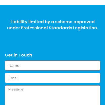
Liability limited by a scheme approved
under Professional Standards Legislation.
Get in Touch