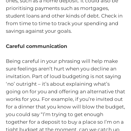
ones, such as a home deposit. It could also be
prioritising payments such as mortgages,
student loans and other kinds of debt. Check in
from time to time to track your spending and
savings against your goals.
Careful communication
Being careful in your phrasing will help make
sure feelings aren’t hurt when you decline an
invitation. Part of loud budgeting is not saying
‘no’ outright – it’s about explaining what’s
going on for you and offering an alternative that
works for you. For example, if you’re invited out
for a dinner that you know will blow the budget,
you could say “I’m trying to get enough
together for a deposit to buy a place so I’m on a
tight budget at the moment, can we catch up