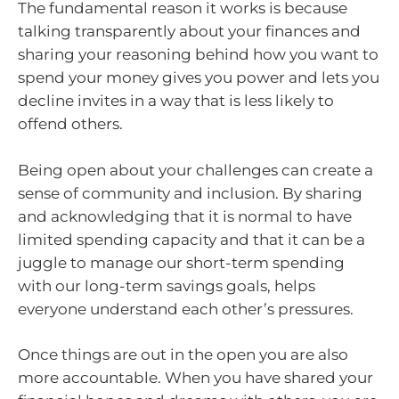
The fundamental reason it works is because
talking transparently about your finances and
sharing your reasoning behind how you want to
spend your money gives you power and lets you
decline invites in a way that is less likely to
offend others.
Being open about your challenges can create a
sense of community and inclusion. By sharing
and acknowledging that it is normal to have
limited spending capacity and that it can be a
juggle to manage our short-term spending
with our long-term savings goals, helps
everyone understand each other’s pressures.
Once things are out in the open you are also
more accountable. When you have shared your