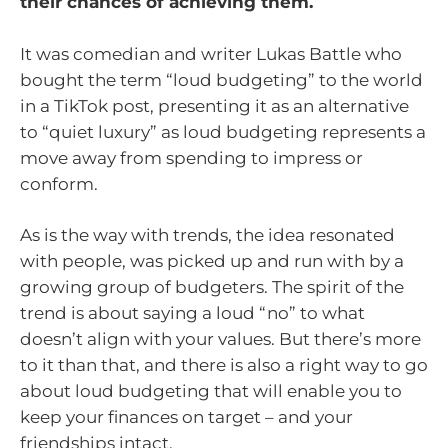
their chances of achieving them.
It was comedian and writer Lukas Battle who
bought the term “loud budgeting” to the world
in a TikTok post, presenting it as an alternative
to “quiet luxury” as loud budgeting represents a
move away from spending to impress or
conform.
As is the way with trends, the idea resonated
with people, was picked up and run with by a
growing group of budgeters. The spirit of the
trend is about saying a loud “no” to what
doesn’t align with your values. But there’s more
to it than that, and there is also a right way to go
about loud budgeting that will enable you to
keep your finances on target – and your
friendships intact.