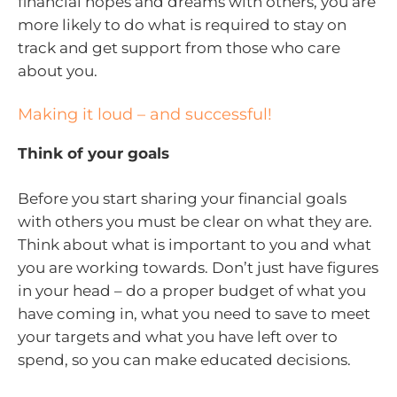
financial hopes and dreams with others, you are
more likely to do what is required to stay on
track and get support from those who care
about you.
Making it loud – and successful!
Think of your goals
Before you start sharing your financial goals
with others you must be clear on what they are.
Think about what is important to you and what
you are working towards. Don’t just have figures
in your head – do a proper budget of what you
have coming in, what you need to save to meet
your targets and what you have left over to
spend, so you can make educated decisions.