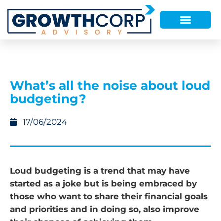
What’s all the noise about loud
budgeting?
17/06/2024
Loud budgeting is a trend that may have
started as a joke but is being embraced by
those who want to share their financial goals
and priorities and in doing so, also improve