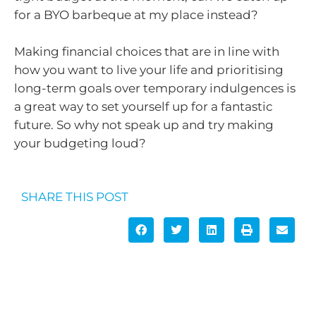
for a BYO barbeque at my place instead?
Making financial choices that are in line with
how you want to live your life and prioritising
long-term goals over temporary indulgences is
a great way to set yourself up for a fantastic
future. So why not speak up and try making
your budgeting loud?
SHARE THIS POST