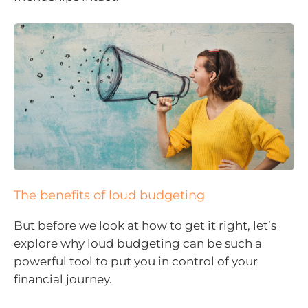
The benefits of loud budgeting
But before we look at how to get it right, let’s
explore why loud budgeting can be such a
powerful tool to put you in control of your
financial journey.