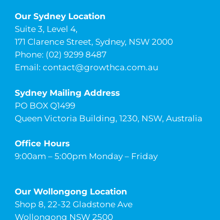
Our Sydney Location
Suite 3, Level 4,
171 Clarence Street, Sydney, NSW 2000
Phone: (02) 9299 8487
Email:
contact@growthca.com.au
Sydney Mailing Address
PO BOX Q1499
Queen Victoria Building, 1230, NSW, Australia
Office Hours
9:00am – 5:00pm Monday – Friday
Our Wollongong Location
Shop 8, 22-32 Gladstone Ave
Wollongong NSW 2500