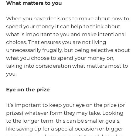
What matters to you
When you have decisions to make about how to
spend your money it can help to think about
what is important to you and make intentional
choices. That ensures you are not living
unnecessarily frugally, but being selective about
what you choose to spend your money on,
taking into consideration what matters most to
you.
Eye on the prize
It’s important to keep your eye on the prize (or
prizes) whatever form they may take. Looking
to the longer term, this can be smaller goals,
like saving up for a special occasion or bigger