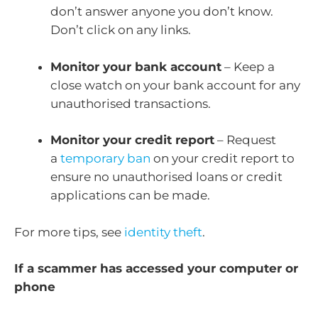
don’t answer anyone you don’t know.
Don’t click on any links.
Monitor your bank account
– Keep a
close watch on your bank account for any
unauthorised transactions.
Monitor your credit report
– Request
a
temporary ban
on your credit report to
ensure no unauthorised loans or credit
applications can be made.
For more tips, see
identity theft
.
If a scammer has accessed your computer or
phone