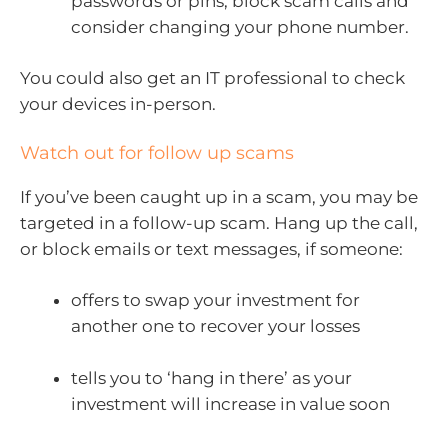
passwords or pins, block scam calls and
consider changing your phone number.
You could also get an IT professional to check
your devices in-person.
Watch out for follow up scams
If you’ve been caught up in a scam, you may be
targeted in a follow-up scam. Hang up the call,
or block emails or text messages, if someone:
offers to swap your investment for
another one to recover your losses
tells you to ‘hang in there’ as your
investment will increase in value soon