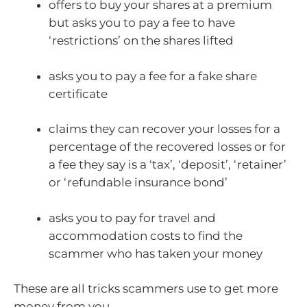
offers to buy your shares at a premium
but asks you to pay a fee to have
‘restrictions’ on the shares lifted
asks you to pay a fee for a fake share
certificate
claims they can recover your losses for a
percentage of the recovered losses or for
a fee they say is a ‘tax’, ‘deposit’, ‘retainer’
or ‘refundable insurance bond’
asks you to pay for travel and
accommodation costs to find the
scammer who has taken your money
These are all tricks scammers use to get more
money from you.