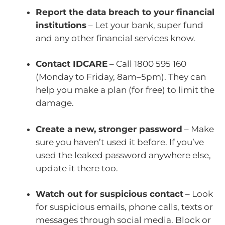
Report the data breach to your financial
institutions
– Let your bank, super fund
and any other financial services know.
Contact IDCARE
– Call 1800 595 160
(Monday to Friday, 8am–5pm). They can
help you make a plan (for free) to limit the
damage.
Create a new, stronger password
– Make
sure you haven’t used it before. If you’ve
used the leaked password anywhere else,
update it there too.
Watch out for suspicious contact
– Look
for suspicious emails, phone calls, texts or
messages through social media. Block or