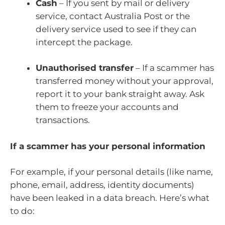
Cash
– If you sent by mail or delivery
service, contact Australia Post or the
delivery service used to see if they can
intercept the package.
Unauthorised transfer
– If a scammer has
transferred money without your approval,
report it to your bank straight away. Ask
them to freeze your accounts and
transactions.
If a scammer has your personal information
For example, if your personal details (like name,
phone, email, address, identity documents)
have been leaked in a data breach. Here’s what
to do: