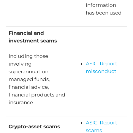
information
has been used
Financial and
investment scams
Including those
ASIC: Report
involving
misconduct
superannuation,
managed funds,
financial advice,
financial products and
insurance
ASIC: Report
Crypto-asset scams
scams