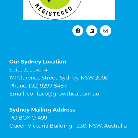
Our Sydney Location
Suite 3, Level 4,
171 Clarence Street, Sydney, NSW 2000
Phone: (02) 9299 8487
Email:
contact@growthca.com.au
Sydney Mailing Address
PO BOX Q1499
Queen Victoria Building, 1230, NSW, Australia