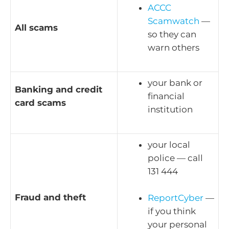
ACCC
Scamwatch
—
All scams
so they can
warn others
your bank or
Banking and credit
financial
card scams
institution
your local
police — call
131 444
Fraud and theft
ReportCyber
—
if you think
your personal