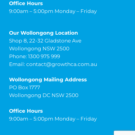
Office Hours
9:00am – 5:00pm Monday – Friday
Our Wollongong Location
Shop 8, 22-32 Gladstone Ave
Wollongong NSW 2500
Phone: 1300 975 999
Email:
contact@growthca.com.au
Wollongong Mailing Address
PO Box 1777
Wollongong DC NSW 2500
Office Hours
9:00am – 5:00pm Monday – Friday