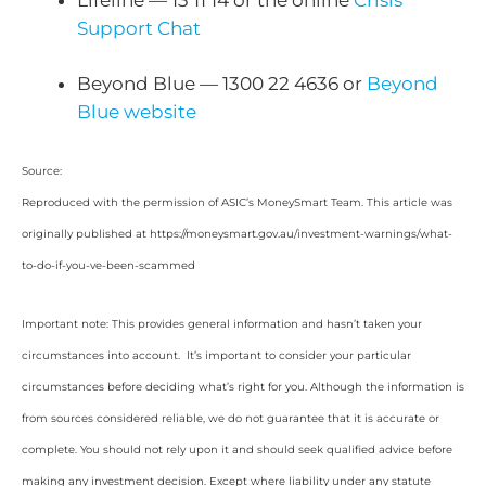
Support Chat
Beyond Blue — 1300 22 4636 or
Beyond
Blue website
Source:
Reproduced with the permission of ASIC’s MoneySmart Team. This article was
originally published at https://moneysmart.gov.au/investment-warnings/what-
to-do-if-you-ve-been-scammed
Important note: This provides general information and hasn’t taken your
circumstances into account. It’s important to consider your particular
circumstances before deciding what’s right for you. Although the information is
from sources considered reliable, we do not guarantee that it is accurate or
complete. You should not rely upon it and should seek qualified advice before
making any investment decision. Except where liability under any statute