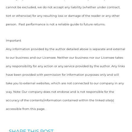
cannot be excluded, we do not accept any liability (whether under contract,
tort or otherwise) for any resulting loss or damage of the reader or any other
person. Past performance is not a reliable guide to future returns.
Important
Any information provided by the author detailed above is separate and external
to our business and our Licensee. Neither our business nor our Licensee takes
any responsibility for any action or any service provided by the author. Any links
have been provided with permission for information purposes only and will
take you to external websites, which are not connected to our company in any
way. Note: Our company does not endorse and is not responsible for the
accuracy of the contents/information contained within the linked site(s)
accessible from this page.
SHARE THIS POST