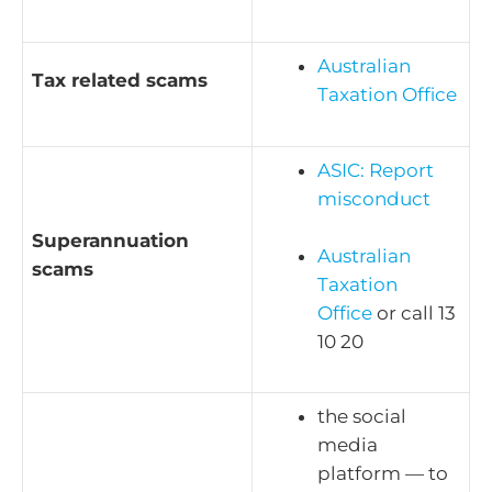
Australian
Tax related scams
Taxation Office
ASIC: Report
misconduct
Superannuation
Australian
scams
Taxation
Office
or call 13
10 20
the social
media
platform — to