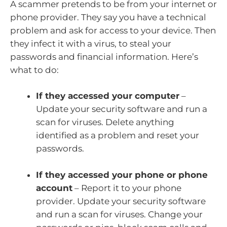
A scammer pretends to be from your internet or
phone provider. They say you have a technical
problem and ask for access to your device. Then
they infect it with a virus, to steal your
passwords and financial information. Here’s
what to do:
If they accessed your computer
–
Update your security software and run a
scan for viruses. Delete anything
identified as a problem and reset your
passwords.
If they accessed your phone or phone
account
– Report it to your phone
provider. Update your security software
and run a scan for viruses. Change your