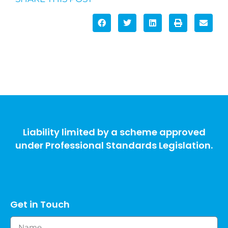
Liability limited by a scheme approved
under Professional Standards Legislation.
Get in Touch