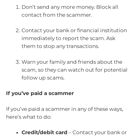
Don’t send any more money. Block all
contact from the scammer.
Contact your bank or financial institution
immediately to report the scam. Ask
them to stop any transactions.
Warn your family and friends about the
scam, so they can watch out for potential
follow up scams.
If you’ve paid a scammer
If you’ve paid a scammer in any of these ways,
here’s what to do:
Credit/debit card
– Contact your bank or