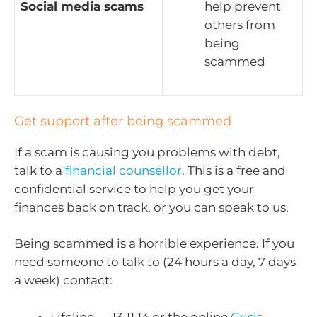
Social media scams
help prevent
others from
being
scammed
Get support after being scammed
If a scam is causing you problems with debt,
talk to a
financial counsellor
. This is a free and
confidential service to help you get your
finances back on track, or you can speak to us.
Being scammed is a horrible experience. If you
need someone to talk to (24 hours a day, 7 days
a week) contact:
Lifeline — 13 11 14 or the online
Crisis