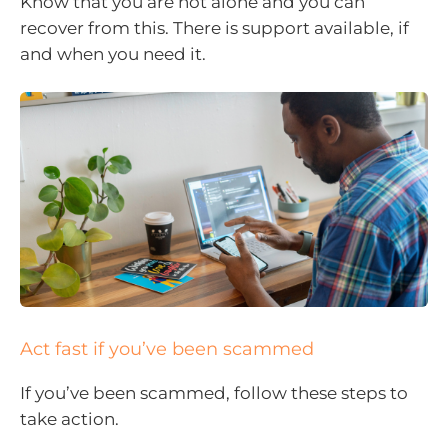
Know that you are not alone and you can
recover from this. There is support available, if
and when you need it.
Act fast if you’ve been scammed
If you’ve been scammed, follow these steps to
take action.