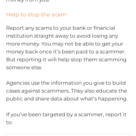
Help to stop the scam
Report any scams to your bank or financial
institution straight away to avoid losing any
more money. You may not be able to get your
money back once it’s been paid to a scammer.
But reporting it will help stop them scamming
someone else.
Agencies use the information you give to build
cases against scammers. They also educate the
public and share data about what’s happening.
If you’ve been targeted by a scammer, report it
to: