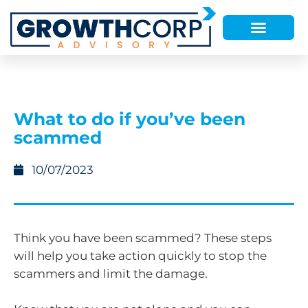
What to do if you’ve been
scammed
10/07/2023
Think you have been scammed? These steps
will help you take action quickly to stop the
scammers and limit the damage.