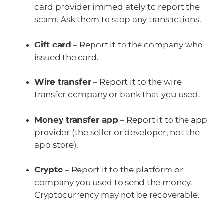
card provider immediately to report the
scam. Ask them to stop any transactions.
Gift card
– Report it to the company who
issued the card.
Wire transfer
– Report it to the wire
transfer company or bank that you used.
Money transfer app
– Report it to the app
provider (the seller or developer, not the
app store).
Crypto
– Report it to the platform or
company you used to send the money.
Cryptocurrency may not be recoverable.