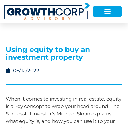
Using equity to buy an
investment property
06/12/2022
When it comes to investing in real estate, equity
is a key concept to wrap your head around. The
Successful Investor’s Michael Sloan explains
what equity is, and how you can use it to your