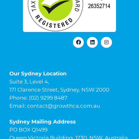
Our Sydney Location
Suite 3, Level 4,
171 Clarence Street, Sydney, NSW 2000
Phone: (02) 9299 8487
Email:
contact@growthca.com.au
Sydney Mailing Address
PO BOX Q1499
Queen Victoria Building, 1230, NSW, Australia