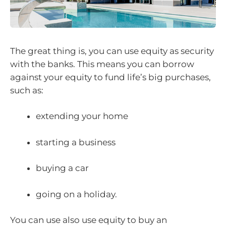
The great thing is, you can use equity as security
with the banks. This means you can borrow
against your equity to fund life’s big purchases,
such as:
extending your home
starting a business
buying a car
going on a holiday.
You can use also use equity to buy an