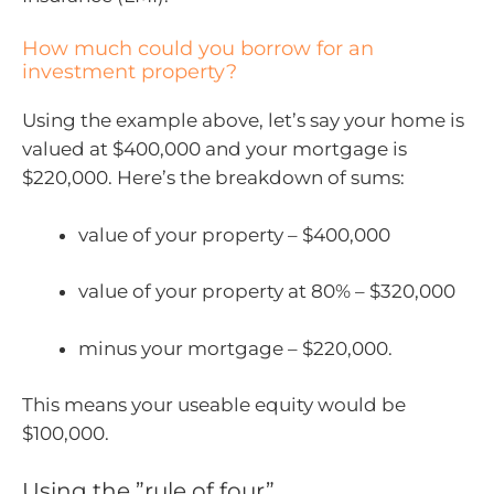
How much could you borrow for an
investment property?
Using the example above, let’s say your home is
valued at $400,000 and your mortgage is
$220,000. Here’s the breakdown of sums:
value of your property – $400,000
value of your property at 80% – $320,000
minus your mortgage – $220,000.
This means your useable equity would be
$100,000.
Using the ”rule of four”