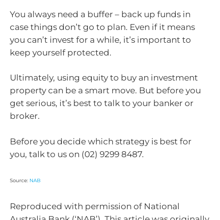
You always need a buffer – back up funds in
case things don’t go to plan. Even if it means
you can’t invest for a while, it’s important to
keep yourself protected.
Ultimately, using equity to buy an investment
property can be a smart move. But before you
get serious, it’s best to talk to your banker or
broker.
Before you decide which strategy is best for
you, talk to us on (02) 9299 8487.
Source:
NAB
Reproduced with permission of National
Australia Bank (‘NAB’). This article was originally