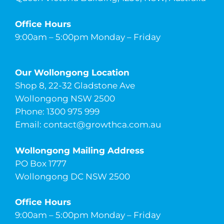
Office Hours
9:00am – 5:00pm Monday – Friday
Our Wollongong Location
Shop 8, 22-32 Gladstone Ave
Wollongong NSW 2500
Phone: 1300 975 999
Email:
contact@growthca.com.au
Wollongong Mailing Address
PO Box 1777
Wollongong DC NSW 2500
Office Hours
9:00am – 5:00pm Monday – Friday