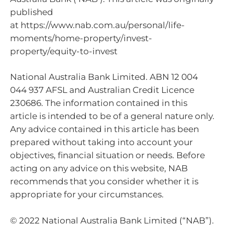
published
at https://www.nab.com.au/personal/life-
moments/home-property/invest-
property/equity-to-invest
National Australia Bank Limited. ABN 12 004
044 937 AFSL and Australian Credit Licence
230686. The information contained in this
article is intended to be of a general nature only.
Any advice contained in this article has been
prepared without taking into account your
objectives, financial situation or needs. Before
acting on any advice on this website, NAB
recommends that you consider whether it is
appropriate for your circumstances.
© 2022 National Australia Bank Limited (“NAB”).