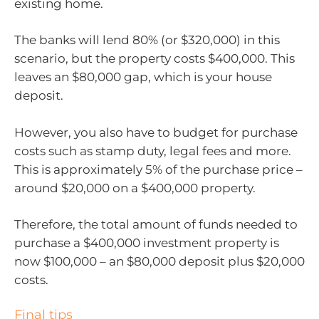
existing home.
The banks will lend 80% (or $320,000) in this
scenario, but the property costs $400,000. This
leaves an $80,000 gap, which is your house
deposit.
However, you also have to budget for purchase
costs such as stamp duty, legal fees and more.
This is approximately 5% of the purchase price –
around $20,000 on a $400,000 property.
Therefore, the total amount of funds needed to
purchase a $400,000 investment property is
now $100,000 – an $80,000 deposit plus $20,000
costs.
Final tips