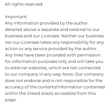
All rights reserved.
Important:
Any information provided by the author
detailed above is separate and external to our
business and our Licensee. Neither our business
nor our Licensee takes any responsibility for any
action or any service provided by the author.
Any links have been provided with permission
for information purposes only and will take you
to external websites, which are not connected
to our company in any way. Note: Our company
does not endorse and is not responsible for the
accuracy of the contents/information contained
within the linked site(s) accessible from this
page.