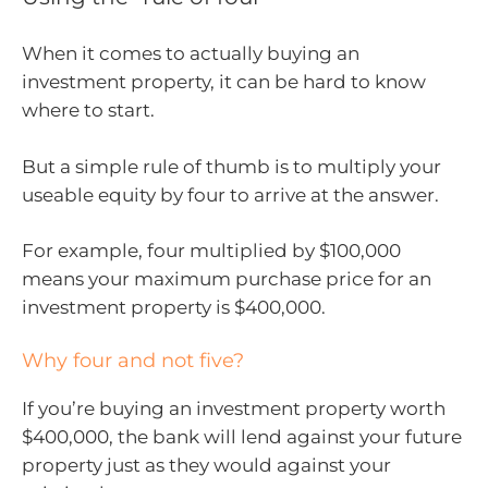
When it comes to actually buying an
investment property, it can be hard to know
where to start.
But a simple rule of thumb is to multiply your
useable equity by four to arrive at the answer.
For example, four multiplied by $100,000
means your maximum purchase price for an
investment property is $400,000.
Why four and not five?
If you’re buying an investment property worth
$400,000, the bank will lend against your future
property just as they would against your