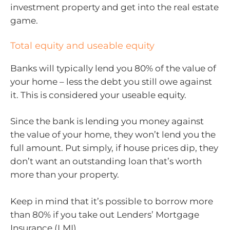
investment property and get into the real estate
game.
Total equity and useable equity
Banks will typically lend you 80% of the value of
your home – less the debt you still owe against
it. This is considered your useable equity.
Since the bank is lending you money against
the value of your home, they won’t lend you the
full amount. Put simply, if house prices dip, they
don’t want an outstanding loan that’s worth
more than your property.
Keep in mind that it’s possible to borrow more
than 80% if you take out Lenders’ Mortgage
Insurance (LMI).