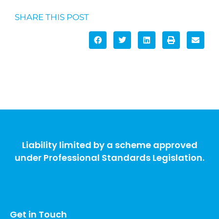
SHARE THIS POST
Liability limited by a scheme approved
under Professional Standards Legislation.
Get in Touch