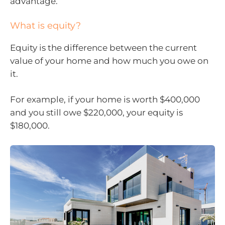
advantage.
What is equity?
Equity is the difference between the current
value of your home and how much you owe on
it.
For example, if your home is worth $400,000
and you still owe $220,000, your equity is
$180,000.