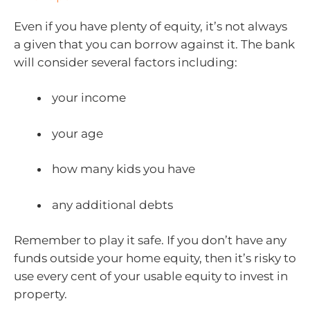
Even if you have plenty of equity, it’s not always
a given that you can borrow against it. The bank
will consider several factors including:
your income
your age
how many kids you have
any additional debts
Remember to play it safe. If you don’t have any
funds outside your home equity, then it’s risky to
use every cent of your usable equity to invest in
property.