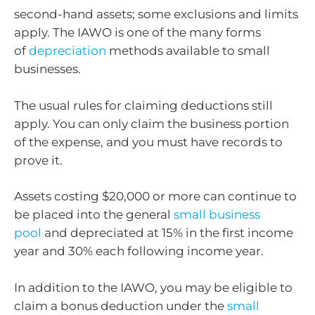
second-hand assets; some exclusions and limits
apply. The IAWO is one of the many forms
of
depreciation
methods available to small
businesses.
The usual rules for claiming deductions still
apply. You can only claim the business portion
of the expense, and you must have records to
prove it.
Assets costing $20,000 or more can continue to
be placed into the general
small business
pool
and depreciated at 15% in the first income
year and 30% each following income year.
In addition to the IAWO, you may be eligible to
claim a bonus deduction under the
small