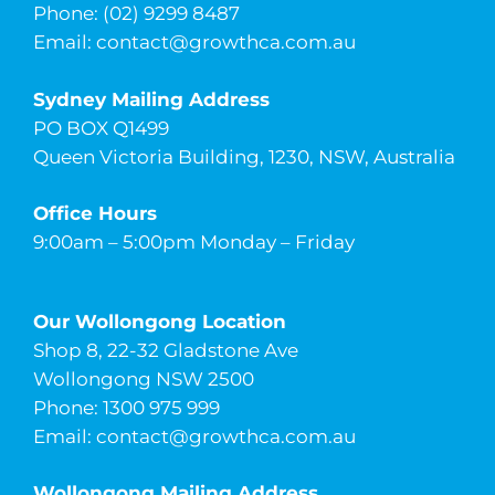
Phone: (02) 9299 8487
Email:
contact@growthca.com.au
Sydney Mailing Address
PO BOX Q1499
Queen Victoria Building, 1230, NSW, Australia
Office Hours
9:00am – 5:00pm Monday – Friday
Our Wollongong Location
Shop 8, 22-32 Gladstone Ave
Wollongong NSW 2500
Phone: 1300 975 999
Email:
contact@growthca.com.au
Wollongong Mailing Address