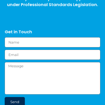
under Professional Standards Legislation.
Get in Touch
Send