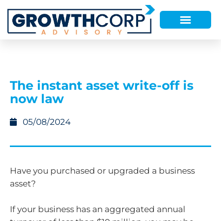
The instant asset write-off is
now law
05/08/2024
Have you purchased or upgraded a business
asset?
If your business has an aggregated annual