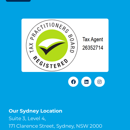
Our Sydney Location
Suite 3, Level 4,
171 Clarence Street, Sydney, NSW 2000