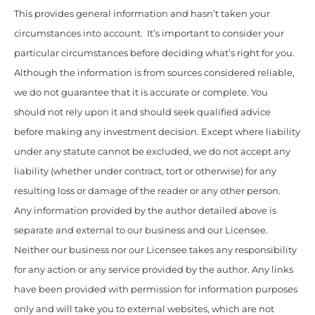
This provides general information and hasn’t taken your
circumstances into account. It’s important to consider your
particular circumstances before deciding what’s right for you.
Although the information is from sources considered reliable,
we do not guarantee that it is accurate or complete. You
should not rely upon it and should seek qualified advice
before making any investment decision. Except where liability
under any statute cannot be excluded, we do not accept any
liability (whether under contract, tort or otherwise) for any
resulting loss or damage of the reader or any other person.
Any information provided by the author detailed above is
separate and external to our business and our Licensee.
Neither our business nor our Licensee takes any responsibility
for any action or any service provided by the author. Any links
have been provided with permission for information purposes
only and will take you to external websites, which are not