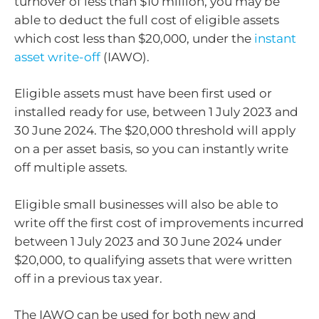
turnover of less than $10 million, you may be
able to deduct the full cost of eligible assets
which cost less than $20,000, under the
instant
asset write-off
(IAWO).
Eligible assets must have been first used or
installed ready for use, between 1 July 2023 and
30 June 2024. The $20,000 threshold will apply
on a per asset basis, so you can instantly write
off multiple assets.
Eligible small businesses will also be able to
write off the first cost of improvements incurred
between 1 July 2023 and 30 June 2024 under
$20,000, to qualifying assets that were written
off in a previous tax year.
The IAWO can be used for both new and