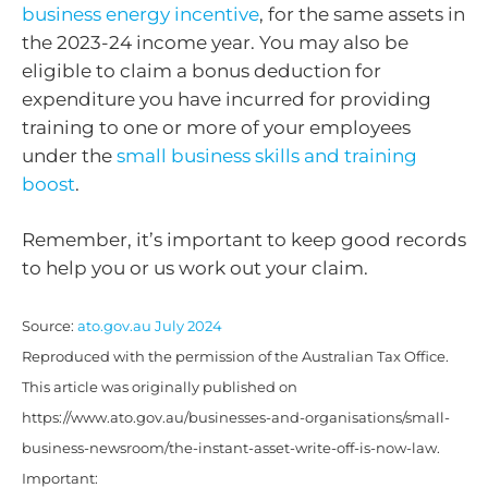
business energy incentive
, for the same assets in
the 2023-24 income year. You may also be
eligible to claim a bonus deduction for
expenditure you have incurred for providing
training to one or more of your employees
under the
small business skills and training
boost
.
Remember, it’s important to keep good records
to help you or us work out your claim.
Source:
ato.gov.au July 2024
Reproduced with the permission of the Australian Tax Office.
This article was originally published on
https://www.ato.gov.au/businesses-and-organisations/small-
business-newsroom/the-instant-asset-write-off-is-now-law.
Important: