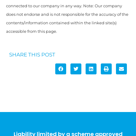
connected to our company in any way. Note: Our company
does not endorse and is not responsible for the accuracy of the
contents/information contained within the linked site(s)
accessible from this page.
SHARE THIS POST
Liability limited by a scheme approved