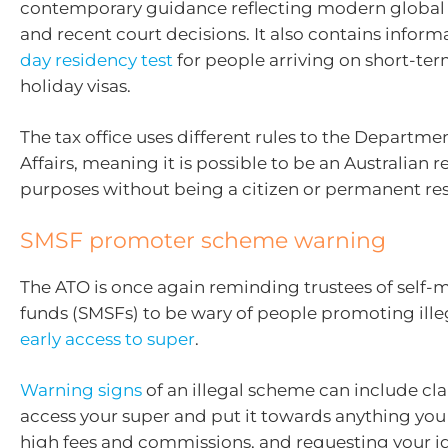
contemporary guidance reflecting modern global 
and recent court decisions. It also contains infor
day residency test
for people arriving on short-te
holiday visas.
The tax office uses different rules to the Departm
Affairs, meaning it is possible to be an Australian r
purposes without being a citizen or permanent res
SMSF promoter scheme warning
The ATO is once again reminding trustees of self
funds (SMSFs) to be wary of people promoting ille
early access to super
.
Warning signs
of an illegal scheme can include cl
access your super and put it towards anything you
high fees and commissions, and requesting your id