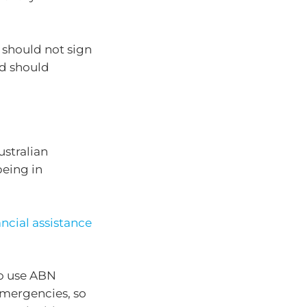
should not sign
nd should
ustralian
being in
ancial assistance
o use ABN
 emergencies, so