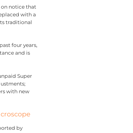
 on notice that
replaced with a
s traditional
past four years,
stance and is
 unpaid Super
justments;
ers with new
icroscope
ported by