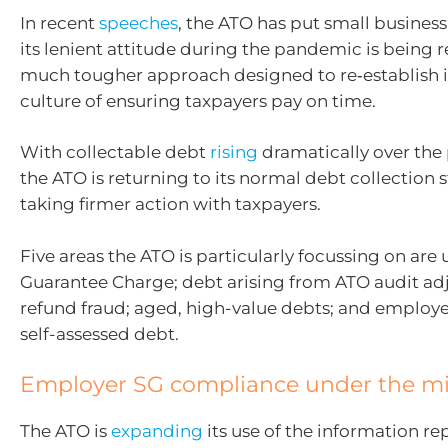
In recent
speeches
, the ATO has put small business
its lenient attitude during the pandemic is being 
much tougher approach designed to re‑establish it
culture of ensuring taxpayers pay on time.
With collectable debt
rising
dramatically over the 
the ATO is returning to its normal debt collection 
taking firmer action with taxpayers.
Five areas the ATO is particularly focussing on are
Guarantee Charge; debt arising from ATO audit ad
refund fraud; aged, high-value debts; and employ
self-assessed debt.
Employer SG compliance under the m
The ATO is
expanding
its use of the information re