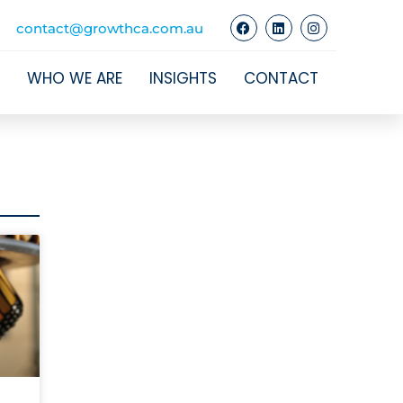
contact@growthca.com.au
WHO WE ARE
INSIGHTS
CONTACT