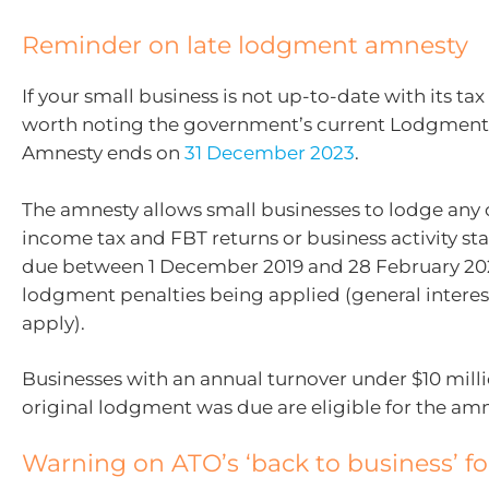
Reminder on late lodgment amnesty
If your small business is not up-to-date with its tax
worth noting the government’s current Lodgment
Amnesty ends on
31 December 2023
.
The amnesty allows small businesses to lodge any
income tax and FBT returns or business activity s
due between 1 December 2019 and 28 February 20
lodgment penalties being applied (general interest
apply).
Businesses with an annual turnover under $10 mill
original lodgment was due are eligible for the amn
Warning on ATO’s ‘back to business’ f