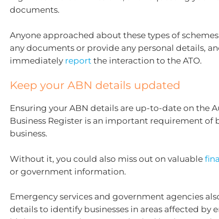
documents.
Anyone approached about these types of schemes 
any documents or provide any personal details, a
immediately
report
the interaction to the ATO.
Keep your ABN details updated
Ensuring your ABN details are up-to-date on the A
Business Register is an important requirement of 
business.
Without it, you could also miss out on valuable
fin
or government information.
Emergency services and government agencies als
details to identify businesses in areas affected by