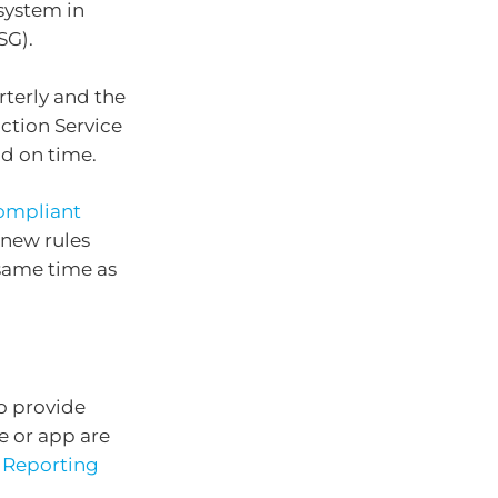
system in
SG).
terly and the
ction Service
d on time.
ompliant
 new rules
same time as
o provide
e or app are
 Reporting