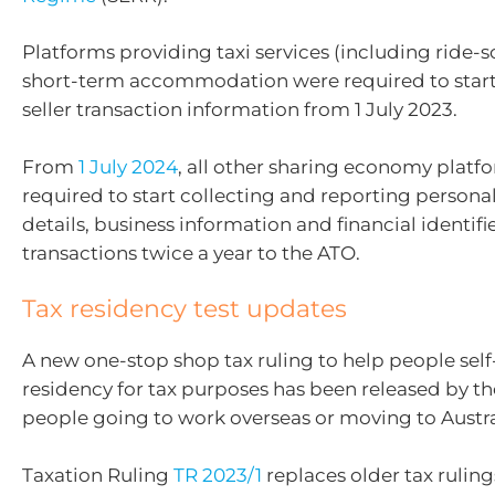
Platforms providing taxi services (including ride-
short-term accommodation were required to start
seller transaction information from 1 July 2023.
From
1 July 2024
, all other sharing economy platfo
required to start collecting and reporting persona
details, business information and financial identifi
transactions twice a year to the ATO.
Tax residency test updates
A new one-stop shop tax ruling to help people self-
residency for tax purposes has been released by th
people going to work overseas or moving to Austra
Taxation Ruling
TR 2023/1
replaces older tax rulin