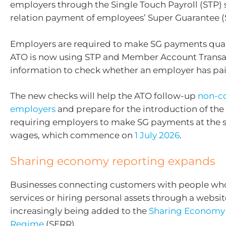
employers through the Single Touch Payroll (STP) 
relation payment of employees’ Super Guarantee (
Employers are required to make SG payments quar
ATO is now using STP and Member Account Transa
information to check whether an employer has pai
The new checks will help the ATO follow-up
non-c
employers
and prepare for the introduction of the
requiring employers to make SG payments at the 
wages, which commence on
1 July 2026
.
Sharing economy reporting expands
Businesses connecting customers with people wh
services or hiring personal assets through a websit
increasingly being added to the
Sharing Economy
Regime
(SERR).