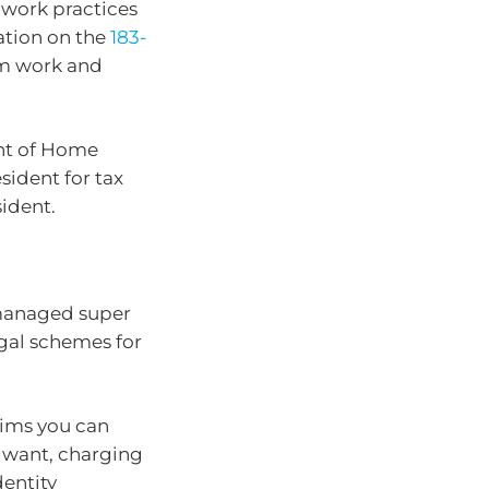
work practices
mation on the
183-
rm work and
ent of Home
esident for tax
ident.
-managed super
gal schemes for
aims you can
 want, charging
entity