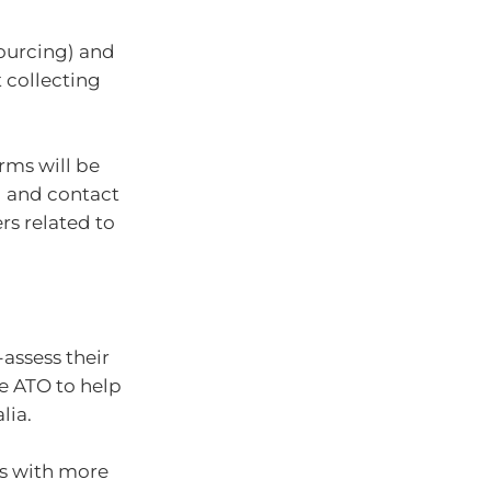
sourcing) and
 collecting
rms will be
l and contact
ers related to
assess their
e ATO to help
lia.
gs with more