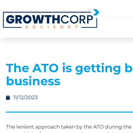
The ATO is getting b
business
11/12/2023
The lenient approach taken by the ATO during the