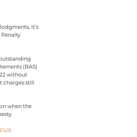
 lodgments, it’s
 Penalty
 outstanding
tatements (BAS)
22 without
 charges still
ion when the
esty.
ocus