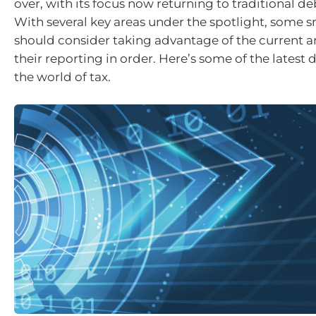
over, with its focus now returning to traditional de
With several key areas under the spotlight, some s
should consider taking advantage of the current a
their reporting in order. Here’s some of the latest
the world of tax.