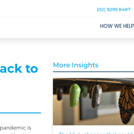
(02) 9299 8487
HOW WE HELP
ack to
More Insights
 pandemic is