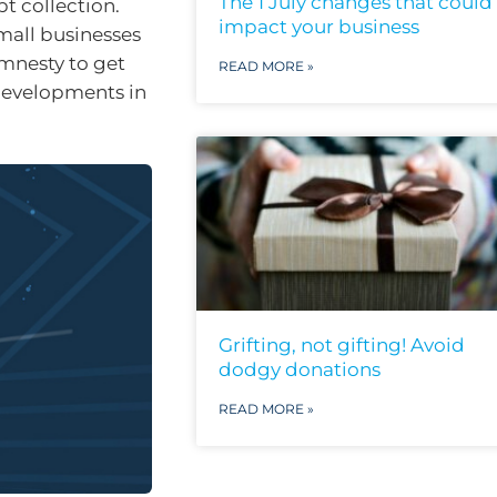
The 1 July changes that could
bt collection.
impact your business
mall businesses
mnesty to get
READ MORE »
 developments in
Grifting, not gifting! Avoid
dodgy donations
READ MORE »