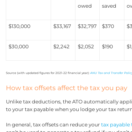
owed
saved
o
$130,000
$33,167
$32,797
$370
$3
$30,000
$2,242
$2,052
$190
$1
Source (with updated figures for 2021-22 financial year):
ANU Tax and Transfer Policy
How tax offsets affect the tax you pay
Unlike tax deductions, the ATO automatically appli
to your tax payable when you lodge your tax return
In general, tax offsets can reduce your
tax payable 