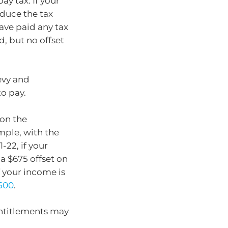
ay tax. If your
educe the tax
have paid any tax
d, but no offset
evy and
to pay.
 on the
mple, with the
22, if your
 a $675 offset on
f your income is
,500
.
entitlements may