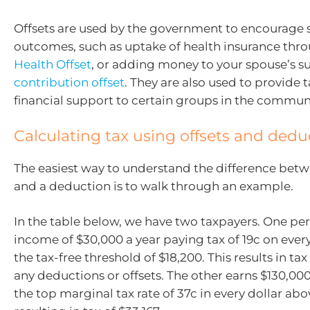
Offsets are used by the government to encourage s
outcomes, such as uptake of health insurance thr
Health Offset
, or adding money to your spouse’s s
contribution offset
. They are also used to provide ta
financial support to certain groups in the communi
Calculating tax using offsets and dedu
The easiest way to understand the difference betw
and a deduction is to walk through an example.
In the table below, we have two taxpayers. One pe
income of $30,000 a year paying tax of 19c on ever
the tax-free threshold of $18,200. This results in ta
any deductions or offsets. The other earns $130,000
the top marginal tax rate of 37c in every dollar abo