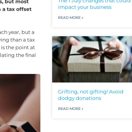
The 1 July changes that could
s, but most
impact your business
a tax offset
READ MORE »
ch year, but a
ving than a tax
s the point at
ating the final
Grifting, not gifting! Avoid
dodgy donations
READ MORE »