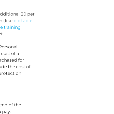
dditional 20 per
n (like
portable
 training
t.
Personal
 cost of a
urchased for
ude the cost of
protection
end of the
u pay.