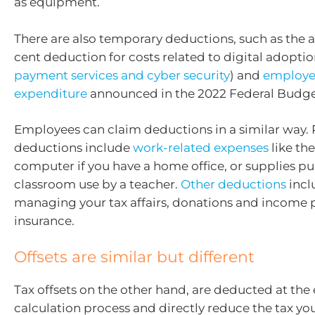
as equipment.
There are also temporary deductions, such as the a
cent deduction for costs related to digital adoptio
payment services and cyber security
) and
employee
expenditure
announced in the 2022 Federal Budge
Employees can claim deductions in a similar way. 
deductions include
work-related expenses
like the
computer if you have a home office, or supplies p
classroom use by a teacher.
Other deductions
incl
managing your tax affairs, donations and income 
insurance.
Offsets are similar but different
Tax offsets on the other hand, are deducted at the 
calculation process and directly reduce the tax yo