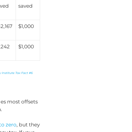
wed
saved
2,167
$1,000
,242
$1,000
 Institute Tax Fact #6
es most offsets
.
to zero
, but they