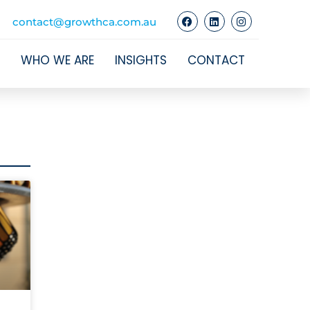
contact@growthca.com.au
WHO WE ARE
INSIGHTS
CONTACT