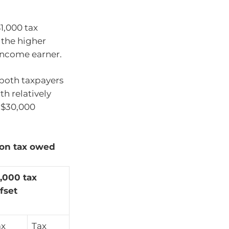
1,000 tax
 the higher
income earner.
 both taxpayers
th relatively
f $30,000
 on tax owed
,000 tax
fset
ax
Tax