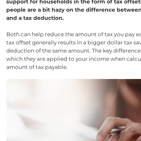
support for households in the form of tax offset
people are a bit hazy on the difference between 
and a tax deduction.
Both can help reduce the amount of tax you pay ea
tax offset generally results in a bigger dollar tax sa
deduction of the same amount. The key difference i
which they are applied to your income when calcul
amount of tax payable.