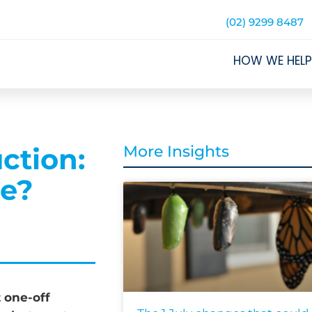
(02) 9299 8487
HOW WE HELP
ction:
More Insights
ce?
t one-off