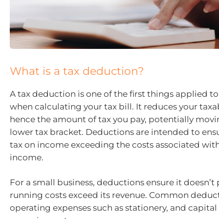
What is a tax deduction?
A tax deduction is one of the first things applied 
when calculating your tax bill. It reduces your ta
hence the amount of tax you pay, potentially movi
lower tax bracket. Deductions are intended to ens
tax on income exceeding the costs associated with
income.
For a small business, deductions ensure it doesn’t pa
running costs exceed its revenue. Common deduct
operating expenses such as stationery, and capita