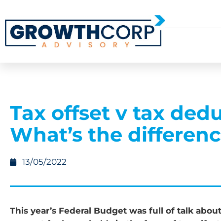
Tax offset v tax dedu
What’s the differen
13/05/2022
This year’s Federal Budget was full of talk abou