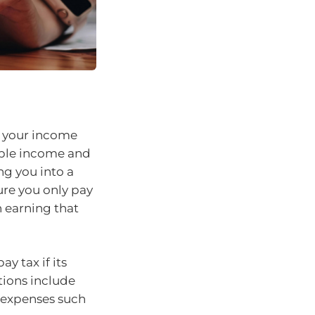
to your income
xable income and
ng you into a
ure you only pay
 earning that
y tax if its
ions include
l expenses such