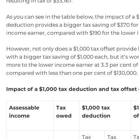
resulting in tax of $33,167.
As you can see in the table below, the impact of a $
deduction provides a bigger tax saving of $370 for
income earner, compared with $190 for the lower 
However, not only does a $1,000 tax offset provide
with a bigger tax saving of $1,000 each, but it’s wor
more to the lower income earner at 3.3 per cent o
compared with less than one per cent of $130,000.
Impact of a $1,000 tax deduction and tax offset
Assessable
Tax
$1,000 tax
$1
income
owed
deduction
of
Tax
Tax
T