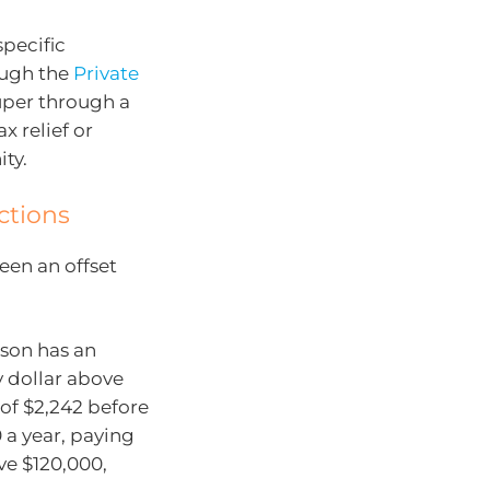
pecific
ough the
Private
uper through a
x relief or
ty.
ctions
een an offset
rson has an
y dollar above
x of $2,242 before
 a year, paying
ve $120,000,