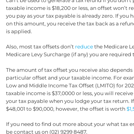
can’t be used to generate a tax refund if you don’t p
taxable income is $18,200 or less, an offset won’t r
you pay as your tax payable is already zero. If you 
on this amount, you receive the tax back as a refun
is applied.
Also, most tax offsets don’t
reduce
the Medicare L
Medicare Levy Surcharge (if any) you are required 
The amount of tax offset you receive also depends
particular offset and your taxable income. For exa
Low and Middle Income Tax Offset (LMITO) for 2021-
taxable income is $37,0000 or less, you will receive
your tax payable when you lodge your tax return. I
$48,001 to $90,000, however, the offset is worth
$1
If you need to find out more about your what tax 
be contact us on (02) 9299 8487.