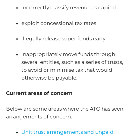
incorrectly classify revenue as capital
exploit concessional tax rates
illegally release super funds early
inappropriately move funds through
several entities, such as a series of trusts,
to avoid or minimise tax that would
otherwise be payable.
Current areas of concern
Below are some areas where the ATO has seen
arrangements of concern:
Unit trust arrangements and unpaid