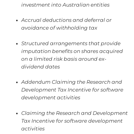
investment into Australian entities
Accrual deductions and deferral or
avoidance of withholding tax
Structured arrangements that provide
imputation benefits on shares acquired
on a limited risk basis around ex-
dividend dates
Addendum Claiming the Research and
Development Tax Incentive for software
development activities
Claiming the Research and Development
Tax Incentive for software development
activities