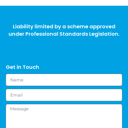
Liability limited by a scheme approved
under Professional Standards Legislation.
Get in Touch