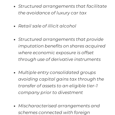
Structured arrangements that facilitate
the avoidance of luxury car tax
Retail sale of illicit alcohol
Structured arrangements that provide
imputation benefits on shares acquired
where economic exposure is offset
through use of derivative instruments
Multiple entry consolidated groups
avoiding capital gains tax through the
transfer of assets to an eligible tier-1
company prior to divestment
Mischaracterised arrangements and
schemes connected with foreign