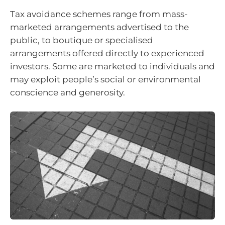
Tax avoidance schemes range from mass-
marketed arrangements advertised to the
public, to boutique or specialised
arrangements offered directly to experienced
investors. Some are marketed to individuals and
may exploit people’s social or environmental
conscience and generosity.