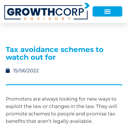
Tax avoidance schemes to
watch out for
15/06/2022
Promoters are always looking for new ways to
exploit the law or changes in the law. They will
promote schemes to people and promise tax
benefits that aren’t legally available.