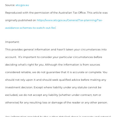
Source:
ato.gov.au
Reproduced with the permission of the Australian Tax Office. This article was
originally published on
https://www.ato.gov.au/General/Tax-planning/Tax-
avoidance-schemes-to-watch-out-for/
.
Important:
This provides general information and hasn’t taken your circumstances into
account. It’s important to consider your particular circumstances before
deciding what’s right for you. Although the information is from sources
considered reliable, we do not guarantee that it is accurate or complete. You
should not rely upon it and should seek qualified advice before making any
investment decision. Except where liability under any statute cannot be
excluded, we do not accept any liability (whether under contract, tort or
otherwise) for any resulting loss or damage of the reader or any other person.
Any information provided by the author detailed above is separate and external