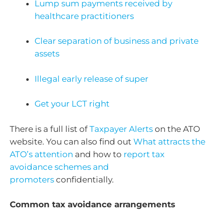
Lump sum payments received by
healthcare practitioners
Clear separation of business and private
assets
Illegal early release of super
Get your LCT right
There is a full list of
Taxpayer Alerts
on the ATO
website. You can also find out
What attracts the
ATO’s attention
and how to
report tax
avoidance schemes and
promoters
confidentially.
Common tax avoidance arrangements