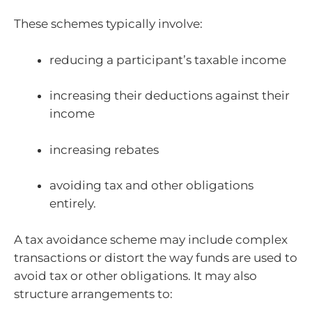
These schemes typically involve:
reducing a participant’s taxable income
increasing their deductions against their
income
increasing rebates
avoiding tax and other obligations
entirely.
A tax avoidance scheme may include complex
transactions or distort the way funds are used to
avoid tax or other obligations. It may also
structure arrangements to: