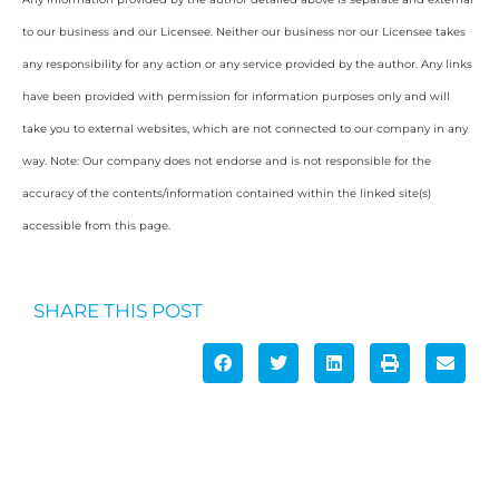
to our business and our Licensee. Neither our business nor our Licensee takes
any responsibility for any action or any service provided by the author. Any links
have been provided with permission for information purposes only and will
take you to external websites, which are not connected to our company in any
way. Note: Our company does not endorse and is not responsible for the
accuracy of the contents/information contained within the linked site(s)
accessible from this page.
SHARE THIS POST