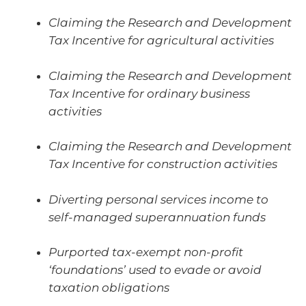
Claiming the Research and Development
Tax Incentive for agricultural activities
Claiming the Research and Development
Tax Incentive for ordinary business
activities
Claiming the Research and Development
Tax Incentive for construction activities
Diverting personal services income to
self-managed superannuation funds
Purported tax-exempt non-profit
‘foundations’ used to evade or avoid
taxation obligations