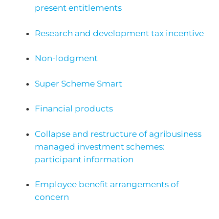
present entitlements
Research and development tax incentive
Non-lodgment
Super Scheme Smart
Financial products
Collapse and restructure of agribusiness
managed investment schemes:
participant information
Employee benefit arrangements of
concern