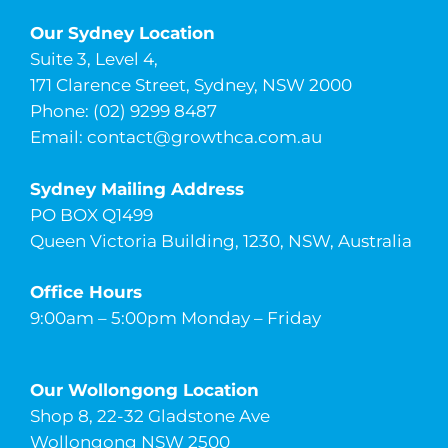
Our Sydney Location
Suite 3, Level 4,
171 Clarence Street, Sydney, NSW 2000
Phone: (02) 9299 8487
Email:
contact@growthca.com.au
Sydney Mailing Address
PO BOX Q1499
Queen Victoria Building, 1230, NSW, Australia
Office Hours
9:00am – 5:00pm Monday – Friday
Our Wollongong Location
Shop 8, 22-32 Gladstone Ave
Wollongong NSW 2500