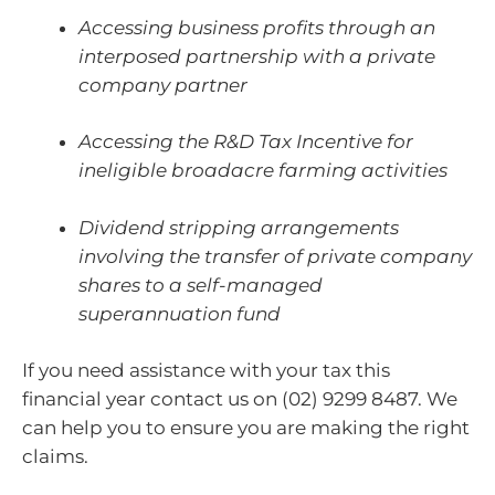
Accessing business profits through an
interposed partnership with a private
company partner
Accessing the R&D Tax Incentive for
ineligible broadacre farming activities
Dividend stripping arrangements
involving the transfer of private company
shares to a self-managed
superannuation fund
If you need assistance with your tax this
financial year contact us on (02) 9299 8487. We
can help you to ensure you are making the right
claims.