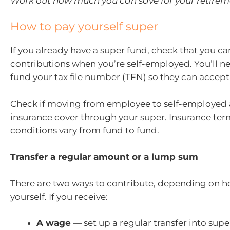
Work out how much you can save for your retirem
How to pay yourself super
If you already have a super fund, check that you c
contributions when you’re self-employed. You’ll ne
fund your tax file number (TFN) so they can accept
Check if moving from employee to self-employed a
insurance cover through your super. Insurance te
conditions vary from fund to fund.
Transfer a regular amount or a lump sum
There are two ways to contribute, depending on 
yourself. If you receive:
A wage
— set up a regular transfer into sup