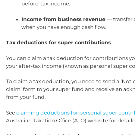
before-tax income.
Income from business revenue
— transfer
when you have enough cash flow.
Tax deductions for super contributions
You can claim a tax deduction for contributions 
your after-tax income (known as personal super co
To claim a tax deduction, you need to send a ‘Notic
claim’ form to your super fund and receive an a
from your fund.
See
claiming deductions for personal super contri
Australian Taxation Office (ATO) website for detail