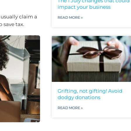
The 1 July changes that could
impact your business
usually claim a
READ MORE »
 save tax.
Grifting, not gifting! Avoid
dodgy donations
READ MORE »