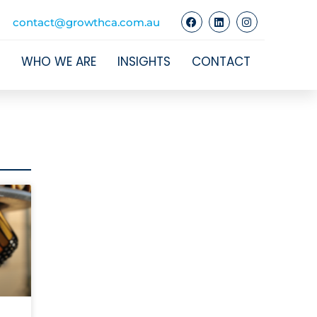
contact@growthca.com.au
WHO WE ARE
INSIGHTS
CONTACT