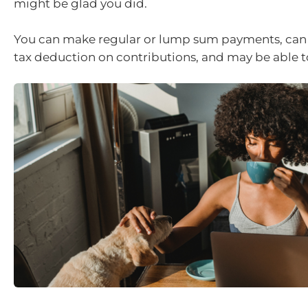
might be glad you did.
You can make regular or lump sum payments, can 
tax deduction on contributions, and may be able to