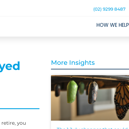
(02) 9299 8487
HOW WE HELP
oyed
More Insights
retire, you