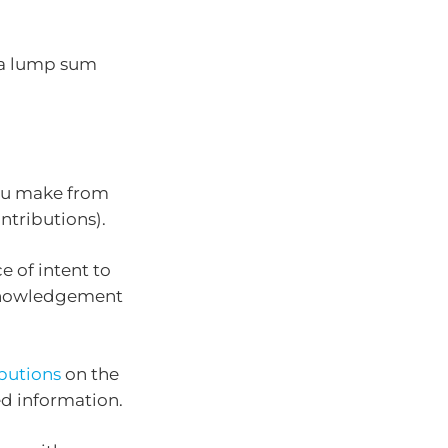
 a lump sum
you make from
ntributions).
e of intent to
cknowledgement
butions
on the
ed information.