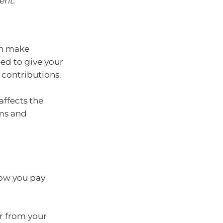
ent.
an make
ed to give your
 contributions.
ffects the
rms and
how you pay
er from your