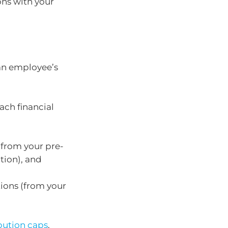
ons with your
 an employee’s
ach financial
(from your pre-
tion), and
tions (from your
bution caps
.