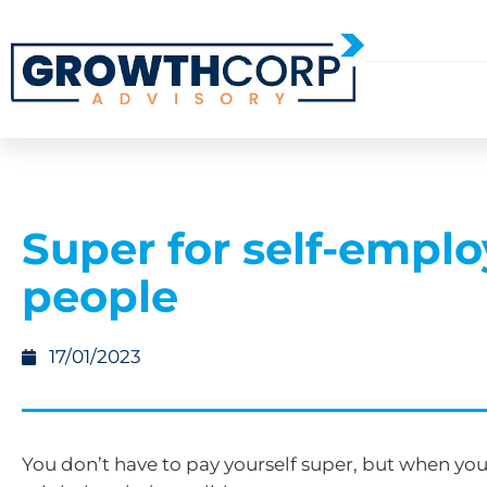
Super for self-empl
people
17/01/2023
You don’t have to pay yourself super, but when you 