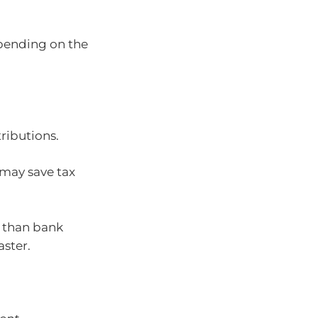
ending on the
ributions.
 may save tax
s than bank
aster.