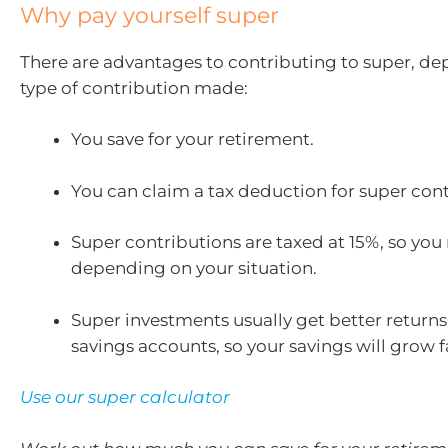
Why pay yourself super
There are advantages to contributing to super,
dep
type of contribution made
:
You save for your retirement.
You can claim a tax deduction for super cont
Super contributions are taxed at 15%, so you
depending on your situation.
Super investments usually get better return
savings accounts, so your savings will grow f
Use our super calculator