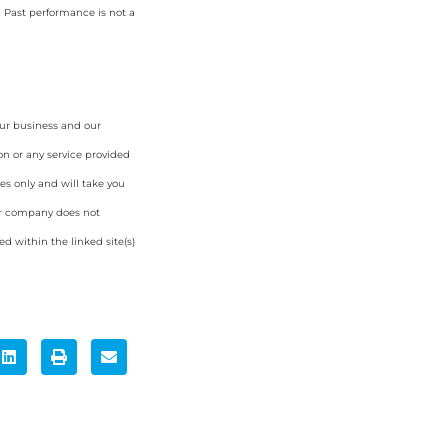
. Past performance is not a
our business and our
on or any service provided
es only and will take you
ur company does not
d within the linked site(s)