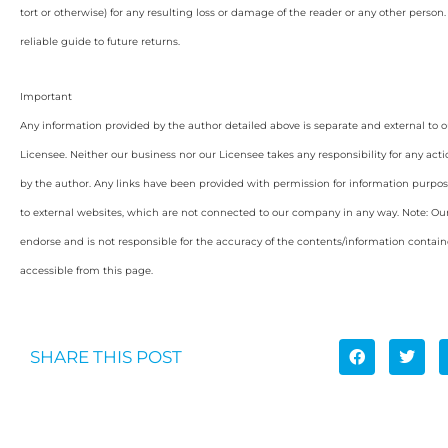
tort or otherwise) for any resulting loss or damage of the reader or any other person
reliable guide to future returns.
Important
Any information provided by the author detailed above is separate and external to 
Licensee. Neither our business nor our Licensee takes any responsibility for any acti
by the author. Any links have been provided with permission for information purpos
to external websites, which are not connected to our company in any way. Note: O
endorse and is not responsible for the accuracy of the contents/information containe
accessible from this page.
SHARE THIS POST