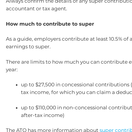
Always confirm the details of any super contributi
accountant or tax agent.
How much to contribute to super
As a guide, employers contribute at least 10.5% of
earnings to super.
There are limits to how much you can contribute e
year:
up to $27,500 in concessional contributions 
tax income, for which you can claim a deduc
up to $110,000 in non-concessional contribu
after-tax income)
The ATO has more information about
super contri