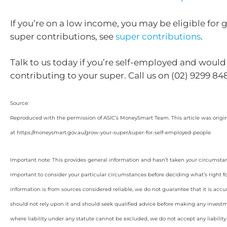
If you’re on a low income, you may be eligible fo
super contributions, see
super contributions
.
Talk to us today if you’re self-employed and would l
contributing to your super. Call us on (02) 9299 84
Source:
Reproduced with the permission of ASIC’s MoneySmart Team. This article was origi
at https://moneysmart.gov.au/grow-your-super/super-for-self-employed-people
Important note: This provides general information and hasn’t taken your circumstan
important to consider your particular circumstances before deciding what’s right f
information is from sources considered reliable, we do not guarantee that it is accu
should not rely upon it and should seek qualified advice before making any invest
where liability under any statute cannot be excluded, we do not accept any liabilit