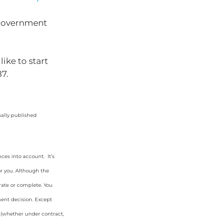
r government
ike to start
87.
nally published
ces into account. It’s
or you. Although the
rate or complete. You
ment decision. Except
y (whether under contract,