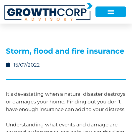
Storm, flood and fire insurance
15/07/2022
It’s devastating when a natural disaster destroys
or damages your home. Finding out you don’t
have enough insurance can add to your distress.
Understanding what events and damage are