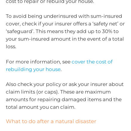
cost to repair or rebuild your house.
To avoid being underinsured with sum-insured
cover, check if your insurer offers a ‘safety net’ or
‘safeguard’. This means they add up to 30% to
your sum-insured amount in the event of a total
loss.
For more information, see
cover the cost of
rebuilding your house
.
Also check your policy or ask your insurer about
claim limits (or caps). These are maximum
amounts for repairing damaged items and the
total amount you can claim.
What to do after a natural disaster