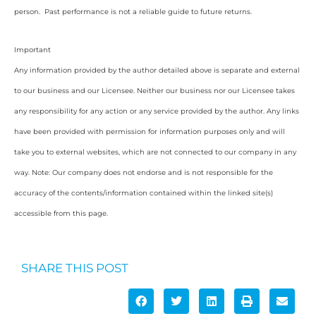
person. Past performance is not a reliable guide to future returns.
Important
Any information provided by the author detailed above is separate and external
to our business and our Licensee. Neither our business nor our Licensee takes
any responsibility for any action or any service provided by the author. Any links
have been provided with permission for information purposes only and will
take you to external websites, which are not connected to our company in any
way. Note: Our company does not endorse and is not responsible for the
accuracy of the contents/information contained within the linked site(s)
accessible from this page.
SHARE THIS POST