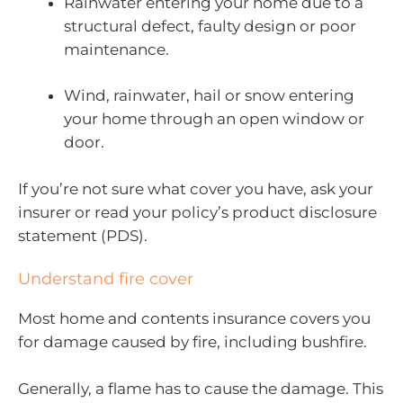
Rainwater entering your home due to a
structural defect, faulty design or poor
maintenance.
Wind, rainwater, hail or snow entering
your home through an open window or
door.
If you’re not sure what cover you have, ask your
insurer or read your policy’s product disclosure
statement (PDS).
Understand fire cover
Most home and contents insurance covers you
for damage caused by fire, including bushfire.
Generally, a flame has to cause the damage. This