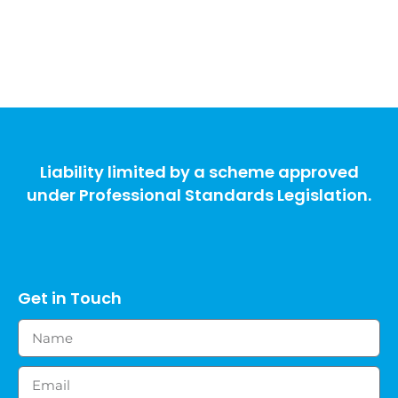
Liability limited by a scheme approved
under Professional Standards Legislation.
Get in Touch