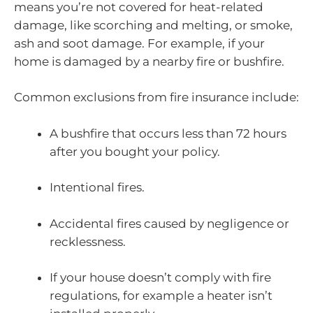
means you’re not covered for heat-related
damage, like scorching and melting, or smoke,
ash and soot damage. For example, if your
home is damaged by a nearby fire or bushfire.
Common exclusions from fire insurance include:
A bushfire that occurs less than 72 hours
after you bought your policy.
Intentional fires.
Accidental fires caused by negligence or
recklessness.
If your house doesn’t comply with fire
regulations, for example a heater isn’t