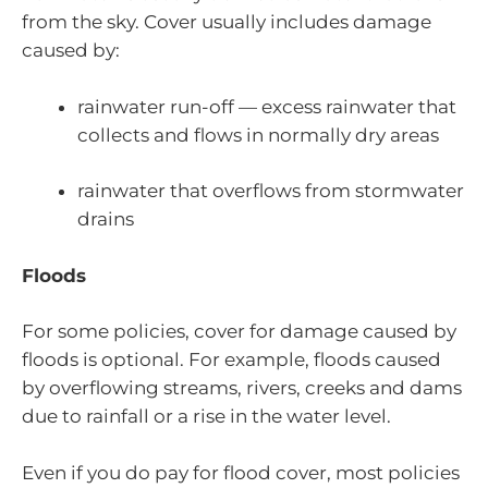
from the sky. Cover usually includes damage
caused by:
rainwater run-off — excess rainwater that
collects and flows in normally dry areas
rainwater that overflows from stormwater
drains
Floods
For some policies, cover for damage caused by
floods is optional. For example, floods caused
by overflowing streams, rivers, creeks and dams
due to rainfall or a rise in the water level.
Even if you do pay for flood cover, most policies