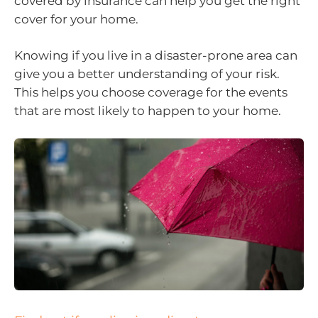
covered by insurance can help you get the right
cover for your home.
Knowing if you live in a disaster-prone area can
give you a better understanding of your risk.
This helps you choose coverage for the events
that are most likely to happen to your home.