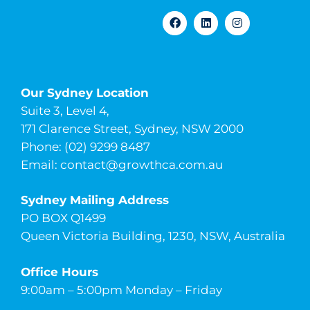
Our Sydney Location
Suite 3, Level 4,
171 Clarence Street, Sydney, NSW 2000
Phone: (02) 9299 8487
Email:
contact@growthca.com.au
Sydney Mailing Address
PO BOX Q1499
Queen Victoria Building, 1230, NSW, Australia
Office Hours
9:00am – 5:00pm Monday – Friday