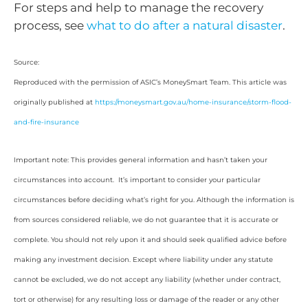
For steps and help to manage the recovery
process, see
what to do after a natural disaster
.
Source:
Reproduced with the permission of ASIC’s MoneySmart Team. This article was
originally published at
https://moneysmart.gov.au/home-insurance/storm-flood-
and-fire-insurance
Important note: This provides general information and hasn’t taken your
circumstances into account. It’s important to consider your particular
circumstances before deciding what’s right for you. Although the information is
from sources considered reliable, we do not guarantee that it is accurate or
complete. You should not rely upon it and should seek qualified advice before
making any investment decision. Except where liability under any statute
cannot be excluded, we do not accept any liability (whether under contract,
tort or otherwise) for any resulting loss or damage of the reader or any other