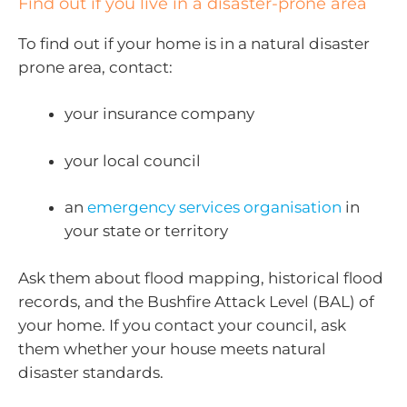
Find out if you live in a disaster-prone area
To find out if your home is in a natural disaster
prone area, contact:
your insurance company
your local council
an
emergency services organisation
in
your state or territory
Ask them about flood mapping, historical flood
records, and the Bushfire Attack Level (BAL) of
your home. If you contact your council, ask
them whether your house meets natural
disaster standards.