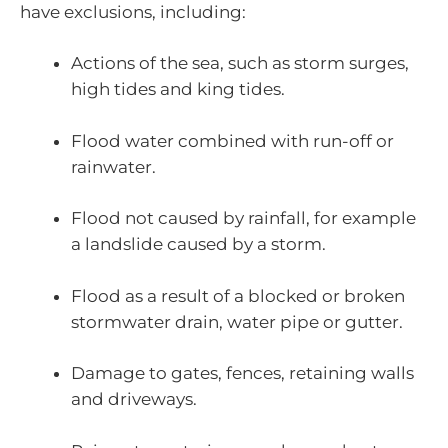
have exclusions, including:
Actions of the sea, such as storm surges,
high tides and king tides.
Flood water combined with run-off or
rainwater.
Flood not caused by rainfall, for example
a landslide caused by a storm.
Flood as a result of a blocked or broken
stormwater drain, water pipe or gutter.
Damage to gates, fences, retaining walls
and driveways.