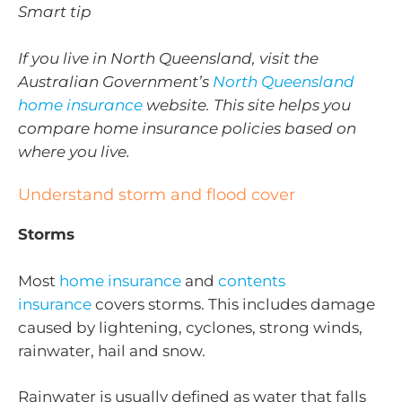
Smart tip
If you live in North Queensland, visit the
Australian Government’s
North Queensland
home insurance
website. This site helps you
compare home insurance policies based on
where you live.
Understand storm and flood cover
Storms
Most
home insurance
and
contents
insurance
covers storms. This includes damage
caused by lightening, cyclones, strong winds,
rainwater, hail and snow.
Rainwater is usually defined as water that falls