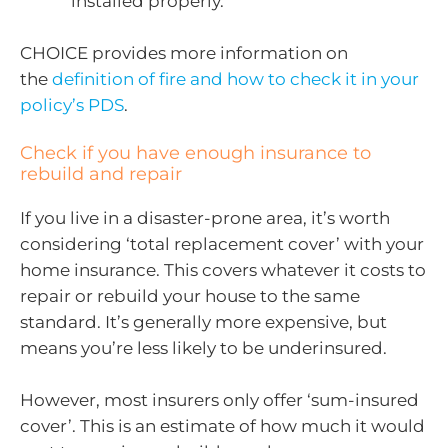
installed properly.
CHOICE provides more information on
the
definition of fire and how to check it in your
policy’s PDS
.
Check if you have enough insurance to
rebuild and repair
If you live in a disaster-prone area, it’s worth
considering ‘total replacement cover’ with your
home insurance. This covers whatever it costs to
repair or rebuild your house to the same
standard. It’s generally more expensive, but
means you’re less likely to be underinsured.
However, most insurers only offer ‘sum-insured
cover’. This is an estimate of how much it would