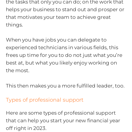
the tasks that only you can do; on the work that
helps your business to stand out and prosper or
that motivates your team to achieve great
things.
When you have jobs you can delegate to
experienced technicians in various fields, this
frees up time for you to do not just what you’re
best at, but what you likely enjoy working on
the most.
This then makes you a more fulfilled leader, too.
Types of professional support
Here are some types of professional support
that can help you start your new financial year
off right in 2023.