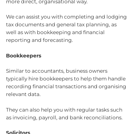
more direct, organisational way.
We can assist you with completing and lodging
tax documents and general tax planning, as
well as with bookkeeping and financial
reporting and forecasting.
Bookkeepers
Similar to accountants, business owners
typically hire bookkeepers to help them handle
recording financial transactions and organising
relevant data.
They can also help you with regular tasks such
as invoicing, payroll, and bank reconciliations.
Solicitors