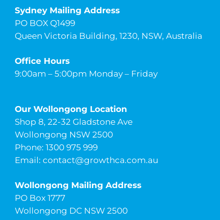
Sydney Mailing Address
PO BOX Q1499
Queen Victoria Building, 1230, NSW, Australia
Office Hours
9:00am – 5:00pm Monday – Friday
Our Wollongong Location
Shop 8, 22-32 Gladstone Ave
Wollongong NSW 2500
Phone: 1300 975 999
Email:
contact@growthca.com.au
Wollongong Mailing Address
PO Box 1777
Wollongong DC NSW 2500