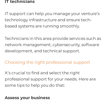
IT technicians
IT support can help you manage your venture’s
technology infrastructure and ensure tech-
based systems are running smoothly.
Technicians in this area provide services such as
network management, cybersecurity, software
development, and technical support.
Choosing the right professional support
It’s crucial to find and select the right
professional support for your needs. Here are
some tips to help you do that:
Assess your business