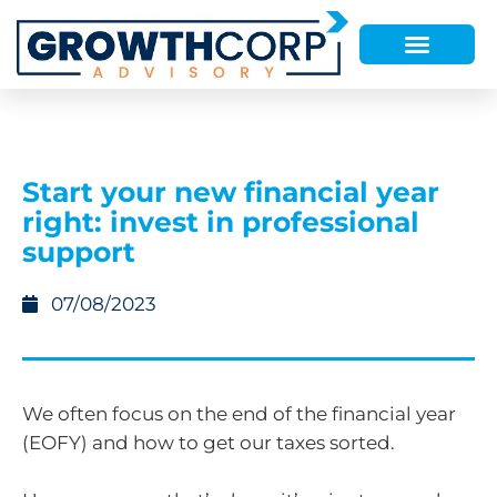
Start your new financial year
right: invest in professional
support
07/08/2023
We often focus on the end of the financial year
(EOFY) and how to get our taxes sorted.