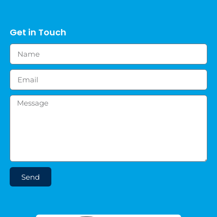
Get in Touch
Send