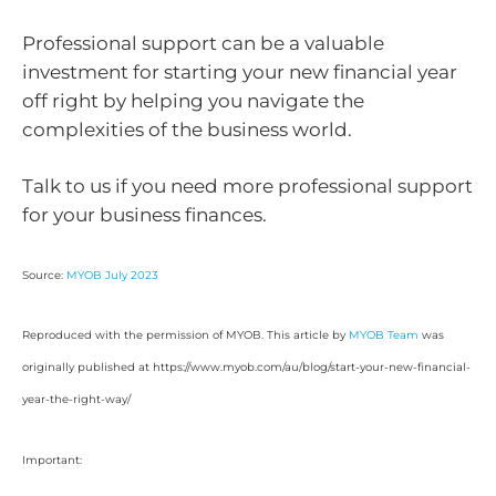
Professional support can be a valuable
investment for starting your new financial year
off right by helping you navigate the
complexities of the business world.
Talk to us if you need more professional support
for your business finances.
Source:
MYOB July 2023
Reproduced with the permission of MYOB. This article by
MYOB Team
was
originally published at https://www.myob.com/au/blog/start-your-new-financial-
year-the-right-way/
Important: