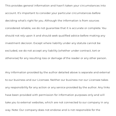
This provides general information and hasn’t taken your circumstances into
account. It’s important to consider your particular circumstances before
deciding what’s right for you. Although the information is from sources
considered reliable, we do not guarantee that it is accurate or complete. You
should not rely upon it and should seek qualified advice before making any
investment decision. Except where liability under any statute cannot be
excluded, we do not accept any liability (whether under contract, tort or
otherwise) for any resulting loss or damage of the reader or any other person.
Any information provided by the author detailed above is separate and external
to our business and our Licensee. Neither our business nor our Licensee takes
any responsibility for any action or any service provided by the author. Any links
have been provided with permission for information purposes only and will
take you to external websites, which are not connected to our company in any
way. Note: Our company does not endorse and is not responsible for the