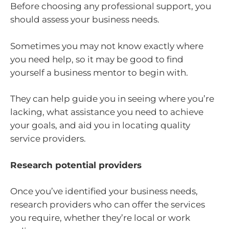
Before choosing any professional support, you
should assess your business needs.
Sometimes you may not know exactly where
you need help, so it may be good to find
yourself a business mentor to begin with.
They can help guide you in seeing where you’re
lacking, what assistance you need to achieve
your goals, and aid you in locating quality
service providers.
Research potential providers
Once you’ve identified your business needs,
research providers who can offer the services
you require, whether they’re local or work