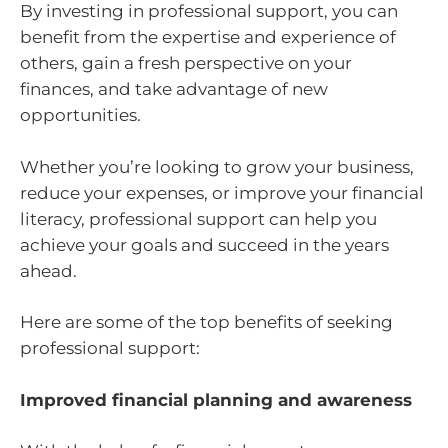
By investing in professional support, you can
benefit from the expertise and experience of
others, gain a fresh perspective on your
finances, and take advantage of new
opportunities.
Whether you’re looking to grow your business,
reduce your expenses, or improve your financial
literacy, professional support can help you
achieve your goals and succeed in the years
ahead.
Here are some of the top benefits of seeking
professional support:
Improved financial planning and awareness