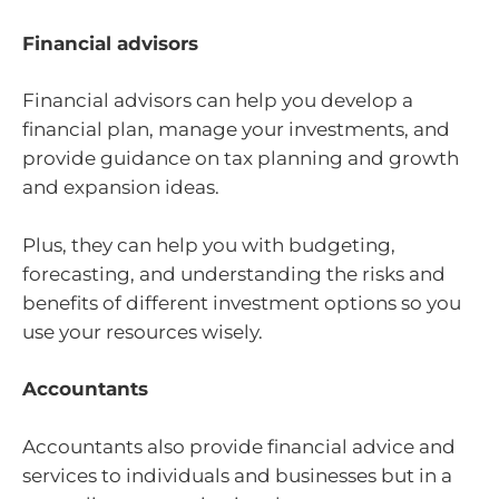
Financial advisors
Financial advisors can help you develop a
financial plan, manage your investments, and
provide guidance on tax planning and growth
and expansion ideas.
Plus, they can help you with budgeting,
forecasting, and understanding the risks and
benefits of different investment options so you
use your resources wisely.
Accountants
Accountants also provide financial advice and
services to individuals and businesses but in a