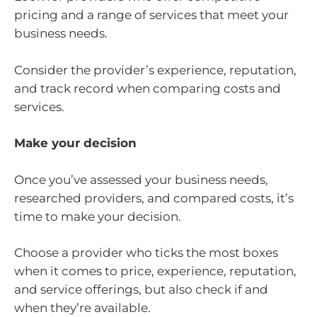
pricing and a range of services that meet your
business needs.
Consider the provider’s experience, reputation,
and track record when comparing costs and
services.
Make your decision
Once you’ve assessed your business needs,
researched providers, and compared costs, it’s
time to make your decision.
Choose a provider who ticks the most boxes
when it comes to price, experience, reputation,
and service offerings, but also check if and
when they’re available.