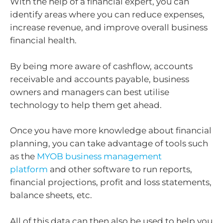
With the help of a financial expert, you can
identify areas where you can reduce expenses,
increase revenue, and improve overall business
financial health.
By being more aware of cashflow, accounts
receivable and accounts payable, business
owners and managers can best utilise
technology to help them get ahead.
Once you have more knowledge about financial
planning, you can take advantage of tools such
as the
MYOB business management
platform
and other software to run reports,
financial projections, profit and loss statements,
balance sheets, etc.
All of this data can then also be used to help you