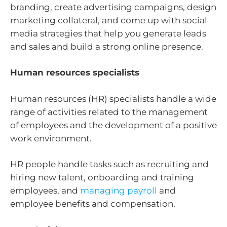
branding, create advertising campaigns, design
marketing collateral, and come up with social
media strategies that help you generate leads
and sales and build a strong online presence.
Human resources specialists
Human resources (HR) specialists handle a wide
range of activities related to the management
of employees and the development of a positive
work environment.
HR people handle tasks such as recruiting and
hiring new talent, onboarding and training
employees, and
managing payroll
and
employee benefits and compensation.