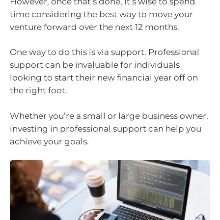
However, once that’s done, it’s wise to spend
time considering the best way to move your
venture forward over the next 12 months.
One way to do this is via support. Professional
support can be invaluable for individuals
looking to start their new financial year off on
the right foot.
Whether you’re a small or large business owner,
investing in professional support can help you
achieve your goals.