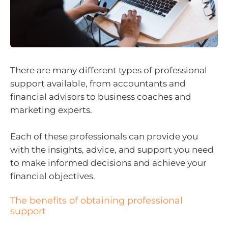
There are many different types of professional
support available, from accountants and
financial advisors to business coaches and
marketing experts.
Each of these professionals can provide you
with the insights, advice, and support you need
to make informed decisions and achieve your
financial objectives.
The benefits of obtaining professional
support