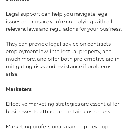
Legal support can help you navigate legal
issues and ensure you’re complying with all
relevant laws and regulations for your business.
They can provide legal advice on contracts,
employment law, intellectual property, and
much more, and offer both pre-emptive aid in
mitigating risks and assistance if problems
arise.
Marketers
Effective marketing strategies are essential for
businesses to attract and retain customers.
Marketing professionals can help develop