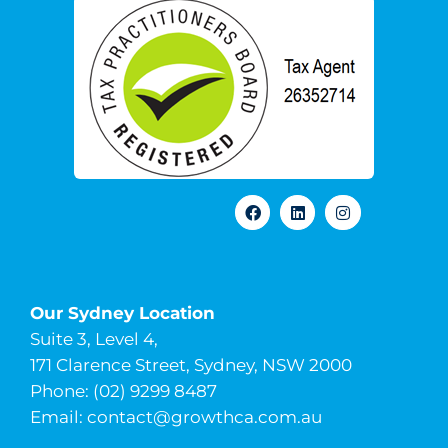
Our Sydney Location
Suite 3, Level 4,
171 Clarence Street, Sydney, NSW 2000
Phone: (02) 9299 8487
Email:
contact@growthca.com.au