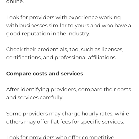
online.
Look for providers with experience working
with businesses similar to yours and who have a
good reputation in the industry.
Check their credentials, too, such as licenses,
certifications, and professional affiliations.
Compare costs and services
After identifying providers, compare their costs
and services carefully.
Some providers may charge hourly rates, while
others may offer flat fees for specific services.
Look for providers who offer competitive