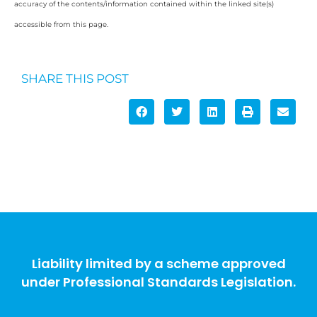
accuracy of the contents/information contained within the linked site(s)
accessible from this page.
SHARE THIS POST
Liability limited by a scheme approved
under Professional Standards Legislation.