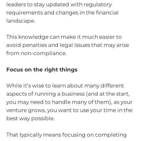
leaders to stay updated with regulatory
requirements and changes in the financial
landscape.
This knowledge can make it much easier to
avoid penalties and legal issues that may arise
from non-compliance.
Focus on the right things
While it’s wise to learn about many different
aspects of running a business (and at the start,
you may need to handle many of them), as your
venture grows, you want to use your time in the
best way possible.
That typically means focusing on completing