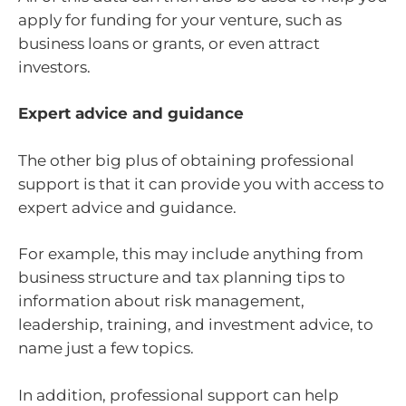
apply for funding for your venture, such as
business loans or grants, or even attract
investors.
Expert advice and guidance
The other big plus of obtaining professional
support is that it can provide you with access to
expert advice and guidance.
For example, this may include anything from
business structure and tax planning tips to
information about risk management,
leadership, training, and investment advice, to
name just a few topics.
In addition, professional support can help