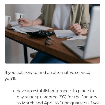
If you act now to find an alternative service,
you’ll:
have an established process in place to
pay super guarantee (SG) for the January
to March and April to June quarters (if you