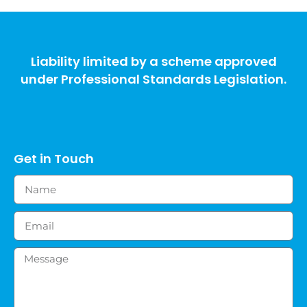
Liability limited by a scheme approved
under Professional Standards Legislation.
Get in Touch