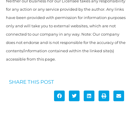
Neither our business nor our Licensee takes any responsibility
for any action or any service provided by the author. Any links
have been provided with permission for information purposes
only and will take you to external websites, which are not
connected to our company in any way. Note: Our company
does not endorse and is not responsible for the accuracy of the
contents/information contained within the linked site(s)
accessible from this page.
SHARE THIS POST