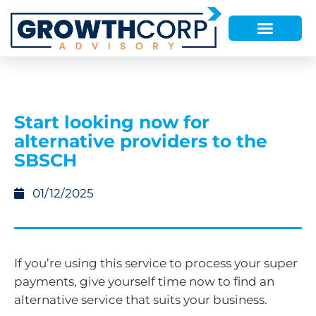
Start looking now for
alternative providers to the
SBSCH
01/12/2025
If you’re using this service to process your super
payments, give yourself time now to find an
alternative service that suits your business.