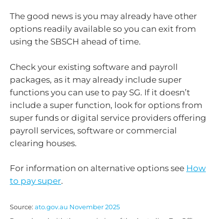
The good news is you may already have other
options readily available so you can exit from
using the SBSCH ahead of time.
Check your existing software and payroll
packages, as it may already include super
functions you can use to pay SG. If it doesn’t
include a super function, look for options from
super funds or digital service providers offering
payroll services, software or commercial
clearing houses.
For information on alternative options see
How
to pay super
.
Source:
ato.gov.au November 2025