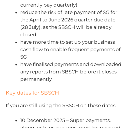
currently pay quarterly)
reduce the risk of late payment of SG for
the April to June 2026 quarter due date
(28 July), as the SBSCH will be already
closed
have more time to set up your business
cash flow to enable frequent payments of
SG
have finalised payments and downloaded
any reports from SBSCH before it closes
permanently.
Key dates for SBSCH
If you are still using the SBSCH on these dates:
10 December 2025 – Super payments,
along with instructions, must be received