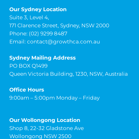
Our Sydney Location
Suite 3, Level 4,
171 Clarence Street, Sydney, NSW 2000
Phone: (02) 9299 8487
Email:
contact@growthca.com.au
Sydney Mailing Address
PO BOX Q1499
Queen Victoria Building, 1230, NSW, Australia
Office Hours
9:00am – 5:00pm Monday – Friday
Our Wollongong Location
Shop 8, 22-32 Gladstone Ave
Wollongong NSW 2500