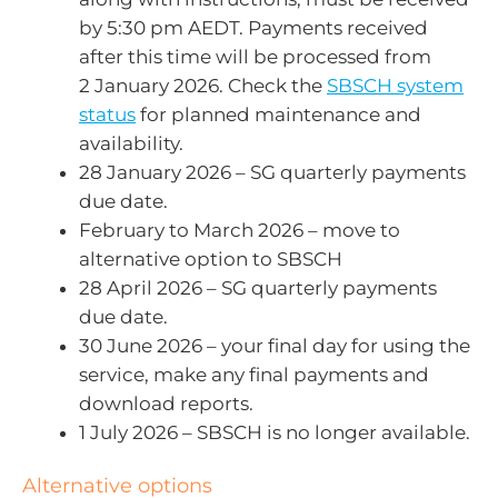
by 5:30 pm AEDT. Payments received
after this time will be processed from
2 January 2026. Check the
SBSCH system
status
for planned maintenance and
availability.
28 January 2026 – SG quarterly payments
due date.
February to March 2026 – move to
alternative option to SBSCH
28 April 2026 – SG quarterly payments
due date.
30 June 2026 – your final day for using the
service, make any final payments and
download reports.
1 July 2026 – SBSCH is no longer available.
Alternative options