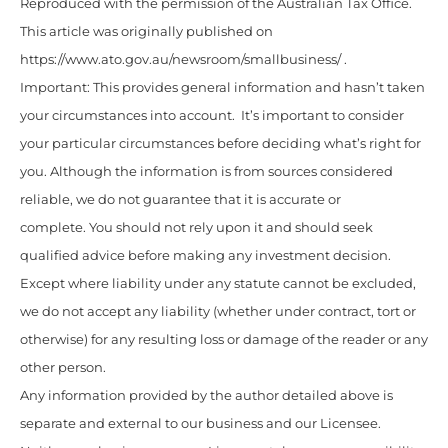
Reproduced with the permission of the Australian Tax Office.
This article was originally published on
https://www.ato.gov.au/newsroom/smallbusiness/ .
Important: This provides general information and hasn’t taken
your circumstances into account. It’s important to consider
your particular circumstances before deciding what’s right for
you. Although the information is from sources considered
reliable, we do not guarantee that it is accurate or
complete. You should not rely upon it and should seek
qualified advice before making any investment decision.
Except where liability under any statute cannot be excluded,
we do not accept any liability (whether under contract, tort or
otherwise) for any resulting loss or damage of the reader or any
other person.
Any information provided by the author detailed above is
separate and external to our business and our Licensee.