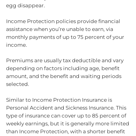
egg disappear.
Income Protection policies provide financial
assistance when you’re unable to earn, via
monthly payments of up to 75 percent of your
income.
Premiums are usually tax deductible and vary
depending on factors including age, benefit
amount, and the benefit and waiting periods
selected.
Similar to Income Protection Insurance is
Personal Accident and Sickness Insurance. This
type of insurance can cover up to 85 percent of
weekly earnings, but it is generally more limited
than Income Protection, with a shorter benefit