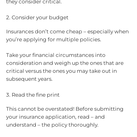
they consider critical.
2. Consider your budget
Insurances don’t come cheap – especially when
you’re applying for multiple policies.
Take your financial circumstances into
consideration and weigh up the ones that are
critical versus the ones you may take out in
subsequent years.
3. Read the fine print
This cannot be overstated! Before submitting
your insurance application, read – and
understand – the policy thoroughly.