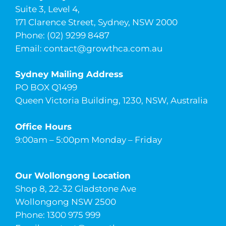
Suite 3, Level 4,
171 Clarence Street, Sydney, NSW 2000
Phone: (02) 9299 8487
Email:
contact@growthca.com.au
Sydney Mailing Address
PO BOX Q1499
Queen Victoria Building, 1230, NSW, Australia
Office Hours
9:00am – 5:00pm Monday – Friday
Our Wollongong Location
Shop 8, 22-32 Gladstone Ave
Wollongong NSW 2500
Phone: 1300 975 999