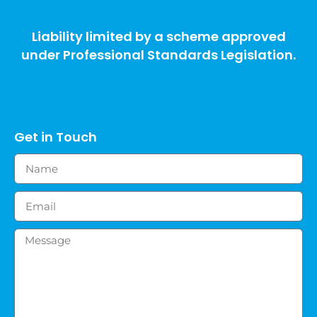
Liability limited by a scheme approved
under Professional Standards Legislation.
Get in Touch