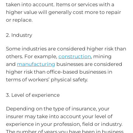
taken into account. Items or services with a
higher value will generally cost more to repair
or replace.
2. Industry
Some industries are considered higher risk than
others. For example,
construction
, mining
and
manufacturing
businesses are considered
higher risk than office-based businesses in
terms of workers’ physical safety.
3. Level of experience
Depending on the type of insurance, your
insurer may take into account your level of
experience in your profession, field or industry.
The number of years you have been in business