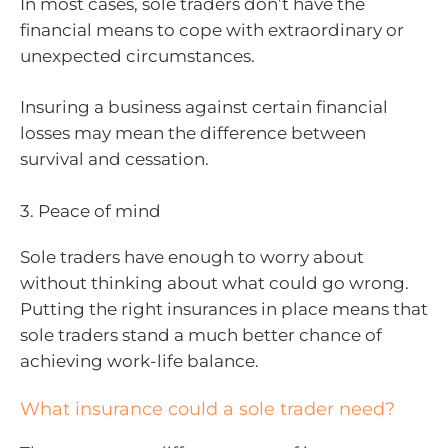
In most cases, sole traders don’t have the
financial means to cope with extraordinary or
unexpected circumstances.
Insuring a business against certain financial
losses may mean the difference between
survival and cessation.
3. Peace of mind
Sole traders have enough to worry about
without thinking about what could go wrong.
Putting the right insurances in place means that
sole traders stand a much better chance of
achieving work-life balance.
What insurance could a sole trader need?