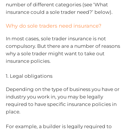
number of different categories (see ‘What
insurance could a sole trader need?’ below).
Why do sole traders need insurance?
In most cases, sole trader insurance is not
compulsory. But there are a number of reasons
why a sole trader might want to take out
insurance policies.
1. Legal obligations
Depending on the type of business you have or
industry you work in, you may be legally
required to have specific insurance policies in
place.
For example, a builder is legally required to