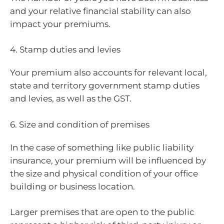
and your relative financial stability can also
impact your premiums.
4. Stamp duties and levies
Your premium also accounts for relevant local,
state and territory government stamp duties
and levies, as well as the GST.
6. Size and condition of premises
In the case of something like public liability
insurance, your premium will be influenced by
the size and physical condition of your office
building or business location.
Larger premises that are open to the public