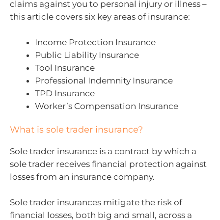
claims against you to personal injury or illness –
this article covers six key areas of insurance:
Income Protection Insurance
Public Liability Insurance
Tool Insurance
Professional Indemnity Insurance
TPD Insurance
Worker’s Compensation Insurance
What is sole trader insurance?
Sole trader insurance is a contract by which a
sole trader receives financial protection against
losses from an insurance company.
Sole trader insurances mitigate the risk of
financial losses, both big and small, across a