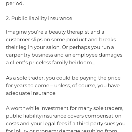
period.
2. Public liability insurance
Imagine you’re a beauty therapist and a
customer slips on some product and breaks
their leg in your salon. Or perhaps you run a
carpentry business and an employee damages
a client’s priceless family heirloom…
As a sole trader, you could be paying the price
for years to come – unless, of course, you have
adequate insurance.
A worthwhile investment for many sole traders,
public liability insurance covers compensation
costs and your legal fees if a third party sues you
for injury or property damage resulting from