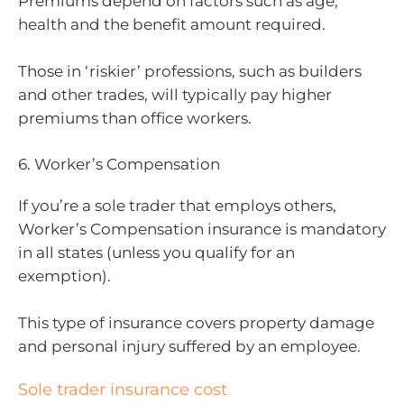
Premiums depend on factors such as age,
health and the benefit amount required.
Those in ‘riskier’ professions, such as builders
and other trades, will typically pay higher
premiums than office workers.
6. Worker’s Compensation
If you’re a sole trader that employs others,
Worker’s Compensation insurance is mandatory
in all states (unless you qualify for an
exemption).
This type of insurance covers property damage
and personal injury suffered by an employee.
Sole trader insurance cost