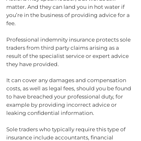
matter. And they can land you in hot water if
you’re in the business of providing advice for a
fee.
Professional indemnity insurance protects sole
traders from third party claims arising as a
result of the specialist service or expert advice
they have provided.
It can cover any damages and compensation
costs, as well as legal fees, should you be found
to have breached your professional duty, for
example by providing incorrect advice or
leaking confidential information.
Sole traders who typically require this type of
insurance include accountants, financial