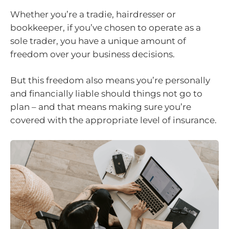
Whether you’re a tradie, hairdresser or
bookkeeper, if you’ve chosen to operate as a
sole trader, you have a unique amount of
freedom over your business decisions.
But this freedom also means you’re personally
and financially liable should things not go to
plan – and that means making sure you’re
covered with the appropriate level of insurance.