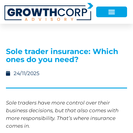
Sole trader insurance: Which
ones do you need?
24/11/2025
Sole traders have more control over their
business decisions, but that also comes with
more responsibility. That’s where insurance
comes in.