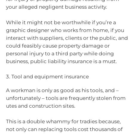
your alleged negligent business activity.
While it might not be worthwhile if you’re a
graphic designer who works from home, if you
interact with suppliers, clients or the public, and
could feasibly cause property damage or
personal injury to a third party while doing
business, public liability insurance is a must.
3. Tool and equipment insurance
A workman is only as good as his tools, and –
unfortunately – tools are frequently stolen from
utes and construction sites.
This is a double whammy for tradies because,
not only can replacing tools cost thousands of