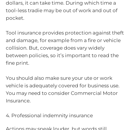
dollars, it can take time. During which time a
tool-less tradie may be out of work and out of
pocket.
Tool insurance provides protection against theft
and damage, for example from a fire or vehicle
collision. But, coverage does vary widely
between policies, so it’s important to read the
fine print.
You should also make sure your ute or work
vehicle is adequately covered for business use.
You may need to consider Commercial Motor
Insurance.
4. Professional indemnity insurance
Actions may speak louder, but words still