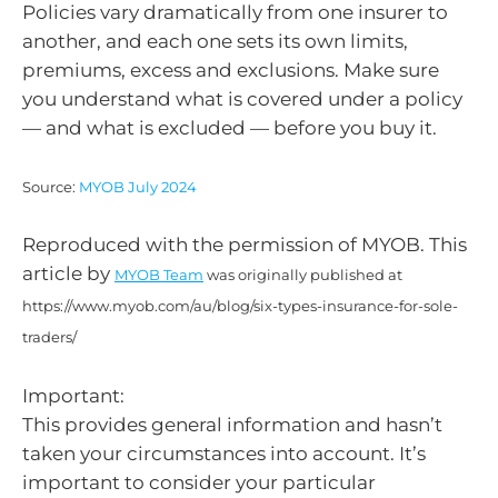
Policies vary dramatically from one insurer to
another, and each one sets its own limits,
premiums, excess and exclusions. Make sure
you understand what is covered under a policy
— and what is excluded — before you buy it.
Source:
MYOB July 2024
Reproduced with the permission of MYOB. This
article by
MYOB Team
was originally published at
https://www.myob.com/au/blog/six-types-insurance-for-sole-
traders/
Important:
This provides general information and hasn’t
taken your circumstances into account. It’s
important to consider your particular