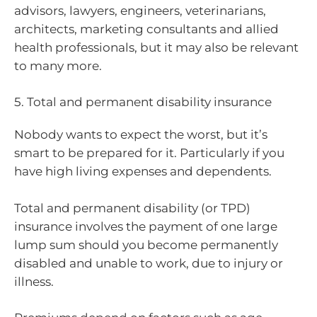
advisors, lawyers, engineers, veterinarians,
architects, marketing consultants and allied
health professionals, but it may also be relevant
to many more.
5. Total and permanent disability insurance
Nobody wants to expect the worst, but it’s
smart to be prepared for it. Particularly if you
have high living expenses and dependents.
Total and permanent disability (or TPD)
insurance involves the payment of one large
lump sum should you become permanently
disabled and unable to work, due to injury or
illness.