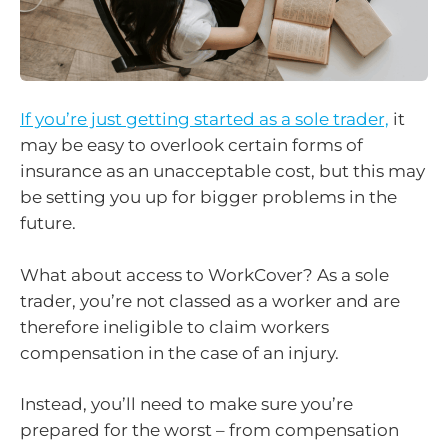
If you’re just getting started as a sole trader,
it
may be easy to overlook certain forms of
insurance as an unacceptable cost, but this may
be setting you up for bigger problems in the
future.
What about access to WorkCover? As a sole
trader, you’re not classed as a worker and are
therefore ineligible to claim workers
compensation in the case of an injury.
Instead, you’ll need to make sure you’re
prepared for the worst – from compensation