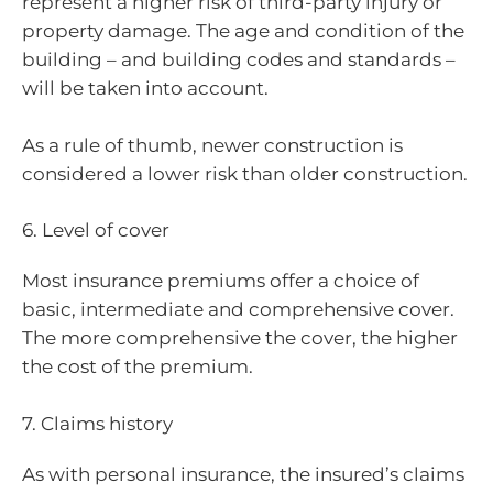
represent a higher risk of third-party injury or
property damage. The age and condition of the
building – and building codes and standards –
will be taken into account.
As a rule of thumb, newer construction is
considered a lower risk than older construction.
6. Level of cover
Most insurance premiums offer a choice of
basic, intermediate and comprehensive cover.
The more comprehensive the cover, the higher
the cost of the premium.
7. Claims history
As with personal insurance, the insured’s claims