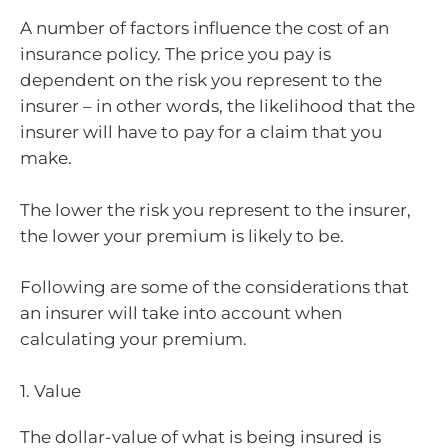
A number of factors influence the cost of an
insurance policy. The price you pay is
dependent on the risk you represent to the
insurer – in other words, the likelihood that the
insurer will have to pay for a claim that you
make.
The lower the risk you represent to the insurer,
the lower your premium is likely to be.
Following are some of the considerations that
an insurer will take into account when
calculating your premium.
1. Value
The dollar-value of what is being insured is