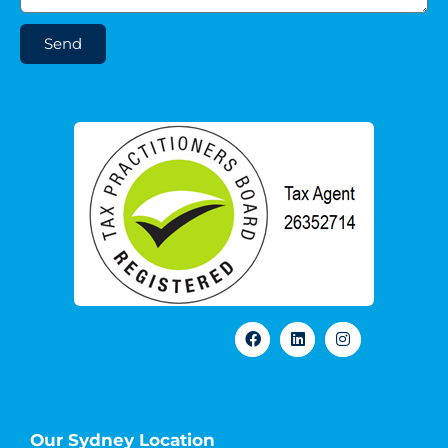
Send
Our Sydney Location