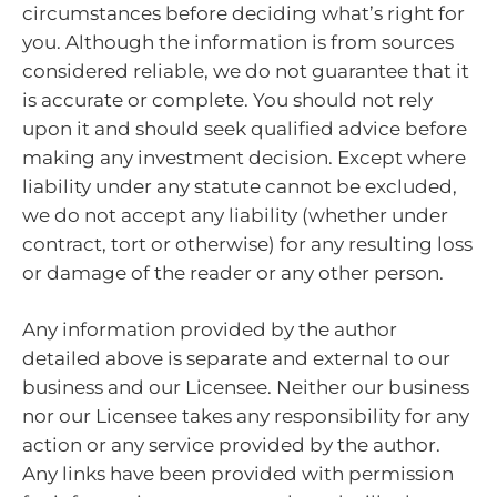
circumstances before deciding what’s right for
you. Although the information is from sources
considered reliable, we do not guarantee that it
is accurate or complete. You should not rely
upon it and should seek qualified advice before
making any investment decision. Except where
liability under any statute cannot be excluded,
we do not accept any liability (whether under
contract, tort or otherwise) for any resulting loss
or damage of the reader or any other person.
Any information provided by the author
detailed above is separate and external to our
business and our Licensee. Neither our business
nor our Licensee takes any responsibility for any
action or any service provided by the author.
Any links have been provided with permission