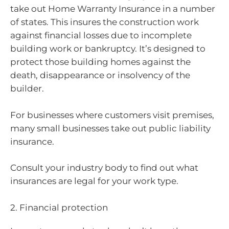
take out Home Warranty Insurance in a number
of states. This insures the construction work
against financial losses due to incomplete
building work or bankruptcy. It’s designed to
protect those building homes against the
death, disappearance or insolvency of the
builder.
For businesses where customers visit premises,
many small businesses take out public liability
insurance.
Consult your industry body to find out what
insurances are legal for your work type.
2. Financial protection