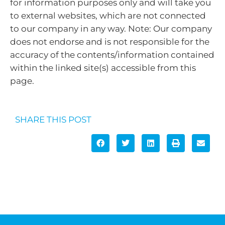
for information purposes only and will take you
to external websites, which are not connected
to our company in any way. Note: Our company
does not endorse and is not responsible for the
accuracy of the contents/information contained
within the linked site(s) accessible from this
page.
SHARE THIS POST