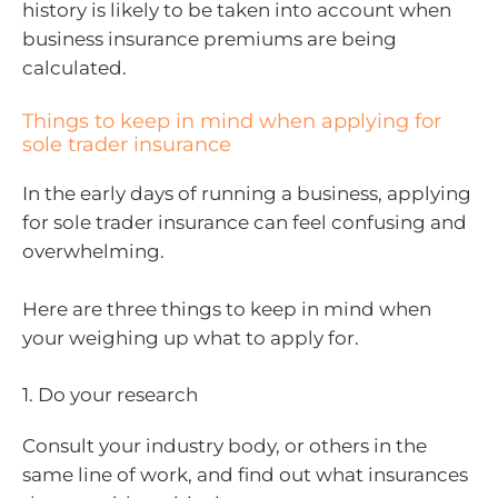
history is likely to be taken into account when
business insurance premiums are being
calculated.
Things to keep in mind when applying for
sole trader insurance
In the early days of running a business, applying
for sole trader insurance can feel confusing and
overwhelming.
Here are three things to keep in mind when
your weighing up what to apply for.
1. Do your research
Consult your industry body, or others in the
same line of work, and find out what insurances