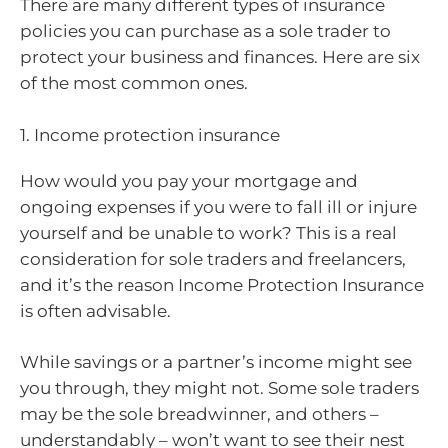
There are many different types of insurance
policies you can purchase as a sole trader to
protect your business and finances. Here are six
of the most common ones.
1. Income protection insurance
How would you pay your mortgage and
ongoing expenses if you were to fall ill or injure
yourself and be unable to work? This is a real
consideration for sole traders and freelancers,
and it’s the reason Income Protection Insurance
is often advisable.
While savings or a partner’s income might see
you through, they might not. Some sole traders
may be the sole breadwinner, and others –
understandably – won’t want to see their nest