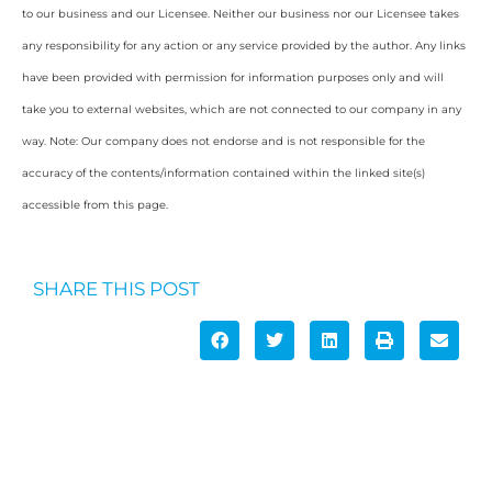
to our business and our Licensee. Neither our business nor our Licensee takes
any responsibility for any action or any service provided by the author. Any links
have been provided with permission for information purposes only and will
take you to external websites, which are not connected to our company in any
way. Note: Our company does not endorse and is not responsible for the
accuracy of the contents/information contained within the linked site(s)
accessible from this page.
SHARE THIS POST