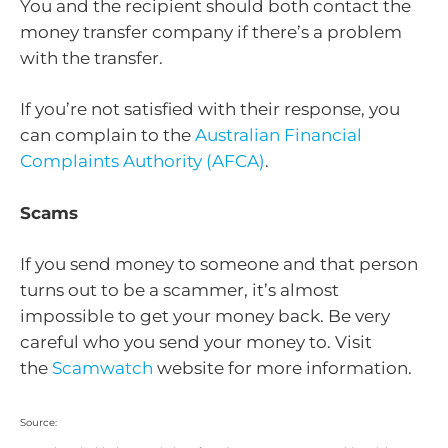
You and the recipient should both contact the
money transfer company if there’s a problem
with the transfer.
If you’re not satisfied with their response, you
can complain to the
Australian Financial
Complaints Authority (AFCA)
.
Scams
If you send money to someone and that person
turns out to be a scammer, it’s almost
impossible to get your money back. Be very
careful who you send your money to. Visit
the
Scamwatch
website for more information.
Source: