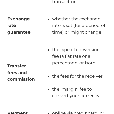
transaction
Exchange
whether the exchange
rate
rate is set (for a period of
guarantee
time) or might change
the type of conversion
fee (a flat rate or a
percentage, or both)
Transfer
fees and
the fees for the receiver
commission
the ‘margin’ fee to
convert your currency
Payment
online via credit card, or