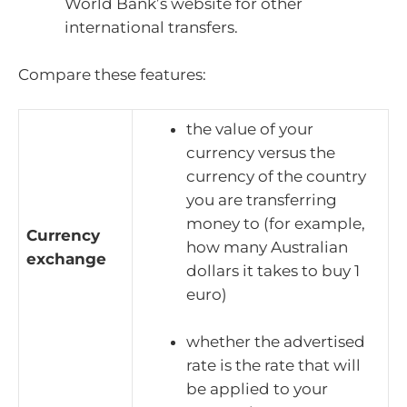
World Bank’s website for other
international transfers.
Compare these features:
the value of your
currency versus the
currency of the country
you are transferring
money to (for example,
Currency
how many Australian
exchange
dollars it takes to buy 1
euro)
whether the advertised
rate is the rate that will
be applied to your