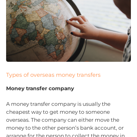
Types of overseas money transfers
Money transfer company
A money transfer company is usually the
cheapest way to get money to someone
overseas. The company can either move the
money to the other person’s bank account, or
arrange for the person to collect the money in