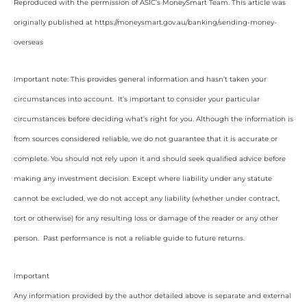
Reproduced with the permission of ASIC’s MoneySmart Team. This article was
originally published at https://moneysmart.gov.au/banking/sending-money-
overseas
Important note: This provides general information and hasn’t taken your
circumstances into account. It’s important to consider your particular
circumstances before deciding what’s right for you. Although the information is
from sources considered reliable, we do not guarantee that it is accurate or
complete. You should not rely upon it and should seek qualified advice before
making any investment decision. Except where liability under any statute
cannot be excluded, we do not accept any liability (whether under contract,
tort or otherwise) for any resulting loss or damage of the reader or any other
person. Past performance is not a reliable guide to future returns.
Important
Any information provided by the author detailed above is separate and external