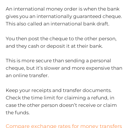
An international money order is when the bank
gives you an internationally guaranteed cheque.
This also called an international bank draft.
You then post the cheque to the other person,
and they cash or deposit it at their bank.
This is more secure than sending a personal
cheque, but it’s slower and more expensive than
an online transfer.
Keep your receipts and transfer documents.
Check the time limit for claiming a refund, in
case the other person doesn’t receive or claim
the funds.
Compare exchange rates for money transfers