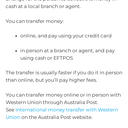
cash at a local branch or agent.
You can transfer money:
online, and pay using your credit card
in person at a branch or agent, and pay
using cash or EFTPOS
The transfer is usually faster if you do it in person
than online, but you’ll pay higher fees.
You can transfer money online or in person with
Western Union through Australia Post.
See
International money transfer with Western
Union
on the Australia Post website.