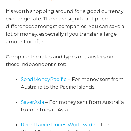
It’s worth shopping around for a good currency
exchange rate. There are significant price
differences amongst companies. You can save a
lot of money, especially if you transfer a large
amount or often.
Compare the rates and types of transfers on
these independent sites:
SendMoneyPacific
– For money sent from
Australia to the Pacific Islands.
SaverAsia
– For money sent from Australia
to countries in Asia.
Remittance Prices Worldwide
– The