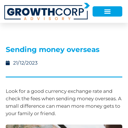
Sending money overseas
21/12/2023
Look for a good currency exchange rate and
check the fees when sending money overseas. A
small difference can mean more money gets to
your family or friend.