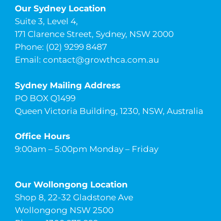
Our Sydney Location
Suite 3, Level 4,
171 Clarence Street, Sydney, NSW 2000
Phone: (02) 9299 8487
Email:
contact@growthca.com.au
Sydney Mailing Address
PO BOX Q1499
Queen Victoria Building, 1230, NSW, Australia
Office Hours
9:00am – 5:00pm Monday – Friday
Our Wollongong Location
Shop 8, 22-32 Gladstone Ave
Wollongong NSW 2500