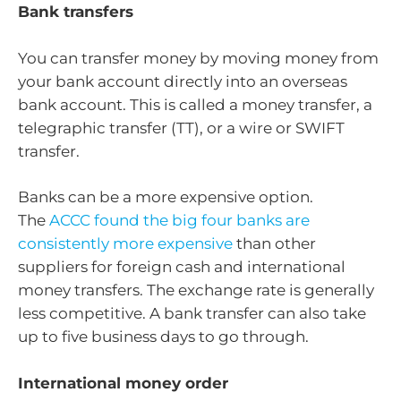
Bank transfers
You can transfer money by moving money from
your bank account directly into an overseas
bank account. This is called a money transfer, a
telegraphic transfer (TT), or a wire or SWIFT
transfer.
Banks can be a more expensive option.
The
ACCC found the big four banks are
consistently more expensive
than other
suppliers for foreign cash and international
money transfers. The exchange rate is generally
less competitive. A bank transfer can also take
up to five business days to go through.
International money order