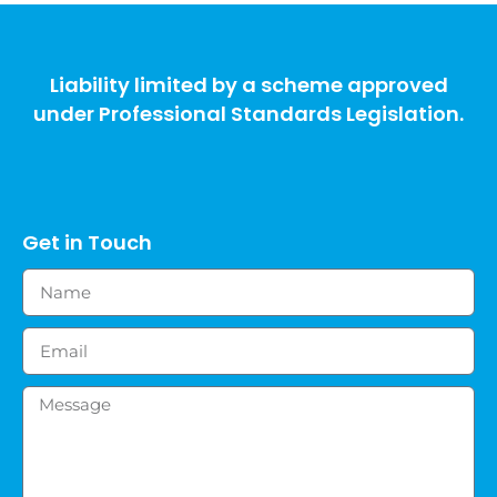
Liability limited by a scheme approved
under Professional Standards Legislation.
Get in Touch