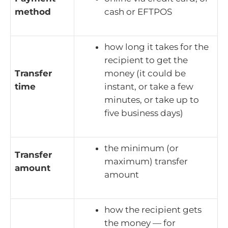
method
cash or EFTPOS
how long it takes for the
recipient to get the
Transfer
money (it could be
time
instant, or take a few
minutes, or take up to
five business days)
the minimum (or
Transfer
maximum) transfer
amount
amount
how the recipient gets
the money — for