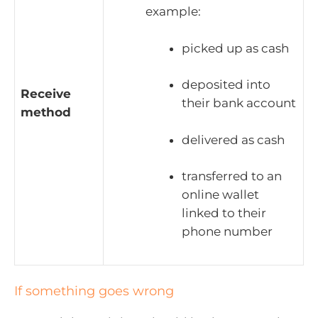
example:
picked up as cash
deposited into
Receive
their bank account
method
delivered as cash
transferred to an
online wallet
linked to their
phone number
If something goes wrong