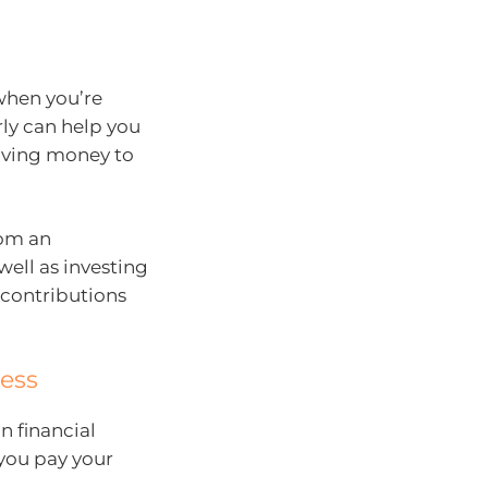
when you’re
rly can help you
 saving money to
rom an
well as investing
 contributions
ess
n financial
you pay your