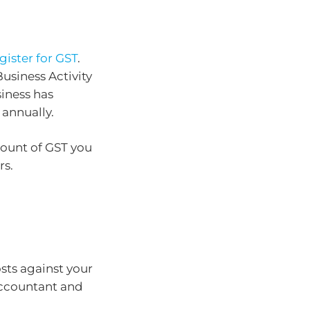
gister for GST
.
usiness Activity
iness has
 annually.
mount of GST you
rs.
sts against your
accountant and