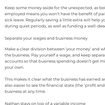
Keep some money aside for the unexpected, as bei
employed means you won’t have the benefit of pai
sick leave. Regularly saving a little extra will hel
during quiet periods, as well as funding a well-de
Separate your wages and business money
Make a clear division between ‘your money’ and w
the business. Pay yourself a wage, and keep separ
accounts so that business spending doesn’t get m
your own.
This makes it clear what the business has earned an
also easier to see the financial state (the ‘profit and 
business at any time.
Nathan stays on top of a variable income