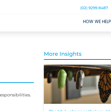
(02) 9299 8487
HOW WE HELP
More Insights
sponsibilities.