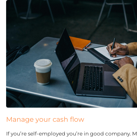
Manage your cash flow
If you’re self-employed you’re in good company. M