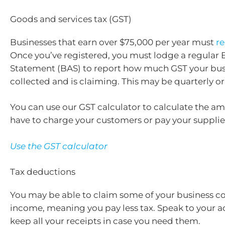
Goods and services tax (GST)
Businesses that earn over $75,000 per year must
re
Once you’ve registered, you must lodge a regular B
Statement (BAS) to report how much GST your bus
collected and is claiming. This may be quarterly or
You can use our GST calculator to calculate the a
have to charge your customers or pay your supplie
Use the GST calculator
Tax deductions
You may be able to claim some of your business co
income, meaning you pay less tax. Speak to your 
keep all your receipts in case you need them.