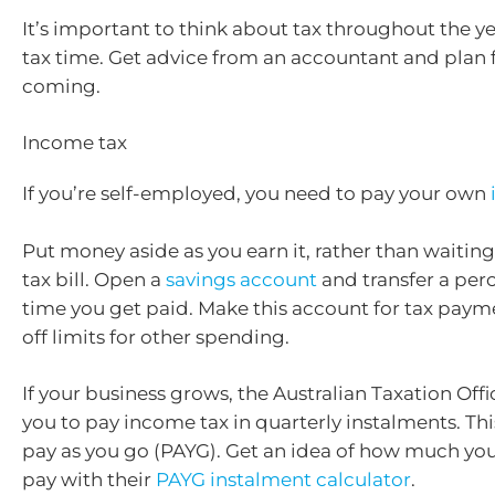
It’s important to think about tax throughout the ye
tax time. Get advice from an accountant and plan 
coming.
Income tax
If you’re self-employed, you need to pay your own
Put money aside as you earn it, rather than waiting
tax bill. Open a
savings account
and transfer a per
time you get paid. Make this account for tax paym
off limits for other spending.
If your business grows, the Australian Taxation Off
you to pay income tax in quarterly instalments. Thi
pay as you go (PAYG). Get an idea of how much yo
pay with their
PAYG instalment calculator
.