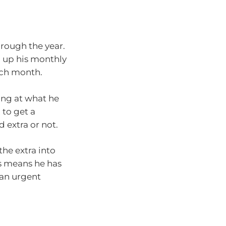
rough the year.
d up his monthly
ach month.
ing at what he
 to get a
 extra or not.
he extra into
s means he has
 an urgent