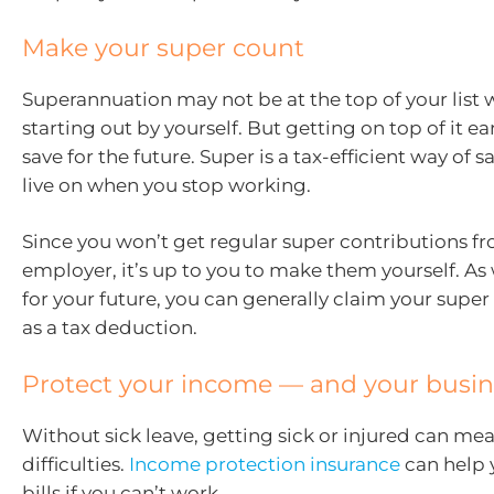
Make your super count
Superannuation may not be at the top of your list 
starting out by yourself. But getting on top of it ea
save for the future. Super is a tax-efficient way of
live on when you stop working.
Since you won’t get regular super contributions f
employer, it’s up to you to make them yourself. As 
for your future, you can generally claim your super
as a tax deduction.
Protect your income — and your busin
Without sick leave, getting sick or injured can mea
difficulties.
Income protection insurance
can help 
bills if you can’t work.