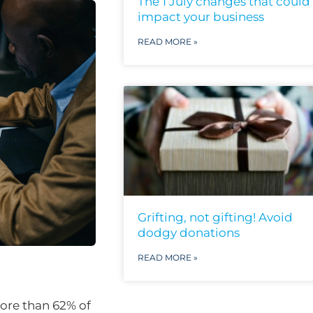
The 1 July changes that could
impact your business
READ MORE »
Grifting, not gifting! Avoid
dodgy donations
READ MORE »
ore than 62% of