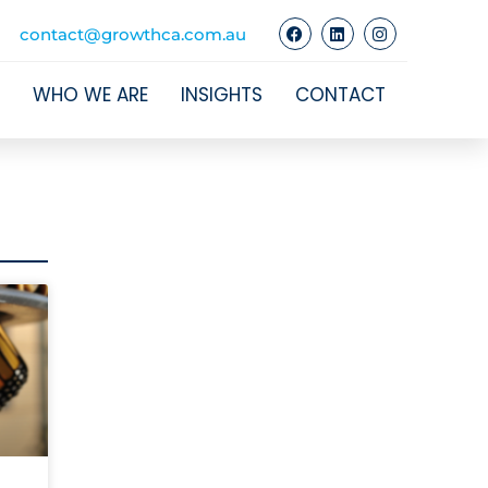
contact@growthca.com.au
WHO WE ARE
INSIGHTS
CONTACT