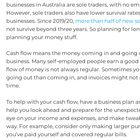
businesses in Australia are sole traders, with no e
However, sole traders also have lower survival rate
businesses. Since 2019/20,
more than half of new so
not survive beyond three years. So planning for lo
planning your money stuff.
Cash flow means the money coming in and going o
business. Many self-employed people earn a good l
flow of money is not always regular. Sometimes yo
going out than coming in, and invoices might not 
time.
To help with your cash flow, have a business plan 
help you look ahead and prepare for the unexpect
eye on your income and expenses, and make tweak
way. For example, consider only making larger pu
you’ve paid yourself and covered regular bills.