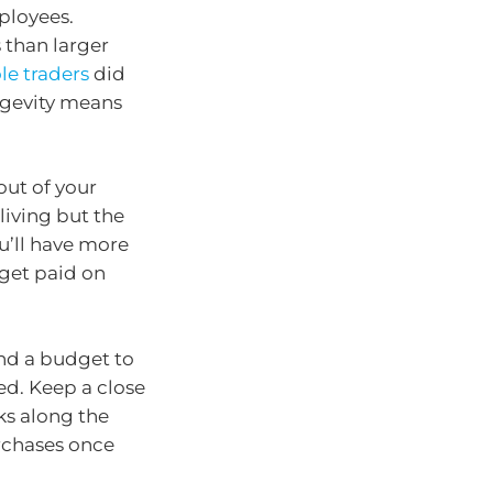
mployees.
s than larger
le traders
did
ngevity means
ut of your
iving but the
u’ll have more
get paid on
and a budget to
ed. Keep a close
s along the
rchases once