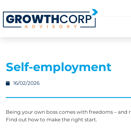
Self-employment
16/02/2026
Being your own boss comes with freedoms – and re
Find out how to make the right start.