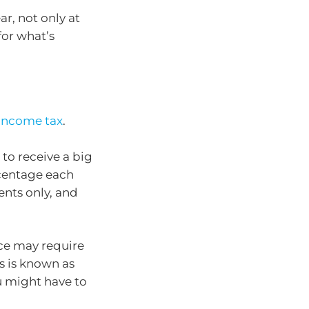
ar, not only at
for what’s
income tax
.
 to receive a big
centage each
ents only, and
ice may require
s is known as
u might have to