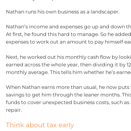
Nathan runs his own business as a landscaper.
Nathan’s income and expenses go up and down th
At first, he found this hard to manage. So he adde
expenses to work out an amount to pay himself e
Next, he worked out his monthly cash flow by look
earned across the whole year, then dividing it by 12
monthly average. This tells him whether he’s earned
When Nathan earns more than usual, he now puts t
savings to get him through the leaner months. Thi
funds to cover unexpected business costs, such as
repair.
Think about tax early