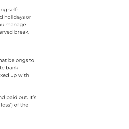
ng self-
d holidays or
p you manage
served break.
hat belongs to
ate bank
ixed up with
d paid out. It’s
loss’) of the