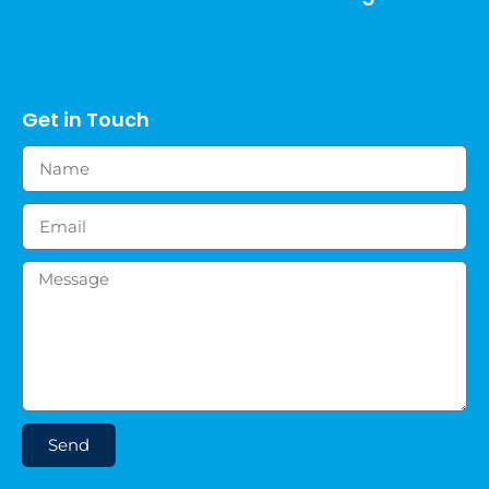
Get in Touch
Send