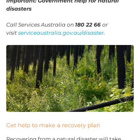
Important: Government help for natural
disasters
Call Services Australia on
180 22 66
or
visit
serviceaustralia.gov.au/disaster
.
Get help to make a recovery plan
Recovering from a natural disaster will take