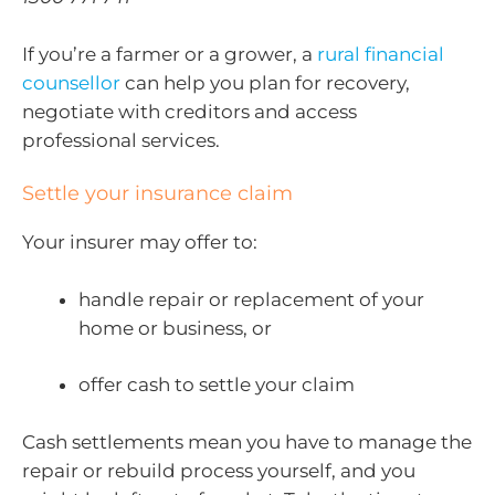
If you’re a farmer or a grower, a
rural financial
counsellor
can help you plan for recovery,
negotiate with creditors and access
professional services.
Settle your insurance claim
Your insurer may offer to:
handle repair or replacement of your
home or business, or
offer cash to settle your claim
Cash settlements mean you have to manage the
repair or rebuild process yourself, and you