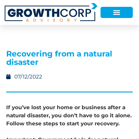
Recovering from a natural
disaster
07/12/2022
If you’ve lost your home or business after a
natural disaster, you don’t have to go it alone.
Follow these steps to start your recovery.