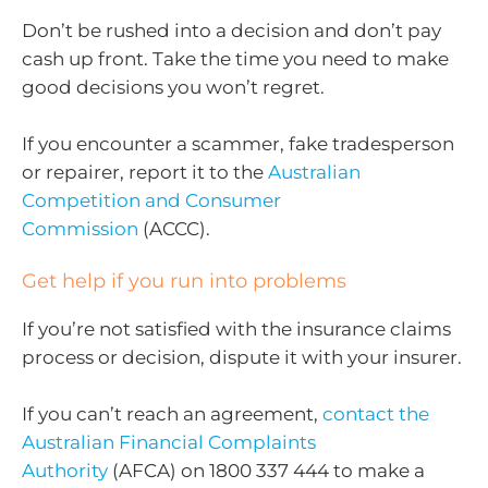
Don’t be rushed into a decision and don’t pay
cash up front. Take the time you need to make
good decisions you won’t regret.
If you encounter a scammer, fake tradesperson
or repairer, report it to the
Australian
Competition and Consumer
Commission
(ACCC).
Get help if you run into problems
If you’re not satisfied with the insurance claims
process or decision, dispute it with your insurer.
If you can’t reach an agreement,
contact the
Australian Financial Complaints
Authority
(AFCA) on 1800 337 444 to make a