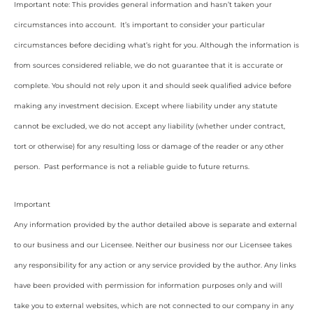
Important note: This provides general information and hasn’t taken your
circumstances into account. It’s important to consider your particular
circumstances before deciding what’s right for you. Although the information is
from sources considered reliable, we do not guarantee that it is accurate or
complete. You should not rely upon it and should seek qualified advice before
making any investment decision. Except where liability under any statute
cannot be excluded, we do not accept any liability (whether under contract,
tort or otherwise) for any resulting loss or damage of the reader or any other
person. Past performance is not a reliable guide to future returns.
Important
Any information provided by the author detailed above is separate and external
to our business and our Licensee. Neither our business nor our Licensee takes
any responsibility for any action or any service provided by the author. Any links
have been provided with permission for information purposes only and will
take you to external websites, which are not connected to our company in any