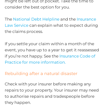
might be left out of pocket. Take the time to
consider the best option for you.
The
National Debt Helpline
and the
Insurance
Law Service
can explain what to expect during
the claims process.
If you settle your claim within a month of the
event, you have up to a year to get it reassessed
if you’re not happy. See the
Insurance Code of
Practice for more information.
Rebuilding after a natural disaster
Check with your insurer before making any
repairs to your property. Your insurer may need
to authorise repairs and tradespeople before
they happen.