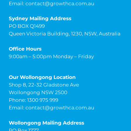
Email:
contact@growthca.com.au
Sydney Mailing Address
PO BOX Q1499
Queen Victoria Building, 1230, NSW, Australia
Office Hours
9:00am – 5:00pm Monday – Friday
Our Wollongong Location
Shop 8, 22-32 Gladstone Ave
Wollongong NSW 2500
Phone: 1300 975 999
Email:
contact@growthca.com.au
Wollongong Mailing Address
PO Box 1777