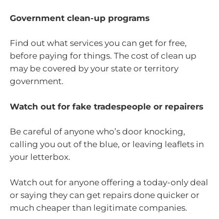
Government clean-up programs
Find out what services you can get for free,
before paying for things. The cost of clean up
may be covered by your state or territory
government.
Watch out for fake tradespeople or repairers
Be careful of anyone who’s door knocking,
calling you out of the blue, or leaving leaflets in
your letterbox.
Watch out for anyone offering a today-only deal
or saying they can get repairs done quicker or
much cheaper than legitimate companies.