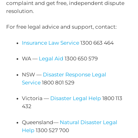
complaint and get free, independent dispute
resolution.
For free legal advice and support, contact:
Insurance Law Service
1300 663 464
WA —
Legal Aid
1300 650 579
NSW —
Disaster Response Legal
Service
1800 801 529
Victoria —
Disaster Legal Help
1800 113
432
Queensland—
Natural Disaster Legal
Help
1300 527 700