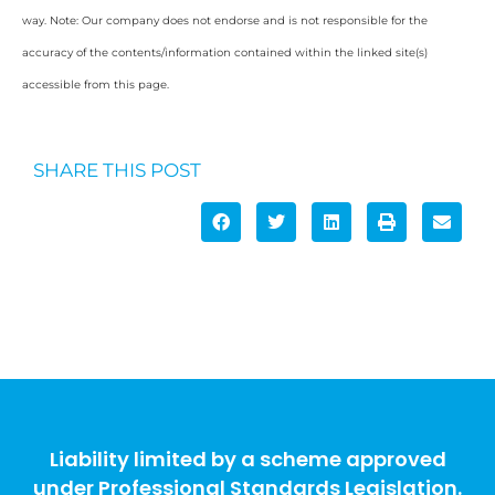
way. Note: Our company does not endorse and is not responsible for the
accuracy of the contents/information contained within the linked site(s)
accessible from this page.
SHARE THIS POST
Liability limited by a scheme approved
under Professional Standards Legislation.