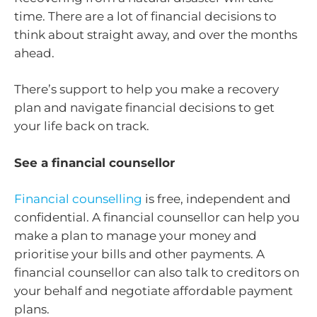
time. There are a lot of financial decisions to
think about straight away, and over the months
ahead.
There’s support to help you make a recovery
plan and navigate financial decisions to get
your life back on track.
See a financial counsellor
Financial counselling
is free, independent and
confidential. A financial counsellor can help you
make a plan to manage your money and
prioritise your bills and other payments. A
financial counsellor can also talk to creditors on
your behalf and negotiate affordable payment
plans.