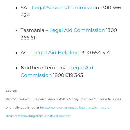
SA –
Legal Services Commissio
n 1300 366
424
Tasmania –
Legal Aid Commission
1300
366 611
ACT-
Legal Aid Helpline
1300 654 314
Northern Territory –
Legal Aid
Commission
1800 019 343
Source:
Reproduced with the permission of ASIC’s MoneySmart Team. This article was
originally published at
https://moneysmart.gov.au/dealing-with-natural-
disasters/recovering-from-a-natural-disaster