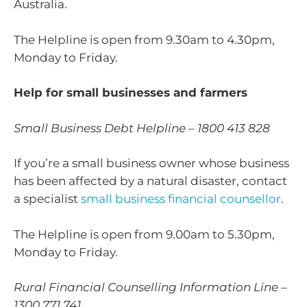
Australia.
The Helpline is open from 9.30am to 4.30pm,
Monday to Friday.
Help for small businesses and farmers
Small Business Debt Helpline – 1800 413 828
If you’re a small business owner whose business
has been affected by a natural disaster, contact
a specialist
small business financial counsellor
.
The Helpline is open from 9.00am to 5.30pm,
Monday to Friday.
Rural Financial Counselling Information Line –
1300 771 741