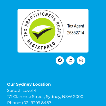
Our Sydney Location
Suite 3, Level 4,
171 Clarence Street, Sydney, NSW 2000
Phone: (02) 9299 8487