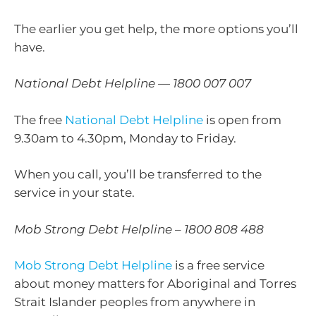
The earlier you get help, the more options you’ll
have.
National Debt Helpline — 1800 007 007
The free
National Debt Helpline
is open from
9.30am to 4.30pm, Monday to Friday.
When you call, you’ll be transferred to the
service in your state.
Mob Strong Debt Helpline – 1800 808 488
Mob Strong Debt Helpline
is a free service
about money matters for Aboriginal and Torres
Strait Islander peoples from anywhere in