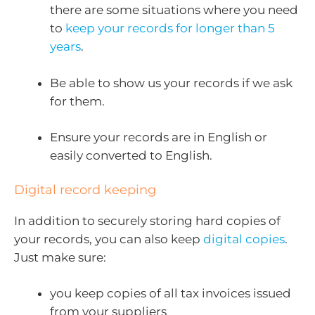
there are some situations where you need
to
keep your records for longer than 5
years
.
Be able to show us your records if we ask
for them.
Ensure your records are in English or
easily converted to English.
Digital record keeping
In addition to securely storing hard copies of
your records, you can also keep
digital copies
.
Just make sure:
you keep copies of all tax invoices issued
from your suppliers