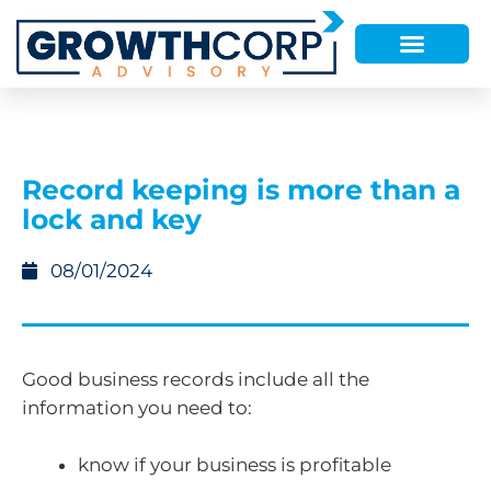
Record keeping is more than a
lock and key
08/01/2024
Good business records include all the
information you need to:
know if your business is profitable