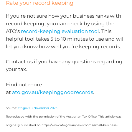
Rate your record keeping
If you’re not sure how your business ranks with
record keeping, you can check by using the
ATO’s
record-keeping evaluation tool
. This
helpful tool takes 5 to 10 minutes to use and will
let you know how well you’re keeping records.
Contact us if you have any questions regarding
your tax.
Find out more
at
ato.gov.au/keepinggoodrecords
.
Source:
ato.gov.au November 2023
Reproduced with the permission of the Australian Tax Office. This article was
originally published on https://www.ato.gov.au/newsrooms/small-business-