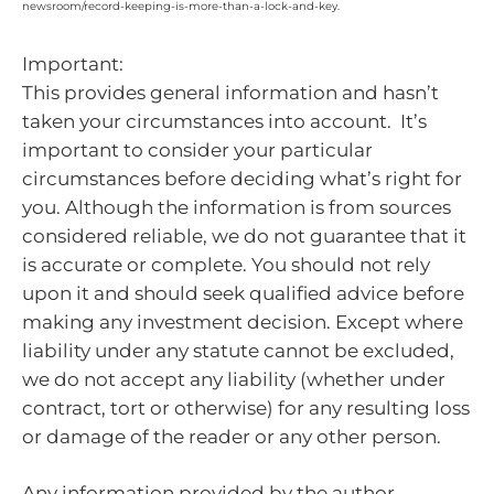
newsroom/record-keeping-is-more-than-a-lock-and-key.
Important:
This provides general information and hasn’t
taken your circumstances into account. It’s
important to consider your particular
circumstances before deciding what’s right for
you. Although the information is from sources
considered reliable, we do not guarantee that it
is accurate or complete. You should not rely
upon it and should seek qualified advice before
making any investment decision. Except where
liability under any statute cannot be excluded,
we do not accept any liability (whether under
contract, tort or otherwise) for any resulting loss
or damage of the reader or any other person.
Any information provided by the author