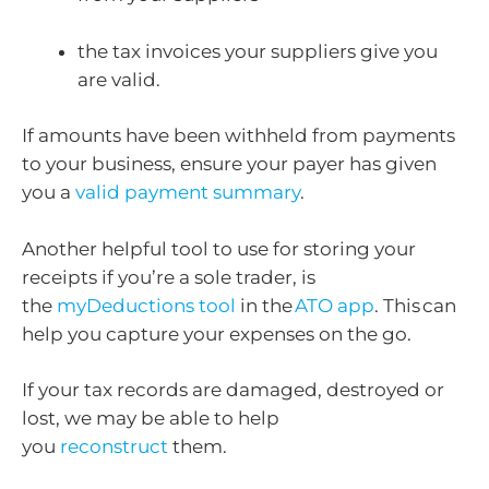
the tax invoices your suppliers give you
are valid.
If amounts have been withheld from payments
to your business, ensure your payer has given
you a
valid payment summary
.
Another helpful tool to use for storing your
receipts if you’re a sole trader, is
the
myDeductions tool
in the
ATO app
. This can
help you capture your expenses on the go.
If your tax records are damaged, destroyed or
lost, we may be able to help
you
reconstruct
them.