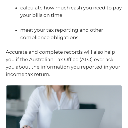
calculate how much cash you need to pay
your bills on time
meet your tax reporting and other
compliance obligations.
Accurate and complete records will also help
you if the Australian Tax Office (ATO) ever ask
you about the information you reported in your
income tax return.