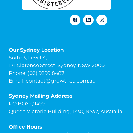
Our Sydney Location
Suite 3, Level 4,
171 Clarence Street, Sydney, NSW 2000
Phone: (02) 9299 8487
Email:
contact@growthca.com.au
Sydney Mailing Address
PO BOX Q1499
Queen Victoria Building, 1230, NSW, Australia
Office Hours