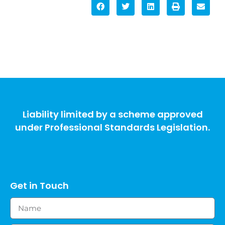
Liability limited by a scheme approved
under Professional Standards Legislation.
Get in Touch