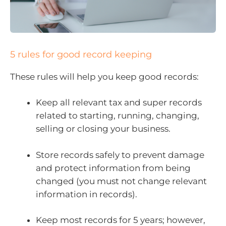
5 rules for good record keeping
These rules will help you keep good records:
Keep all relevant tax and super records
related to starting, running, changing,
selling or closing your business.
Store records safely to prevent damage
and protect information from being
changed (you must not change relevant
information in records).
Keep most records for 5 years; however,