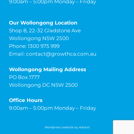
9:00am – 5:00pm Monday – Friday
Our Wollongong Location
Shop 8, 22-32 Gladstone Ave
Wollongong NSW 2500
Phone: 1300 975 999
Email:
contact@growthca.com.au
Wollongong Mailing Address
PO Box 1777
Wollongong DC NSW 2500
Office Hours
9:00am – 5:00pm Monday – Friday
Wordpress website by Advant