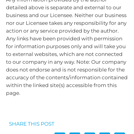
detailed above is separate and external to our
business and our Licensee. Neither our business
nor our Licensee takes any responsibility for any
action or any service provided by the author.
Any links have been provided with permission
for information purposes only and will take you
to external websites, which are not connected
to our company in any way. Note: Our company
does not endorse and is not responsible for the
accuracy of the contents/information contained
within the linked site(s) accessible from this
page.
SHARE THIS POST