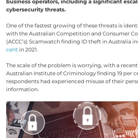
business operators, including a significant escal
cybersecurity threats.
One of the fastest growing of these threats is identi
with the Australian Competition and Consumer C
(ACCC’s) Scamwatch finding ID theft in Australia 
cent
in 2021.
The scale of the problem is worrying, with a recen
Australian Institute of Criminology finding 19 per c
respondents had experienced misuse of their pers
information.