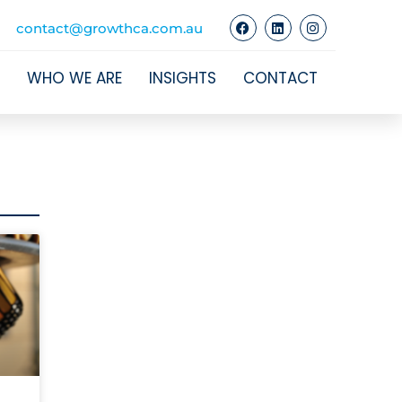
contact@growthca.com.au
WHO WE ARE
INSIGHTS
CONTACT