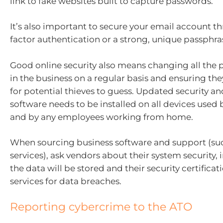
link to fake websites built to capture passwords.
It’s also important to secure your email account t
factor authentication or a strong, unique passphra
Good online security also means changing all the
in the business on a regular basis and ensuring the
for potential thieves to guess. Updated security an
software needs to be installed on all devices used 
and by any employees working from home.
When sourcing business software and support (suc
services), ask vendors about their system security,
the data will be stored and their security certifica
services for data breaches.
Reporting cybercrime to the ATO