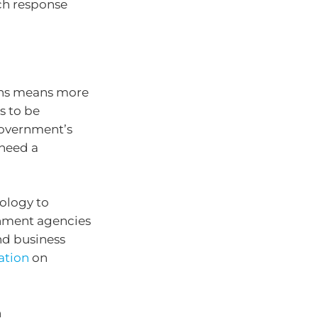
ch response
ons means more
s to be
government’s
 need a
nology to
rnment agencies
nd business
cation
on
n