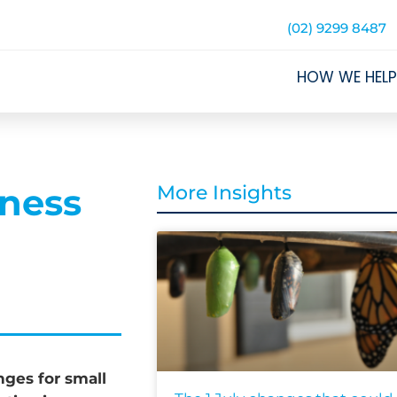
(02) 9299 8487
HOW WE HELP
iness
More Insights
ges for small