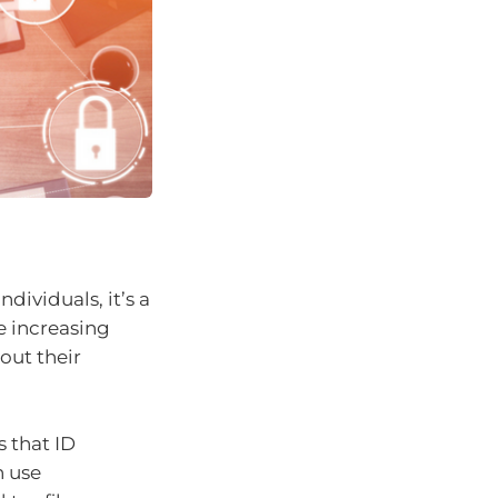
ndividuals, it’s a
e increasing
out their
 that ID
n use