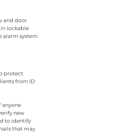
ow and door
 in lockable
te alarm system
to protect
lients from ID
of anyone
verify new
 to identify
mails that may