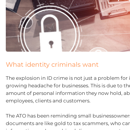
What identity criminals want
The explosion in ID crime is not just a problem for i
growing headache for businesses. This is due to th
amount of personal information they now hold, ab
employees, clients and customers.
The ATO has been reminding small businessowners
documents are like gold to tax scammers, who ca