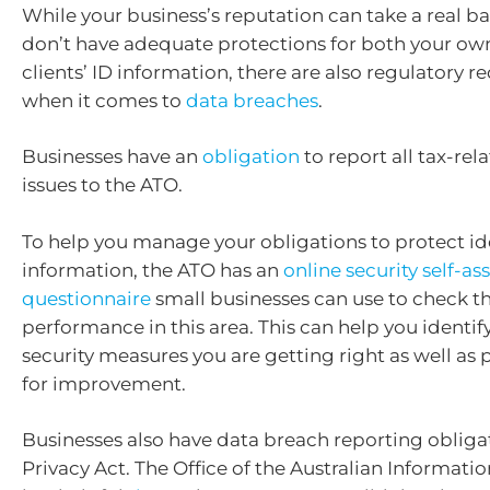
While your business’s reputation can take a real ba
don’t have adequate protections for both your ow
clients’ ID information, there are also regulatory 
when it comes to
data breaches
.
Businesses have an
obligation
to report all tax-rel
issues to the ATO.
To help you manage your obligations to protect id
information, the ATO has an
online security self-a
questionnaire
small businesses can use to check th
performance in this area. This can help you identif
security measures you are getting right as well as 
for improvement.
Businesses also have data breach reporting obliga
Privacy Act. The Office of the Australian Informat