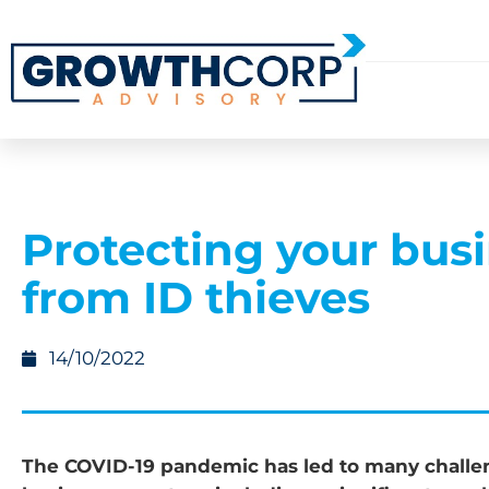
Protecting your bus
from ID thieves
14/10/2022
The COVID-19 pandemic has led to many challen