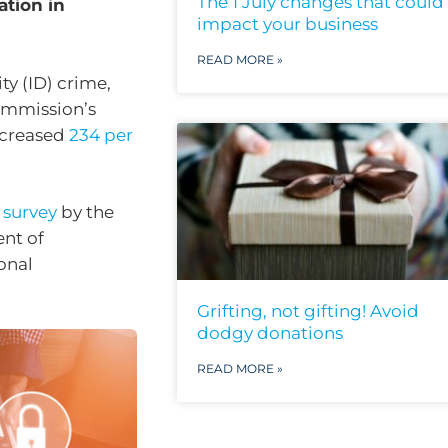
The 1 July changes that could
ation in
impact your business
READ MORE »
ty (ID) crime,
ommission’s
increased
234 per
t
survey
by the
ent of
onal
Grifting, not gifting! Avoid
dodgy donations
READ MORE »