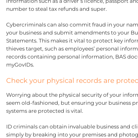
information such as a driver’s licence, passport and
number to steal tax refunds and super.
Cybercriminals can also commit fraud in your nam
your business and submit amendments to your Bus
Statements. This makes it vital to protect key info
thieves target, such as employees’ personal inform
records containing personal information, BAS do
myGovIDs.
Check your physical records are prote
Worrying about the physical security of your info
seem old-fashioned, but ensuring your business p
systems are protected is vital.
ID criminals can obtain invaluable business and cli
simply by breaking into your premises and photo