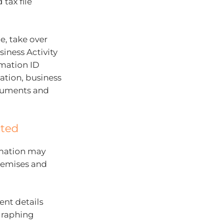
 tax file
e, take over
iness Activity
rmation ID
ation, business
cuments and
cted
rmation may
remises and
ent details
graphing