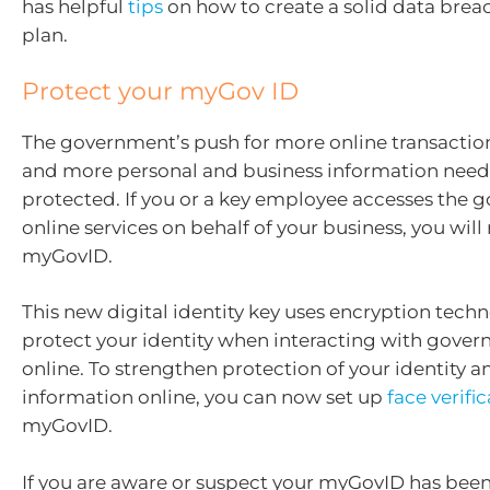
has helpful
tips
on how to create a solid data brea
plan.
Protect your myGov ID
The government’s push for more online transacti
and more personal and business information need
protected. If you or a key employee accesses the 
online services on behalf of your business, you will
myGovID.
This new digital identity key uses encryption tech
protect your identity when interacting with gove
online. To strengthen protection of your identity a
information online, you can now set up
face verifi
myGovID.
If you are aware or suspect your myGovID has bee