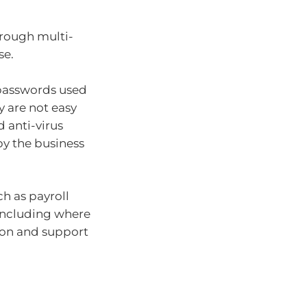
hrough multi-
se.
 passwords used
y are not easy
d anti-virus
by the business
h as payroll
 including where
tion and support