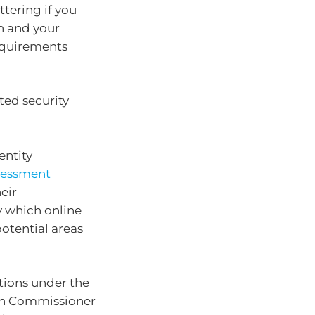
ttering if you
n and your
requirements
ated security
entity
ssessment
eir
y which online
potential areas
tions under the
ion Commissioner