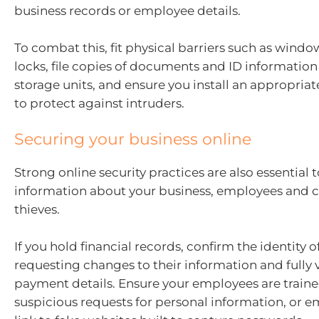
business records or employee details.
To combat this, fit physical barriers such as wind
locks, file copies of documents and ID information
storage units, and ensure you install an appropria
to protect against intruders.
Securing your business online
Strong online security practices are also essential 
information about your business, employees and c
thieves.
If you hold financial records, confirm the identity 
requesting changes to their information and fully 
payment details. Ensure your employees are trained
suspicious requests for personal information, or e