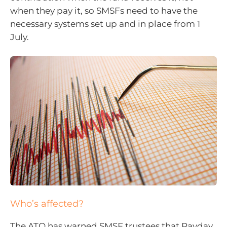
when they pay it, so SMSFs need to have the
necessary systems set up and in place from 1
July.
Who’s affected?
The ATO has warned SMSF trustees that Payday