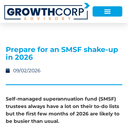
Prepare for an SMSF shake-up
in 2026
09/02/2026
Self-managed superannuation fund (SMSF)
trustees always have a lot on their to-do lists
but the first few months of 2026 are likely to
be busier than usual.