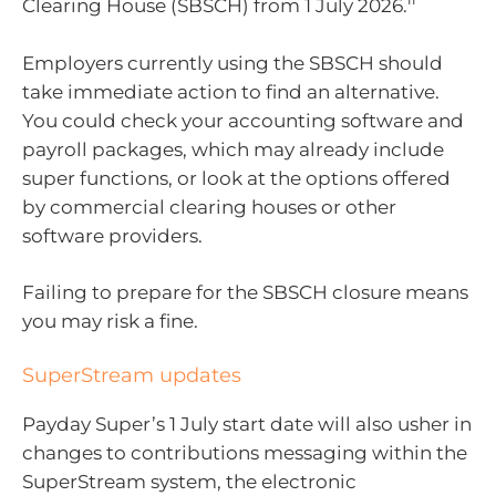
Clearing House (SBSCH) from 1 July 2026.
Employers currently using the SBSCH should
take immediate action to find an alternative.
You could check your accounting software and
payroll packages, which may already include
super functions, or look at the options offered
by commercial clearing houses or other
software providers.
Failing to prepare for the SBSCH closure means
you may risk a fine.
SuperStream updates
Payday Super’s 1 July start date will also usher in
changes to contributions messaging within the
SuperStream system, the electronic