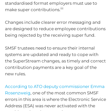
standardised format employers must use to
iii
make super contributions.
Changes include clearer error messaging and
are designed to reduce employee contributions
being rejected by the receiving super fund.
SMSF trustees need to ensure their internal
systems are updated and ready to cope with
the SuperStream changes, as timely and correct
contribution payments are a key goal of the
new rules.
According to ATO deputy commissioner Emma
Rosenzweig
, one of the most common SMSF
errors in this area is where the Electronic Service
Address (ESA) was never activated with the