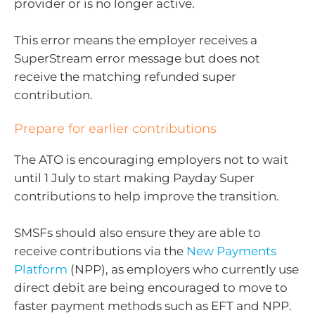
provider or is no longer active.
This error means the employer receives a
SuperStream error message but does not
receive the matching refunded super
contribution.
Prepare for earlier contributions
The ATO is encouraging employers not to wait
until 1 July to start making Payday Super
contributions to help improve the transition.
SMSFs should also ensure they are able to
receive contributions via the
New Payments
Platform
(NPP), as employers who currently use
direct debit are being encouraged to move to
faster payment methods such as EFT and NPP.