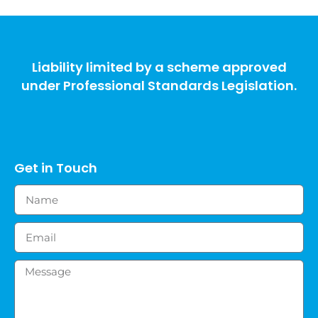
Liability limited by a scheme approved
under Professional Standards Legislation.
Get in Touch