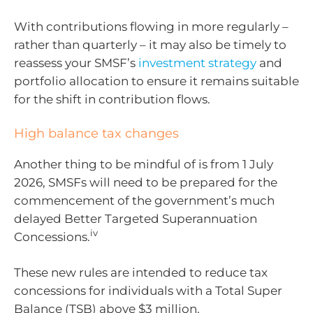
With contributions flowing in more regularly –
rather than quarterly – it may also be timely to
reassess your SMSF’s
investment strategy
and
portfolio allocation to ensure it remains suitable
for the shift in contribution flows.
High balance tax changes
Another thing to be mindful of is from 1 July
2026, SMSFs will need to be prepared for the
commencement of the government’s much
delayed Better Targeted Superannuation
iv
Concessions.
These new rules are intended to reduce tax
concessions for individuals with a Total Super
Balance (TSB) above $3 million.