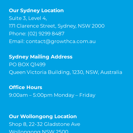
Our Sydney Location
Suite 3, Level 4,
171 Clarence Street, Sydney, NSW 2000
Phone: (02) 9299 8487
Email:
contact@growthca.com.au
Sydney Mailing Address
PO BOX Q1499
Queen Victoria Building, 1230, NSW, Australia
Office Hours
9:00am – 5:00pm Monday – Friday
Our Wollongong Location
Shop 8, 22-32 Gladstone Ave
Wollongong NSW 2500