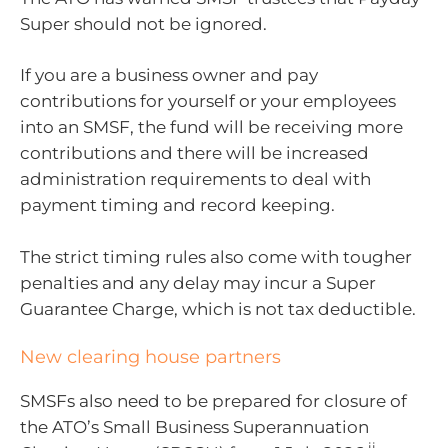
Super should not be ignored.
If you are a business owner and pay
contributions for yourself or your employees
into an SMSF, the fund will be receiving more
contributions and there will be increased
administration requirements to deal with
payment timing and record keeping.
The strict timing rules also come with tougher
penalties and any delay may incur a Super
Guarantee Charge, which is not tax deductible.
New clearing house partners
SMSFs also need to be prepared for closure of
the ATO’s Small Business Superannuation
ii