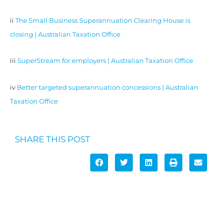
ii
The Small Business Superannuation Clearing House is
closing | Australian Taxation Office
iii
SuperStream for employers | Australian Taxation Office
iv
Better targeted superannuation concessions | Australian
Taxation Office
SHARE THIS POST