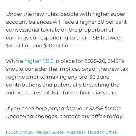
Under the new rules, people with higher super
account balances will face a higher 30 per cent
concessional tax rate on the proportion of
earnings corresponding to their TSB between
$3 million and $10 million.
With a
higher TBC
in place for 2025-26, SMSFs
should consider the implications of the new tax
regime prior to making any pre-30 June
contributions and potentially breaching the
indexed thresholds in future financial years.
If you need help preparing your SMSF for the
upcoming changes, contact our office today.
i
Spotlight on… Payday Super | Australian Taxation Office