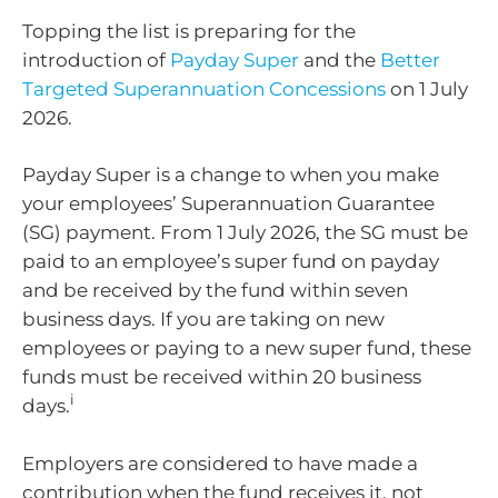
Topping the list is preparing for the
introduction of
Payday Super
and the
Better
Targeted Superannuation Concessions
on 1 July
2026.
Payday Super is a change to when you make
your employees’ Superannuation Guarantee
(SG) payment. From 1 July 2026, the SG must be
paid to an employee’s super fund on payday
and be received by the fund within seven
business days. If you are taking on new
employees or paying to a new super fund, these
funds must be received within 20 business
i
days.
Employers are considered to have made a
contribution when the fund receives it, not