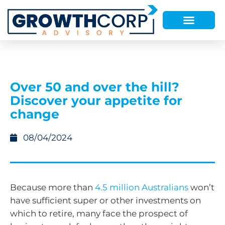
Over 50 and over the hill?
Discover your appetite for
change
08/04/2024
Because more than
4.5 million Australians
won’t
have sufficient super or other investments on
which to retire, many face the prospect of