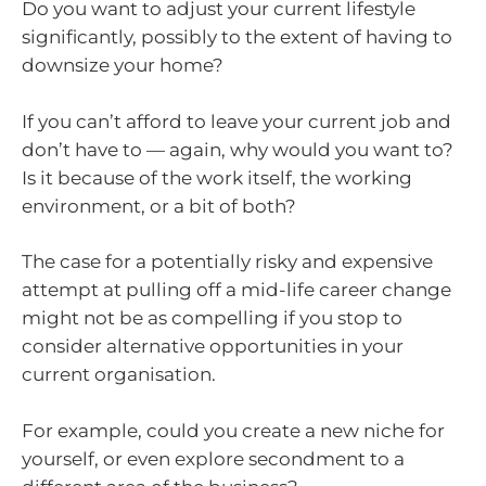
Do you want to adjust your current lifestyle
significantly, possibly to the extent of having to
downsize your home?
If you can’t afford to leave your current job and
don’t have to — again, why would you want to?
Is it because of the work itself, the working
environment, or a bit of both?
The case for a potentially risky and expensive
attempt at pulling off a mid-life career change
might not be as compelling if you stop to
consider alternative opportunities in your
current organisation.
For example, could you create a new niche for
yourself, or even explore secondment to a