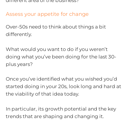
different area of the business?
Assess your appetite for change
Over-50s need to think about things a bit
differently.
What would you want to do if you weren’t
doing what you’ve been doing for the last 30-
plus years?
Once you’ve identified what you wished you’d
started doing in your 20s, look long and hard at
the viability of that idea today.
In particular, its growth potential and the key
trends that are shaping and changing it.