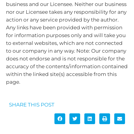
business and our Licensee. Neither our business
nor our Licensee takes any responsibility for any
action or any service provided by the author.
Any links have been provided with permission
for information purposes only and will take you
to external websites, which are not connected
to our company in any way. Note: Our company
does not endorse and is not responsible for the
accuracy of the contents/information contained
within the linked site(s) accessible from this
page.
SHARE THIS POST