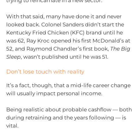
trying to reincarnate in a new sector.
With that said, many have done it and never
looked back. Colonel Sanders didn’t start the
Kentucky Fried Chicken (KFC) brand until he
was 62, Ray Kroc opened his first McDonald’s at
52, and Raymond Chandler’s first book,
The Big
Sleep
, wasn’t published until he was 51.
Don’t lose touch with reality
It’s a fact, though, that a mid-life career change
will usually impact personal income.
Being realistic about probable cashflow — both
during retraining and the years following — is
vital.