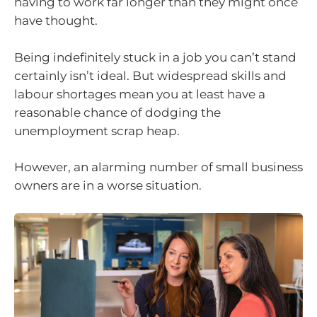
having to work far longer than they might once
have thought.
Being indefinitely stuck in a job you can’t stand
certainly isn’t ideal. But widespread skills and
labour shortages mean you at least have a
reasonable chance of dodging the
unemployment scrap heap.
However, an alarming number of small business
owners are in a worse situation.