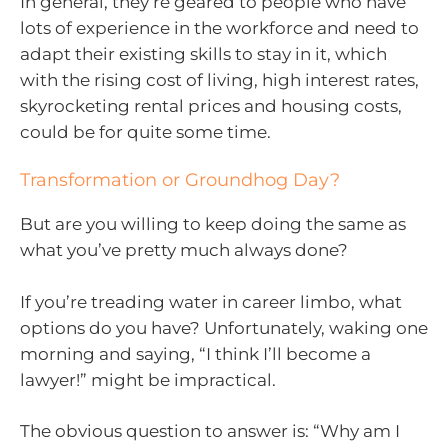
In general, they’re geared to people who have
lots of experience in the workforce and need to
adapt their existing skills to stay in it, which
with the rising cost of living, high interest rates,
skyrocketing rental prices and housing costs,
could be for quite some time.
Transformation or Groundhog Day?
But are you willing to keep doing the same as
what you’ve pretty much always done?
If you’re treading water in career limbo, what
options do you have? Unfortunately, waking one
morning and saying, “I think I’ll become a
lawyer!” might be impractical.
The obvious question to answer is: “Why am I