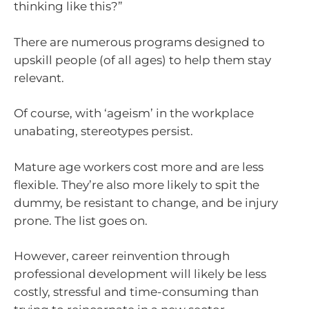
thinking like this?”
There are numerous programs designed to
upskill people (of all ages) to help them stay
relevant.
Of course, with ‘ageism’ in the workplace
unabating, stereotypes persist.
Mature age workers cost more and are less
flexible. They’re also more likely to spit the
dummy, be resistant to change, and be injury
prone. The list goes on.
However, career reinvention through
professional development will likely be less
costly, stressful and time-consuming than