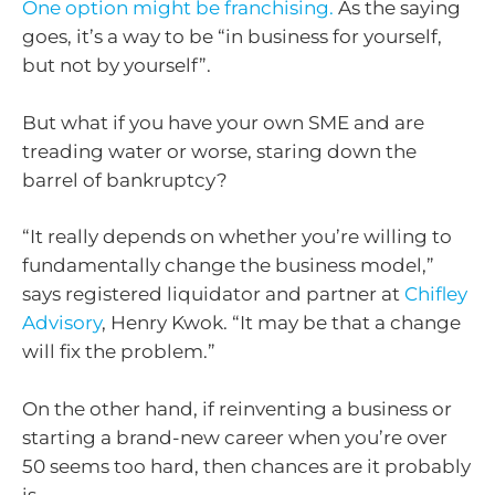
One option might be franchising.
As the saying
goes, it’s a way to be “in business for yourself,
but not by yourself”.
But what if you have your own SME and are
treading water or worse, staring down the
barrel of bankruptcy?
“It really depends on whether you’re willing to
fundamentally change the business model,”
says registered liquidator and partner at
Chifley
Advisory
, Henry Kwok. “It may be that a change
will fix the problem.”
On the other hand, if reinventing a business or
starting a brand-new career when you’re over
50 seems too hard, then chances are it probably
is.