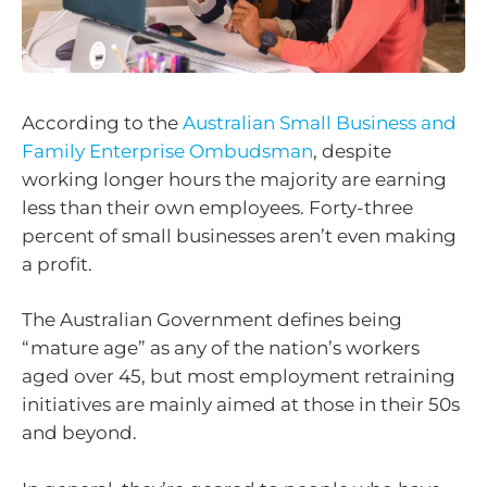
According to the
Australian Small Business and
Family Enterprise Ombudsman
, despite
working longer hours the majority are earning
less than their own employees. Forty-three
percent of small businesses aren’t even making
a profit.
The Australian Government defines being
“mature age” as any of the nation’s workers
aged over 45, but most employment retraining
initiatives are mainly aimed at those in their 50s
and beyond.