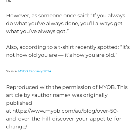
However, as someone once said: “If you always
do what you’ve always done, you’ll always get
what you’ve always got.”
Also, according to a t-shirt recently spotted: “It’s
not how old you are — it’s how you are old.”
Source:
MYOB February 2024
Reproduced with the permission of MYOB. This
article by <author name> was originally
published
at https://www.myob.com/au/blog/over-50-
and-over-the-hill-discover-your-appetite-for-
change/