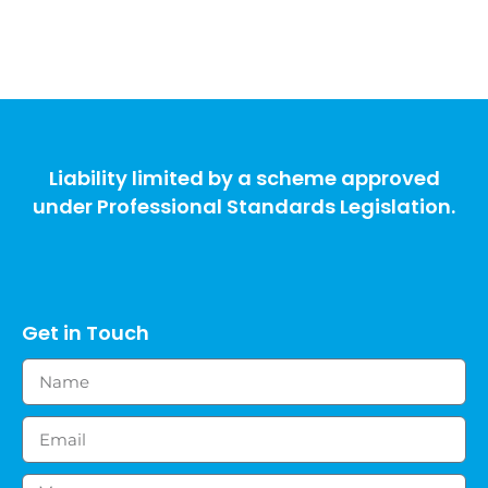
Liability limited by a scheme approved
under Professional Standards Legislation.
Get in Touch