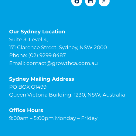
Our Sydney Location
Suite 3, Level 4,
171 Clarence Street, Sydney, NSW 2000
Phone: (02) 9299 8487
Email:
contact@growthca.com.au
Sydney Mailing Address
PO BOX Q1499
Queen Victoria Building, 1230, NSW, Australia
Office Hours
9:00am – 5:00pm Monday – Friday