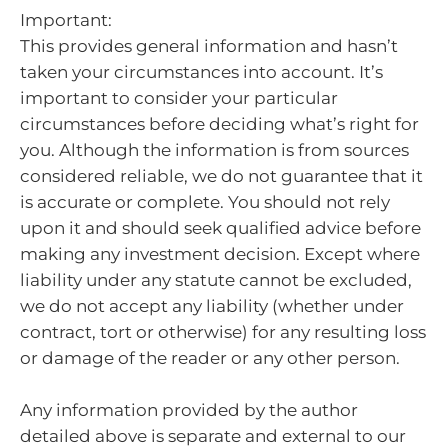
Important:
This provides general information and hasn’t
taken your circumstances into account. It’s
important to consider your particular
circumstances before deciding what’s right for
you. Although the information is from sources
considered reliable, we do not guarantee that it
is accurate or complete. You should not rely
upon it and should seek qualified advice before
making any investment decision. Except where
liability under any statute cannot be excluded,
we do not accept any liability (whether under
contract, tort or otherwise) for any resulting loss
or damage of the reader or any other person.
Any information provided by the author
detailed above is separate and external to our