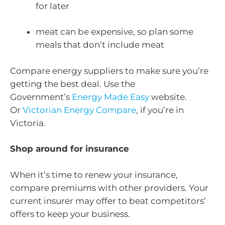
for later
meat can be expensive, so plan some
meals that don’t include meat
Compare energy suppliers to make sure you’re
getting the best deal. Use the
Government’s
Energy Made Easy
website.
Or
Victorian Energy Compare
, if you’re in
Victoria.
Shop around for insurance
When it’s time to renew your insurance,
compare premiums with other providers. Your
current insurer may offer to beat competitors’
offers to keep your business.