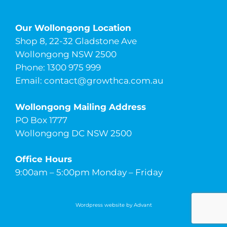
Our Wollongong Location
Shop 8, 22-32 Gladstone Ave
Wollongong NSW 2500
Phone: 1300 975 999
Email:
contact@growthca.com.au
Wollongong Mailing Address
PO Box 1777
Wollongong DC NSW 2500
Office Hours
9:00am – 5:00pm Monday – Friday
Wordpress website by Advant