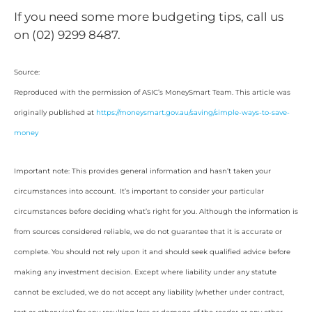
If you need some more budgeting tips, call us
on (02) 9299 8487.
Source:
Reproduced with the permission of ASIC’s MoneySmart Team. This article was
originally published at
https://moneysmart.gov.au/saving/simple-ways-to-save-
money
Important note: This provides general information and hasn’t taken your
circumstances into account. It’s important to consider your particular
circumstances before deciding what’s right for you. Although the information is
from sources considered reliable, we do not guarantee that it is accurate or
complete. You should not rely upon it and should seek qualified advice before
making any investment decision. Except where liability under any statute
cannot be excluded, we do not accept any liability (whether under contract,