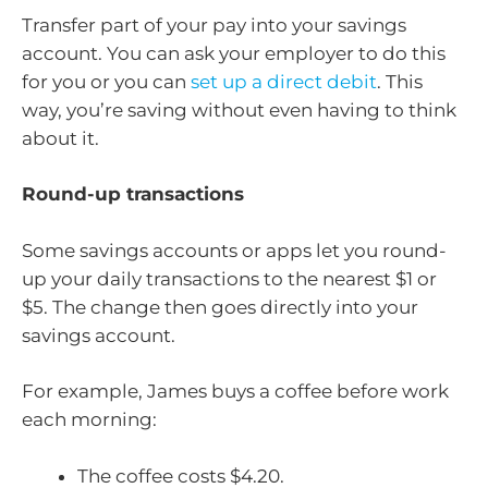
Transfer part of your pay into your savings
account. You can ask your employer to do this
for you or you can
set up a direct debit
. This
way, you’re saving without even having to think
about it.
Round-up transactions
Some savings accounts or apps let you round-
up your daily transactions to the nearest $1 or
$5. The change then goes directly into your
savings account.
For example, James buys a coffee before work
each morning:
The coffee costs $4.20.