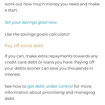
work out how much money you need and make
a start.
Set your savings goal now
Use the savings goals calculator
Pay off some debt
If you can, make extra repayments towards any
credit card debt or loans you have. Paying off
your debts sooner can save you thousands in
interest.
See how to
get debt under control
for more
information about prioritising and managing
debt.