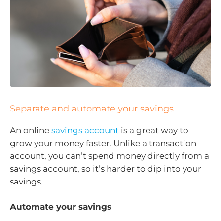
Separate and automate your savings
An online
savings account
is a great way to
grow your money faster. Unlike a transaction
account, you can’t spend money directly from a
savings account, so it’s harder to dip into your
savings.
Automate your savings