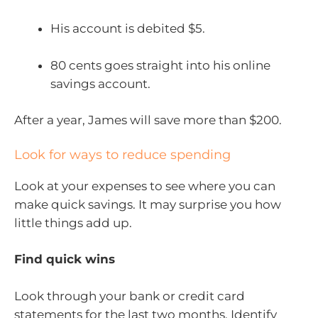
His account is debited $5.
80 cents goes straight into his online
savings account.
After a year, James will save more than $200.
Look for ways to reduce spending
Look at your expenses to see where you can
make quick savings. It may surprise you how
little things add up.
Find quick wins
Look through your bank or credit card
statements for the last two months. Identify