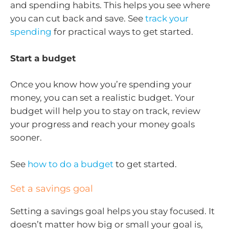
and spending habits. This helps you see where
you can cut back and save. See
track your
spending
for practical ways to get started.
Start a budget
Once you know how you’re spending your
money, you can set a realistic budget. Your
budget will help you to stay on track, review
your progress and reach your money goals
sooner.
See
how to do a budget
to get started.
Set a savings goal
Setting a savings goal helps you stay focused. It
doesn’t matter how big or small your goal is,