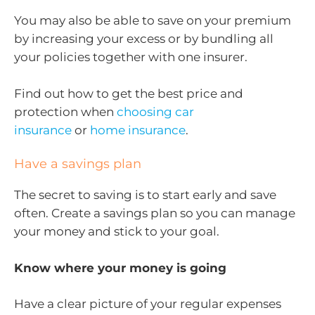
You may also be able to save on your premium
by increasing your excess or by bundling all
your policies together with one insurer.
Find out how to get the best price and
protection when
choosing car
insurance
or
home insurance
.
Have a savings plan
The secret to saving is to start early and save
often. Create a savings plan so you can manage
your money and stick to your goal.
Know where your money is going
Have a clear picture of your regular expenses