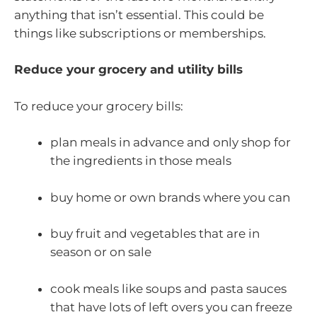
anything that isn’t essential. This could be
things like subscriptions or memberships.
Reduce your grocery and utility bills
To reduce your grocery bills:
plan meals in advance and only shop for
the ingredients in those meals
buy home or own brands where you can
buy fruit and vegetables that are in
season or on sale
cook meals like soups and pasta sauces
that have lots of left overs you can freeze