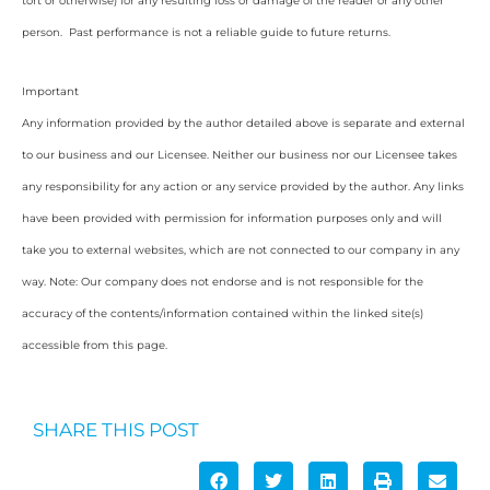
tort or otherwise) for any resulting loss or damage of the reader or any other
person. Past performance is not a reliable guide to future returns.
Important
Any information provided by the author detailed above is separate and external
to our business and our Licensee. Neither our business nor our Licensee takes
any responsibility for any action or any service provided by the author. Any links
have been provided with permission for information purposes only and will
take you to external websites, which are not connected to our company in any
way. Note: Our company does not endorse and is not responsible for the
accuracy of the contents/information contained within the linked site(s)
accessible from this page.
SHARE THIS POST