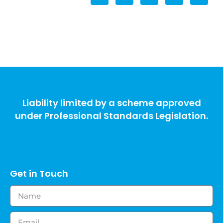
Liability limited by a scheme approved
under Professional Standards Legislation.
Get in Touch