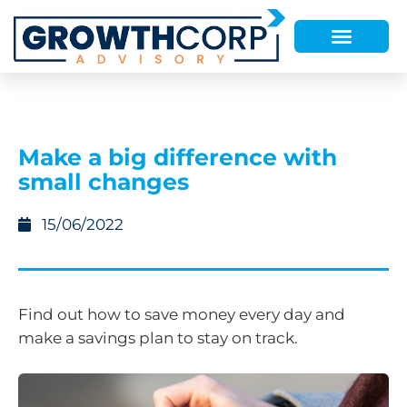
Make a big difference with
small changes
15/06/2022
Find out how to save money every day and
make a savings plan to stay on track.