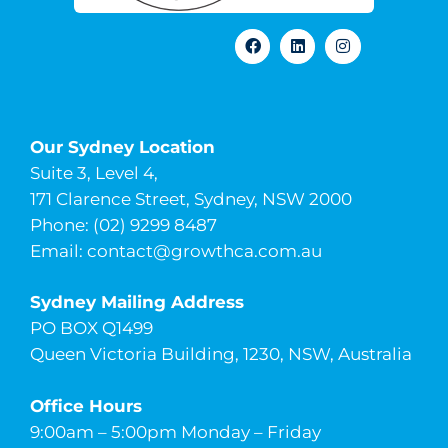
Our Sydney Location
Suite 3, Level 4,
171 Clarence Street, Sydney, NSW 2000
Phone: (02) 9299 8487
Email:
contact@growthca.com.au
Sydney Mailing Address
PO BOX Q1499
Queen Victoria Building, 1230, NSW, Australia
Office Hours
9:00am – 5:00pm Monday – Friday