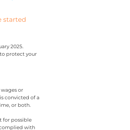
 started
uary 2025.
to protect your
 wages or
is convicted of a
ime, or both.
 for possible
e complied with