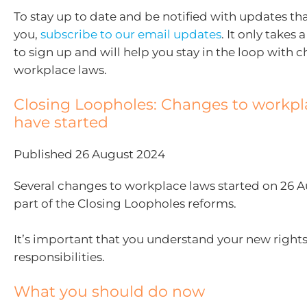
To stay up to date and be notified with updates tha
you,
subscribe to our email updates
. It only take
to sign up and will help you stay in the loop with 
workplace laws.
Closing Loopholes: Changes to workpl
have started
Published 26 August 2024
Several changes to workplace laws started on 26 
part of the Closing Loopholes reforms.
It’s important that you understand your new right
responsibilities.
What you should do now