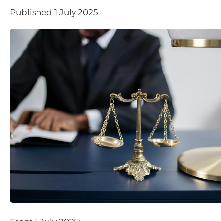
Published 1 July 2025