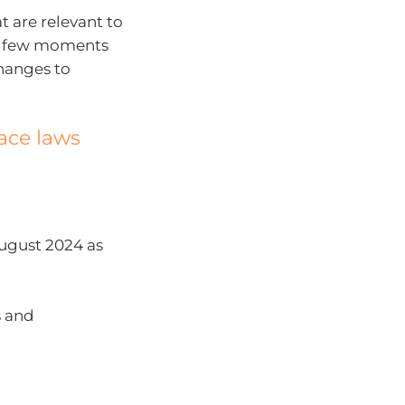
t are relevant to
s a few moments
changes to
ace laws
August 2024 as
s and