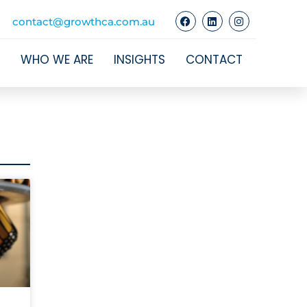
contact@growthca.com.au
WHO WE ARE
INSIGHTS
CONTACT