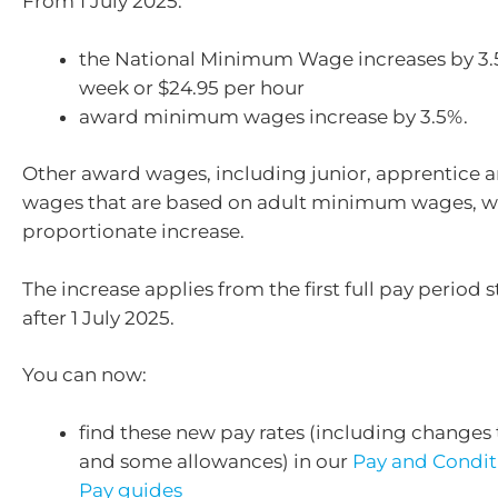
From 1 July 2025:
the National Minimum Wage increases by 3.
week or $24.95 per hour
award minimum wages increase by 3.5%.
Other award wages, including junior, apprentice 
wages that are based on adult minimum wages, wil
proportionate increase.
The increase applies from the first full pay period s
after 1 July 2025.
You can now:
find these new pay rates (including changes 
and some allowances) in our
Pay and Condit
Pay guides