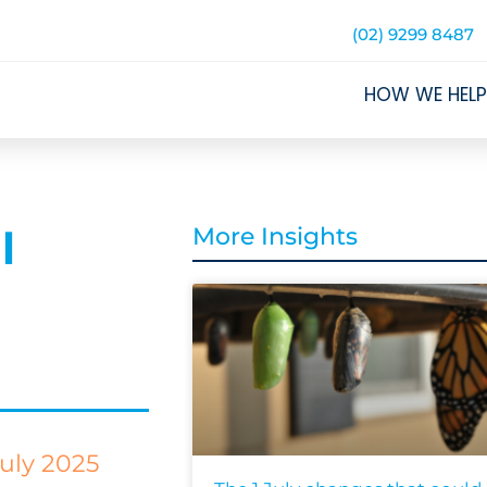
(02) 9299 8487
HOW WE HELP
l
More Insights
uly 2025