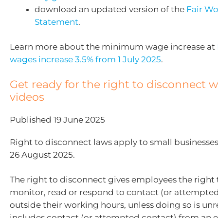
download an updated version of the
Fair Wo
Statement
.
Learn more about the minimum wage increase at
wages increase 3.5% from 1 July 2025
.
Get ready for the right to disconnect 
videos
Published 19 June 2025
Right to disconnect laws apply to small businesse
26 August 2025.
The right to disconnect gives employees the right 
monitor, read or respond to contact (or attempte
outside their working hours, unless doing so is unr
includes contact (or attempted contact) from an 