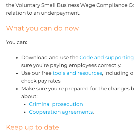
the Voluntary Small Business Wage Compliance Co
relation to an underpayment.
What you can do now
You can:
Download and use the
Code and supporting
sure you’re paying employees correctly.
Use our free
tools and resources
, including 
check pay rates.
Make sure you’re prepared for the changes 
about:
Criminal prosecution
Cooperation agreements
.
Keep up to date