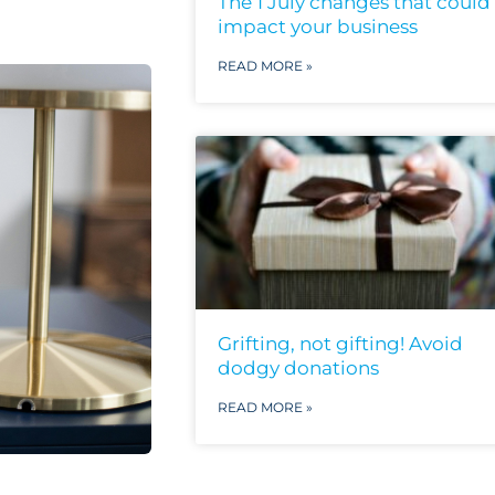
The 1 July changes that could
impact your business
READ MORE »
Grifting, not gifting! Avoid
dodgy donations
READ MORE »