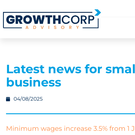
Latest news for smal
business
04/08/2025
Minimum wages increase 3.5% from 1 J