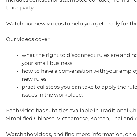
third party.
Watch our new videos to help you get ready for th
Our videos cover:
what the right to disconnect rules are and h
your small business
how to have a conversation with your emplo
new rules
practical steps you can take to apply the rul
issues in the workplace.
Each video has subtitles available in Traditional Ch
Simplified Chinese, Vietnamese, Korean, Thai and 
Watch the videos, and find more information, on 