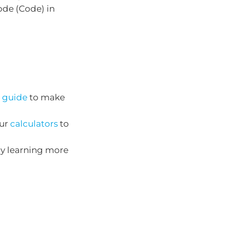
de (Code) in
 guide
to make
our
calculators
to
by learning more