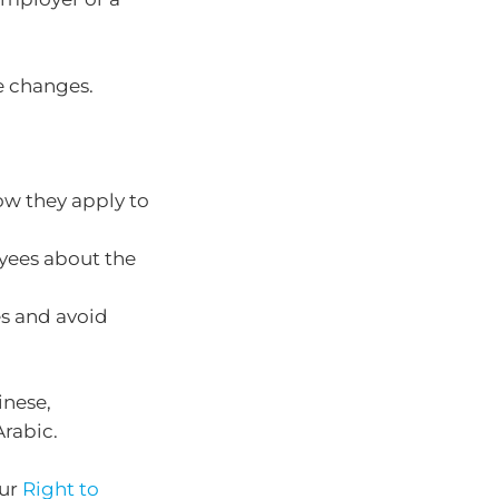
e changes.
ow they apply to
yees about the
es and avoid
inese,
Arabic.
our
Right to