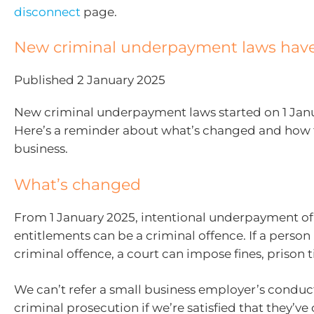
disconnect
page.
New criminal underpayment laws have
Published 2 January 2025
New criminal underpayment laws started on 1 Jan
Here’s a reminder about what’s changed and how 
business.
What’s changed
From 1 January 2025, intentional underpayment of
entitlements can be a criminal offence. If a person 
criminal offence, a court can impose fines, prison t
We can’t refer a small business employer’s conduct
criminal prosecution if we’re satisfied that they’v