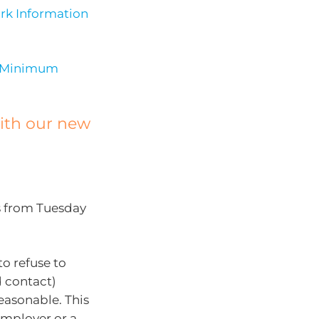
rk Information
Minimum
with our new
s from Tuesday
to refuse to
d contact)
easonable. This
employer or a