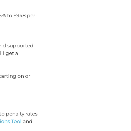
5% to $948 per
and supported
l get a
tarting on or
to penalty rates
ions Tool
and