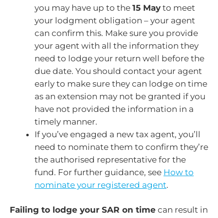
you may have up to the
15 May
to meet
your lodgment obligation – your agent
can confirm this. Make sure you provide
your agent with all the information they
need to lodge your return well before the
due date. You should contact your agent
early to make sure they can lodge on time
as an extension may not be granted if you
have not provided the information in a
timely manner.
If you’ve engaged a new tax agent, you’ll
need to nominate them to confirm they’re
the authorised representative for the
fund. For further guidance, see
How to
nominate your registered agent
.
Failing to lodge your SAR on time
can result in