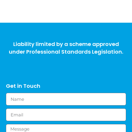
Liability limited by a scheme approved
under Professional Standards Legislation.
Get in Touch