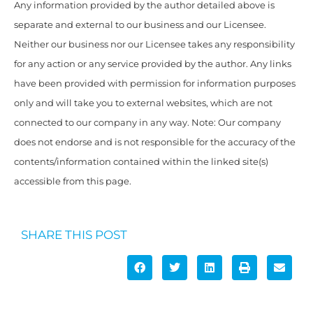
Any information provided by the author detailed above is
separate and external to our business and our Licensee.
Neither our business nor our Licensee takes any responsibility
for any action or any service provided by the author. Any links
have been provided with permission for information purposes
only and will take you to external websites, which are not
connected to our company in any way. Note: Our company
does not endorse and is not responsible for the accuracy of the
contents/information contained within the linked site(s)
accessible from this page.
SHARE THIS POST