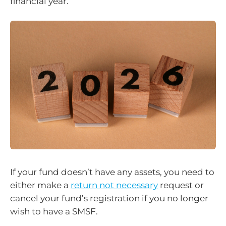
financial year.
If your fund doesn’t have any assets, you need to
either make a
return not necessary
request or
cancel your fund’s registration if you no longer
wish to have a SMSF.