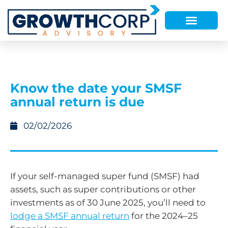
Know the date your SMSF
annual return is due
02/02/2026
If your self-managed super fund (SMSF) had
assets, such as super contributions or other
investments as of 30 June 2025, you’ll need to
lodge a SMSF annual return
for the 2024–25