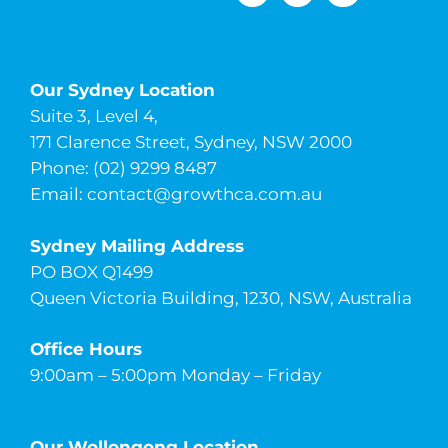
Our Sydney Location
Suite 3, Level 4,
171 Clarence Street, Sydney, NSW 2000
Phone: (02) 9299 8487
Email:
contact@growthca.com.au
Sydney Mailing Address
PO BOX Q1499
Queen Victoria Building, 1230, NSW, Australia
Office Hours
9:00am – 5:00pm Monday – Friday
Our Wollongong Location