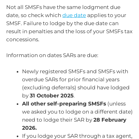
Not all SMSFs have the same lodgment due
date, so check which
due date
applies to your
SMSF. Failure to lodge by the due date can
result in penalties and the loss of your SMSFs tax
concessions.
Information on dates SARs are due:
Newly registered SMSFs and SMSFs with
overdue SARs for prior financial years
(excluding deferrals) should have lodged
by
31 October 2025
.
All other self-preparing SMSFs
(unless
we asked you to lodge on a different date)
need to lodge their SAR by
28 February
2026.
If you lodge your SAR through a tax agent,