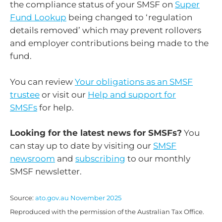
the compliance status of your SMSF on
Super
Fund Lookup
being changed to ‘regulation
details removed’ which may prevent rollovers
and employer contributions being made to the
fund.
You can review
Your obligations as an SMSF
trustee
or visit our
Help and support for
SMSFs
for help.
Looking for the latest news for SMSFs?
You
can stay up to date by visiting our
SMSF
newsroom
and
subscribing
to our monthly
SMSF newsletter.
Source:
ato.gov.au November 2025
Reproduced with the permission of the Australian Tax Office.