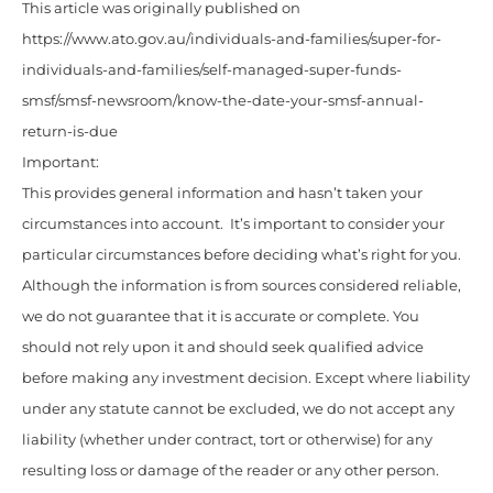
This article was originally published on
https://www.ato.gov.au/individuals-and-families/super-for-
individuals-and-families/self-managed-super-funds-
smsf/smsf-newsroom/know-the-date-your-smsf-annual-
return-is-due
Important:
This provides general information and hasn’t taken your
circumstances into account. It’s important to consider your
particular circumstances before deciding what’s right for you.
Although the information is from sources considered reliable,
we do not guarantee that it is accurate or complete. You
should not rely upon it and should seek qualified advice
before making any investment decision. Except where liability
under any statute cannot be excluded, we do not accept any
liability (whether under contract, tort or otherwise) for any
resulting loss or damage of the reader or any other person.