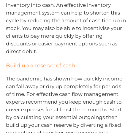
inventory into cash. An effective inventory
management system can help to shorten this
cycle by reducing the amount of cash tied up in
stock. You may also be able to incentivise your
clients to pay more quickly by offering
discounts or easier payment options such as
direct debit.
Build up a reserve of cash
The pandemic has shown how quickly income
can fall away or dry up completely for periods
of time. For effective cash flow management,
experts recommend you keep enough cash to
cover expenses for at least three months. Start
by calculating your essential outgoings then
build up your cash reserve by diverting a fixed
percentage of your business income into