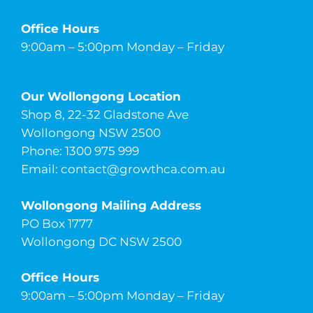
Office Hours
9:00am – 5:00pm Monday – Friday
Our Wollongong Location
Shop 8, 22-32 Gladstone Ave
Wollongong NSW 2500
Phone: 1300 975 999
Email:
contact@growthca.com.au
Wollongong Mailing Address
PO Box 1777
Wollongong DC NSW 2500
Office Hours
9:00am – 5:00pm Monday – Friday