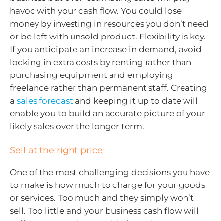
havoc with your cash flow. You could lose
money by investing in resources you don’t need
or be left with unsold product. Flexibility is key.
If you anticipate an increase in demand, avoid
locking in extra costs by renting rather than
purchasing equipment and employing
freelance rather than permanent staff. Creating
a
sales forecast
and keeping it up to date will
enable you to build an accurate picture of your
likely sales over the longer term.
Sell at the right price
One of the most challenging decisions you have
to make is how much to charge for your goods
or services. Too much and they simply won’t
sell. Too little and your business cash flow will