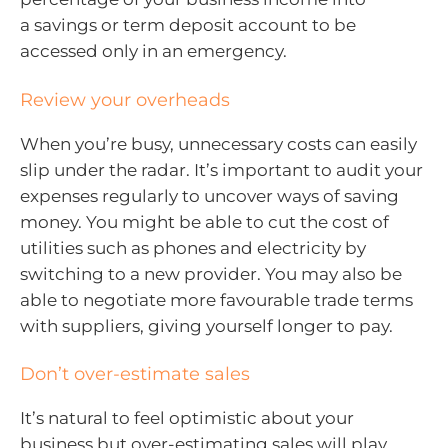
a savings or term deposit account to be
accessed only in an emergency.
Review your overheads
When you’re busy, unnecessary costs can easily
slip under the radar. It’s important to audit your
expenses regularly to uncover ways of saving
money. You might be able to cut the cost of
utilities such as phones and electricity by
switching to a new provider. You may also be
able to negotiate more favourable trade terms
with suppliers, giving yourself longer to pay.
Don’t over-estimate sales
It’s natural to feel optimistic about your
business but over-estimating sales will play