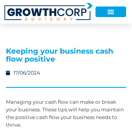
Keeping your business cash
flow positive
17/06/2024
Managing your cash flow can make or break
your business. These tips will help you maintain
the positive cash flow your business needs to
thrive.