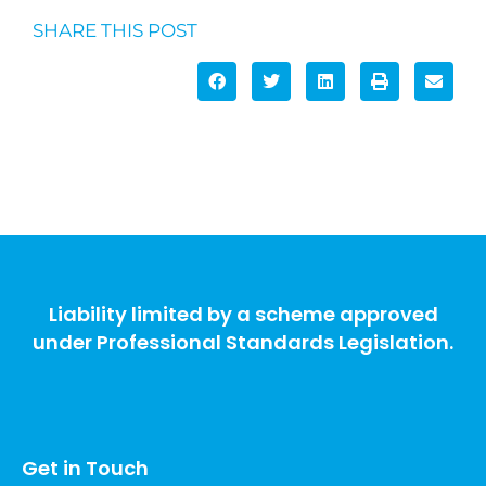
SHARE THIS POST
Liability limited by a scheme approved
under Professional Standards Legislation.
Get in Touch