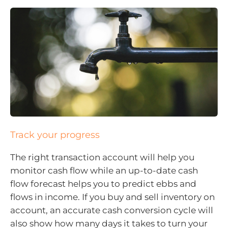
Track your progress
The right transaction account will help you
monitor cash flow while an up-to-date cash
flow forecast helps you to predict ebbs and
flows in income. If you buy and sell inventory on
account, an accurate cash conversion cycle will
also show how many days it takes to turn your