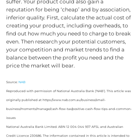
suffer. Your product could also gain a
reputation for being ‘cheap’ and by association,
inferior quality. First, calculate the actual cost of
creating your product, including overheads, to
find out how much you need to charge to break
even. Then research your potential customers,
your competition and market trends to find a
balance between the profit you need and the
price the market will bear.
Source:
NAB
Reproduced with permission of National Australia Bank (‘NAB’). This article was
originally published at https://www.nab.com.au/business/small-
business/moments/manage/cash-flow-tax/positive-cash-flow-tips-and-common-
issues
National Australia Bank Limited. ABN 12 004 044 937 AFSL and Australian
Credit Licence 230686. The information contained in this article is intended to