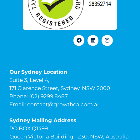
Our Sydney Location
Suite 3, Level 4,
171 Clarence Street, Sydney, NSW 2000
Phone: (02) 9299 8487
Email:
contact@growthca.com.au
Sydney Mailing Address
PO BOX Q1499
Queen Victoria Building, 1230, NSW, Australia