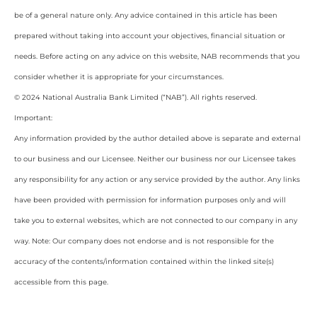
be of a general nature only. Any advice contained in this article has been
prepared without taking into account your objectives, financial situation or
needs. Before acting on any advice on this website, NAB recommends that you
consider whether it is appropriate for your circumstances.
© 2024 National Australia Bank Limited (“NAB”). All rights reserved.
Important:
Any information provided by the author detailed above is separate and external
to our business and our Licensee. Neither our business nor our Licensee takes
any responsibility for any action or any service provided by the author. Any links
have been provided with permission for information purposes only and will
take you to external websites, which are not connected to our company in any
way. Note: Our company does not endorse and is not responsible for the
accuracy of the contents/information contained within the linked site(s)
accessible from this page.