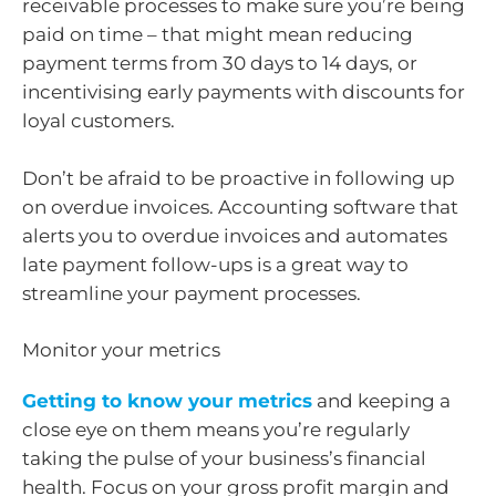
receivable processes to make sure you’re being
paid on time – that might mean reducing
payment terms from 30 days to 14 days, or
incentivising early payments with discounts for
loyal customers.
Don’t be afraid to be proactive in following up
on overdue invoices. Accounting software that
alerts you to overdue invoices and automates
late payment follow-ups is a great way to
streamline your payment processes.
Monitor yo​​ur metrics
Getting to know your metrics
and keeping a
close eye on them means you’re regularly
taking the pulse of your business’s financial
health. Focus on your gross profit margin and