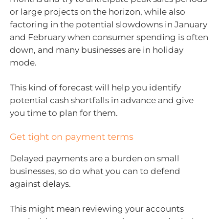
or large projects on the horizon, while also
factoring in the potential slowdowns in January
and February when consumer spending is often
down, and many businesses are in holiday
mode.
This kind of forecast will help you identify
potential cash shortfalls in advance and give
you time to plan for them.
Get tight on payment terms
Delayed payments are a burden on small
businesses, so do what you can to defend
against delays.
This might mean reviewing your accounts