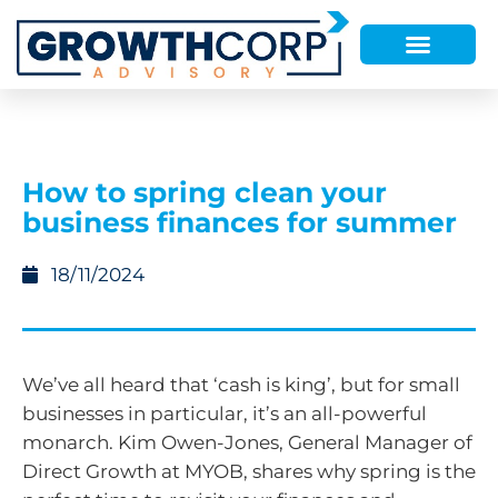
How to spring clean your
business finances for summer
18/11/2024
We’ve all heard that ‘cash is king’, but for small
businesses in particular, it’s an all-powerful
monarch. Kim Owen-Jones, General Manager of
Direct Growth at MYOB, shares why spring is the