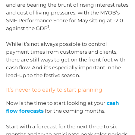
and are bearing the brunt of rising interest rates
and cost of living pressures, with the MYOB’s
SME Performance Score for May sitting at -2.0
1
against the GDP
.
While it’s not always possible to control
payment times from customers and clients,
there are still ways to get on the front foot with
cash flow. And it’s especially important in the
lead-up to the festive season.
It’s never too early to start planning
Now is the time to start looking at your
cash
flow forecasts
for the coming months.
Start with a forecast for the next three to six
months and try to anticipate peak sales periods