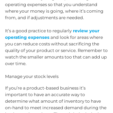
operating expenses so that you understand
where your money is going, where it’s coming
from, and if adjustments are needed.
It’s a good practice to regularly
review your
operating expenses
and look for areas where
you can reduce costs without sacrificing the
quality of your product or service. Remember to
watch the smaller amounts too that can add up
over time.
Manage your stock levels
If you’re a product-based business it’s
important to have an accurate way to
determine what amount of inventory to have
on-hand to meet increased demand during the