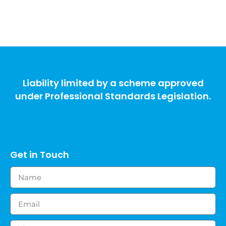
Liability limited by a scheme approved
under Professional Standards Legislation.
Get in Touch