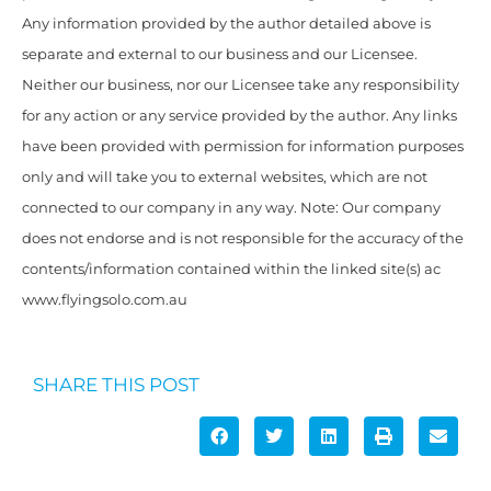
Any information provided by the author detailed above is
separate and external to our business and our Licensee.
Neither our business, nor our Licensee take any responsibility
for any action or any service provided by the author. Any links
have been provided with permission for information purposes
only and will take you to external websites, which are not
connected to our company in any way. Note: Our company
does not endorse and is not responsible for the accuracy of the
contents/information contained within the linked site(s) ac
www.flyingsolo.com.au
SHARE THIS POST