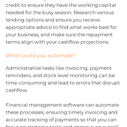
credit to ensure they have the working capital
needed for the busy season. Research various
lending options and ensure you receive
appropriate advice to find what works best for
your business, and make sure the repayment
terms align with your cashflow projections.
What could you automate?
Administrative tasks like invoicing, payment
reminders, and stock level monitoring can be
time-consuming and lead to errors that disrupt
cashflow.
Financial management software can automate
these processes, ensuring timely invoicing and
accurate tracking of payments so that you can
focus on strategic tasks and improve on overall