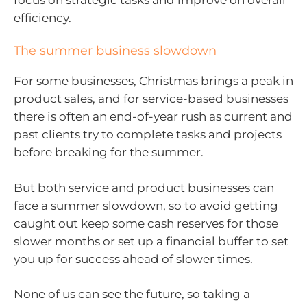
efficiency.
The summer business slowdown
For some businesses, Christmas brings a peak in
product sales, and for service-based businesses
there is often an end-of-year rush as current and
past clients try to complete tasks and projects
before breaking for the summer.
But both service and product businesses can
face a summer slowdown, so to avoid getting
caught out keep some cash reserves for those
slower months or set up a financial buffer to set
you up for success ahead of slower times.
None of us can see the future, so taking a