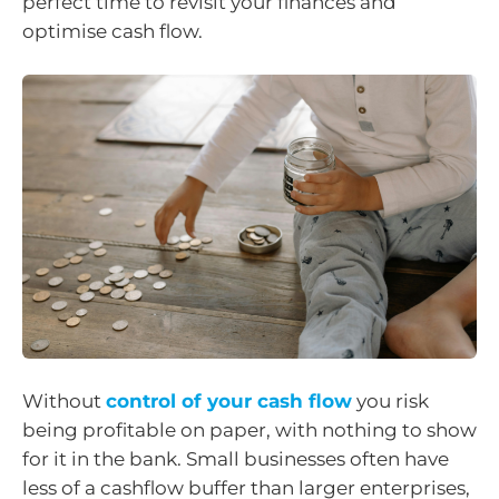
perfect time to revisit your finances and
optimise cash flow.
Without
control of your cash flow
you risk
being profitable on paper, with nothing to show
for it in the bank. Small businesses often have
less of a cashflow buffer than larger enterprises,