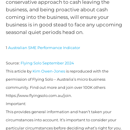
conservative approach to cash leaving the
business, and being proactive about cash
coming into the business, will ensure your
business is in good stead to face any upcoming
seasonal quiet periods head on.
1
Australian SME Performance Indicator
Source:
Flying Solo September 2024
This article by
Kim Owen-Jones
is reproduced with the
permission of Flying Solo – Australia’s micro business
community. Find out more and join over 100K others
https://www.flyingsolo.com.au/join.
Important:
This provides general information and hasn’t taken your
circumstances into account. It’s important to consider your
particular circumstances before deciding what’s right for you.