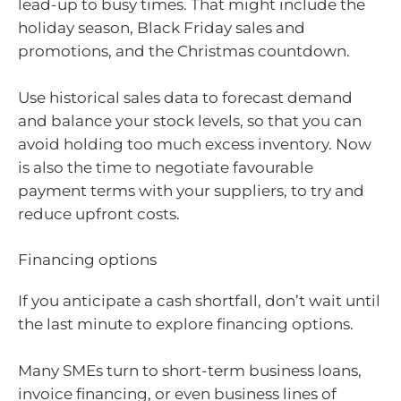
lead-up to busy times. That might include the
holiday season, Black Friday sales and
promotions, and the Christmas countdown.
Use historical sales data to forecast demand
and balance your stock levels, so that you can
avoid holding too much excess inventory. Now
is also the time to negotiate favourable
payment terms with your suppliers, to try and
reduce upfront costs.
Financing options
If you anticipate a cash shortfall, don’t wait until
the last minute to explore financing options.
Many SMEs turn to short-term business loans,
invoice financing, or even business lines of