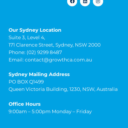
Our Sydney Location
Suite 3, Level 4,
171 Clarence Street, Sydney, NSW 2000
Phone: (02) 9299 8487
Email:
contact@growthca.com.au
Sydney Mailing Address
PO BOX Q1499
Queen Victoria Building, 1230, NSW, Australia
Office Hours
9:00am – 5:00pm Monday – Friday