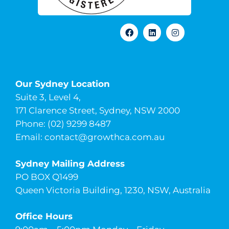
Our Sydney Location
Suite 3, Level 4,
171 Clarence Street, Sydney, NSW 2000
Phone: (02) 9299 8487
Email:
contact@growthca.com.au
Sydney Mailing Address
PO BOX Q1499
Queen Victoria Building, 1230, NSW, Australia
Office Hours