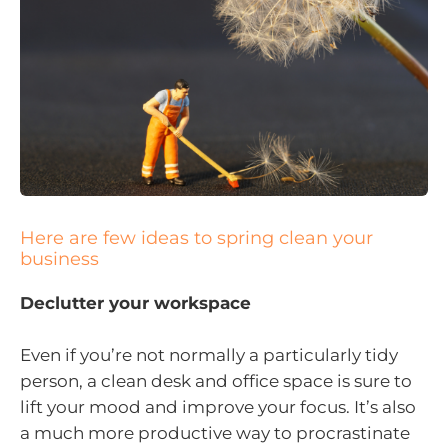
Here are few ideas to spring clean your
business
Declutter your workspace
Even if you’re not normally a particularly tidy
person, a clean desk and office space is sure to
lift your mood and improve your focus. It’s also
a much more productive way to procrastinate