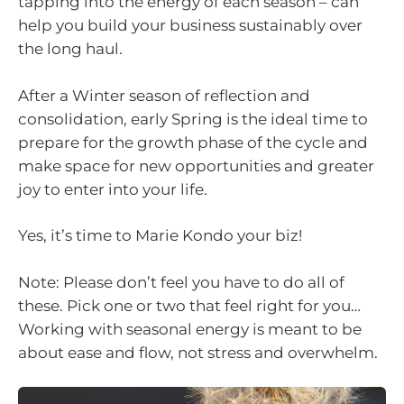
tapping into the energy of each season – can
help you build your business sustainably over
the long haul.
After a Winter season of reflection and
consolidation, early Spring is the ideal time to
prepare for the growth phase of the cycle and
make space for new opportunities and greater
joy to enter into your life.
Yes, it’s time to Marie Kondo your biz!
Note: Please don’t feel you have to do all of
these. Pick one or two that feel right for you…
Working with seasonal energy is meant to be
about ease and flow, not stress and overwhelm.