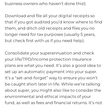
business owners who haven’t done this!)
Download and file all your digital receipts so
that if you got audited you’d know where to find
them, and ditch old receipts and files you no
longer need for tax purposes (usually 5 years,
but check first with us if you need help).
Consolidate your superannuation and check
your life/TPD/income protection insurance
plans are what you need. It’s also a good idea to
set up an automatic payment into your super.
It’s a “set-and-forget” way to ensure you won’t
be caught short later in life. While we’re talking
about super, you might also like to consider the
environmental and ethical impacts of your
fund, as well as fees and financial returns. It’s not