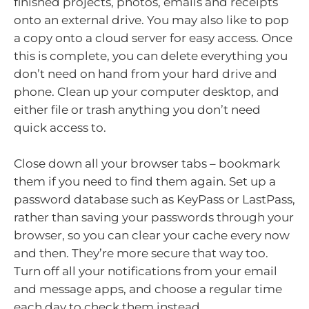
finished projects, photos, emails and receipts
onto an external drive. You may also like to pop
a copy onto a cloud server for easy access. Once
this is complete, you can delete everything you
don’t need on hand from your hard drive and
phone. Clean up your computer desktop, and
either file or trash anything you don’t need
quick access to.
Close down all your browser tabs – bookmark
them if you need to find them again. Set up a
password database such as KeyPass or LastPass,
rather than saving your passwords through your
browser, so you can clear your cache every now
and then. They’re more secure that way too.
Turn off all your notifications from your email
and message apps, and choose a regular time
each day to check them instead.