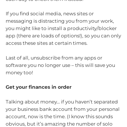
If you find social media, news sites or
messaging is distracting you from your work,
you might like to install a productivity/blocker
app (there are loads of options!), so you can only
access these sites at certain times.
Last of all, unsubscribe from any apps or
software you no longer use – this will save you
money too!
Get your finances in order
Talking about money… if you haven’t separated
your business bank account from your personal
account, now is the time. (I know this sounds
obvious, but it’s amazing the number of solo