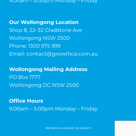
9:00am – 5:00pm Monday – Friday
Our Wollongong Location
Shop 8, 22-32 Gladstone Ave
Wollongong NSW 2500
Phone: 1300 975 999
Email:
contact@growthca.com.au
Wollongong Mailing Address
PO Box 1777
Wollongong DC NSW 2500
Office Hours
9:00am – 5:00pm Monday – Friday
Wordpress website by Advant