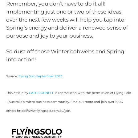
Remember, you don’t have to do it all!
Implementing just one or two of these ideas
over the next few weeks will help you tap into
Spring’s energy and deliver a renewed sense of
purpose and joy to your business.
So dust off those Winter cobwebs and Spring
into action!
Source:
Flying Solo September 2023
This article by
CATH CONNELL
is reproduced with the permission of Flying Solo
– Australia’s micro business community. Find out more and join over 100K
others https://www.flyingsolo.com.au/join.