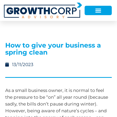
How to give your business a
spring clean
13/11/2023
As a small business owner, it is normal to feel
the pressure to be “on” all year round (because
sadly, the bills don’t pause during winter).
However, being aware of nature’s cycles – and