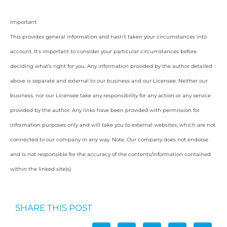
Important:
This provides general information and hasn’t taken your circumstances into
account. It’s important to consider your particular circumstances before
deciding what’s right for you. Any information provided by the author detailed
above is separate and external to our business and our Licensee. Neither our
business, nor our Licensee take any responsibility for any action or any service
provided by the author. Any links have been provided with permission for
information purposes only and will take you to external websites, which are not
connected to our company in any way. Note: Our company does not endorse
and is not responsible for the accuracy of the contents/information contained
within the linked site(s)
SHARE THIS POST