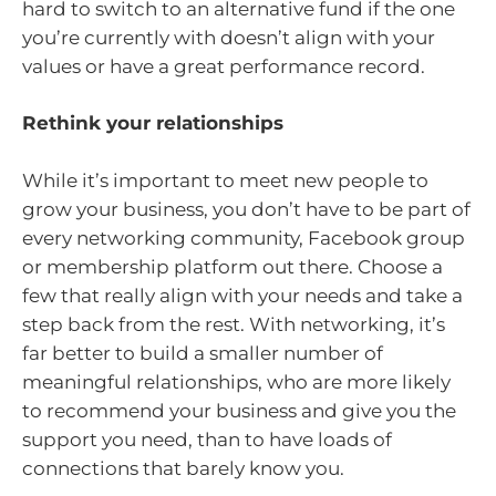
hard to switch to an alternative fund if the one
you’re currently with doesn’t align with your
values or have a great performance record.
Rethink your relationships
While it’s important to meet new people to
grow your business, you don’t have to be part of
every networking community, Facebook group
or membership platform out there. Choose a
few that really align with your needs and take a
step back from the rest. With networking, it’s
far better to build a smaller number of
meaningful relationships, who are more likely
to recommend your business and give you the
support you need, than to have loads of
connections that barely know you.