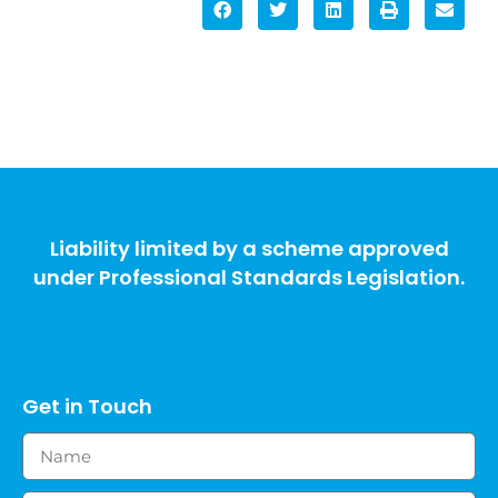
Liability limited by a scheme approved
under Professional Standards Legislation.
Get in Touch