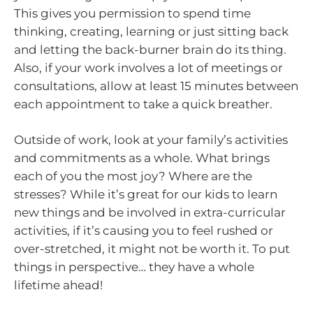
This gives you permission to spend time
thinking, creating, learning or just sitting back
and letting the back-burner brain do its thing.
Also, if your work involves a lot of meetings or
consultations, allow at least 15 minutes between
each appointment to take a quick breather.
Outside of work, look at your family’s activities
and commitments as a whole. What brings
each of you the most joy? Where are the
stresses? While it’s great for our kids to learn
new things and be involved in extra-curricular
activities, if it’s causing you to feel rushed or
over-stretched, it might not be worth it. To put
things in perspective… they have a whole
lifetime ahead!