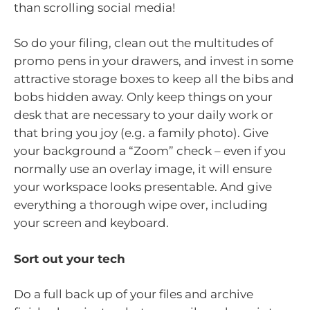
than scrolling social media!
So do your filing, clean out the multitudes of
promo pens in your drawers, and invest in some
attractive storage boxes to keep all the bibs and
bobs hidden away. Only keep things on your
desk that are necessary to your daily work or
that bring you joy (e.g. a family photo). Give
your background a “Zoom” check – even if you
normally use an overlay image, it will ensure
your workspace looks presentable. And give
everything a thorough wipe over, including
your screen and keyboard.
Sort out your tech
Do a full back up of your files and archive