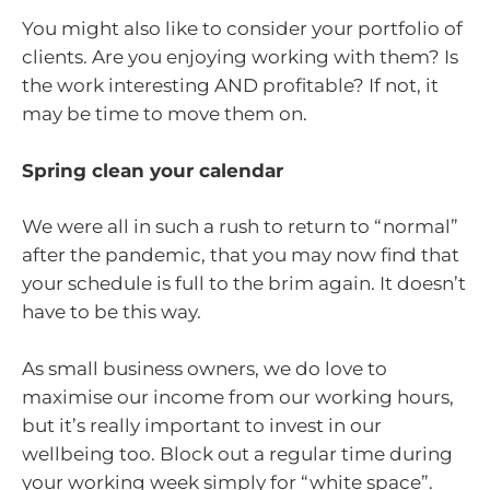
You might also like to consider your portfolio of
clients. Are you enjoying working with them? Is
the work interesting AND profitable? If not, it
may be time to move them on.
Spring clean your calendar
We were all in such a rush to return to “normal”
after the pandemic, that you may now find that
your schedule is full to the brim again. It doesn’t
have to be this way.
As small business owners, we do love to
maximise our income from our working hours,
but it’s really important to invest in our
wellbeing too. Block out a regular time during
your working week simply for “white space”.