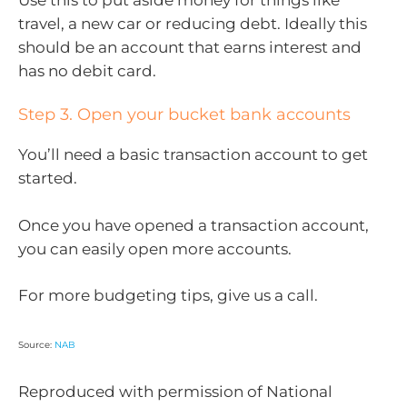
travel, a new car or reducing debt. Ideally this
should be an account that earns interest and
has no debit card.
Step 3. Open your bucket bank accounts
You’ll need a basic transaction account to get
started.
Once you have opened a transaction account,
you can easily open more accounts.
For more budgeting tips, give us a call.
Source:
NAB
Reproduced with permission of National