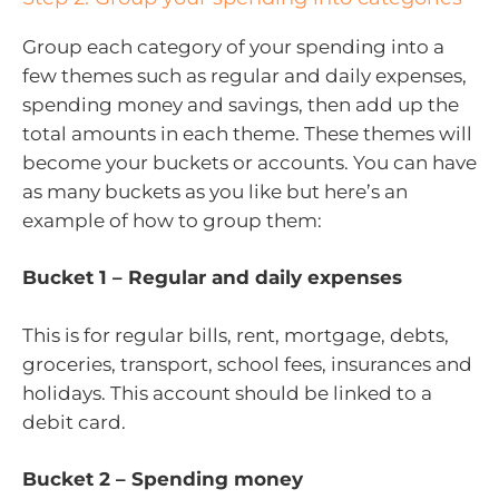
Group each category of your spending into a
few themes such as regular and daily expenses,
spending money and savings, then add up the
total amounts in each theme. These themes will
become your buckets or accounts. You can have
as many buckets as you like but here’s an
example of how to group them:
Bucket 1 – Regular and daily expenses
This is for regular bills, rent, mortgage, debts,
groceries, transport, school fees, insurances and
holidays. This account should be linked to a
debit card.
Bucket 2 – Spending money