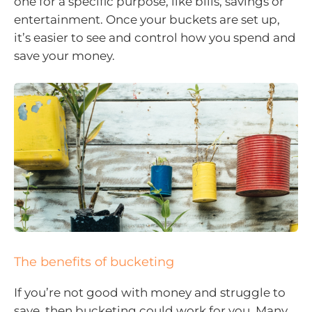
one for a specific purpose, like bills, savings or
entertainment. Once your buckets are set up,
it’s easier to see and control how you spend and
save your money.
The benefits of bucketing
If you’re not good with money and struggle to
save, then bucketing could work for you. Many