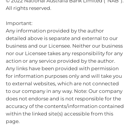
© 2022 National Australia Bank Limited (“NAB”).
All rights reserved.
Important:
Any information provided by the author
detailed above is separate and external to our
business and our Licensee. Neither our business
nor our Licensee takes any responsibility for any
action or any service provided by the author.
Any links have been provided with permission
for information purposes only and will take you
to external websites, which are not connected
to our company in any way. Note: Our company
does not endorse and is not responsible for the
accuracy of the contents/information contained
within the linked site(s) accessible from this
page.