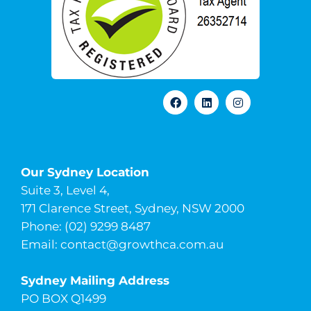
Our Sydney Location
Suite 3, Level 4,
171 Clarence Street, Sydney, NSW 2000
Phone: (02) 9299 8487
Email:
contact@growthca.com.au
Sydney Mailing Address
PO BOX Q1499