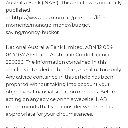
Australia Bank (‘NAB’). This article was originally
published
at https://www.nab.com.au/personal/life-
moments/manage-money/budget-
saving/money-bucket
National Australia Bank Limited. ABN 12 004
044 937 AFSL and Australian Credit Licence
230686. The information contained in this
article is intended to be of a general nature only.
Any advice contained in this article has been
prepared without taking into account your
objectives, financial situation or needs. Before
acting on any advice on this website, NAB
recommends that you consider whether it is
appropriate for your circumstances.