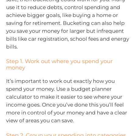
use it to reduce debts, control spending and
achieve bigger goals, like buying a home or
saving for retirement. Bucketing can also help
you save your money for larger but infrequent
bills like car registration, school fees and energy
bills.
Step 1. Work out where you spend your
money
It’s important to work out exactly how you
spend your money. Use a budget planner
calculator to make it easier to see where your
income goes. Once you’ve done this you’ll feel
more in control of your money and have a clear
view of areas you can save.
Step 2. Group your spending into categories