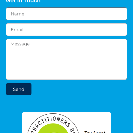
Get in Touch
Send