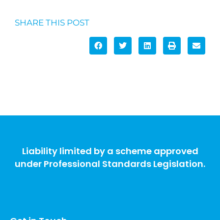
SHARE THIS POST
Liability limited by a scheme approved
under Professional Standards Legislation.