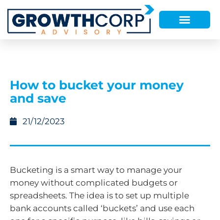
How to bucket your money
and save
21/12/2023
Bucketing is a smart way to manage your
money without complicated budgets or
spreadsheets. The idea is to set up multiple
bank accounts called ‘buckets’ and use each