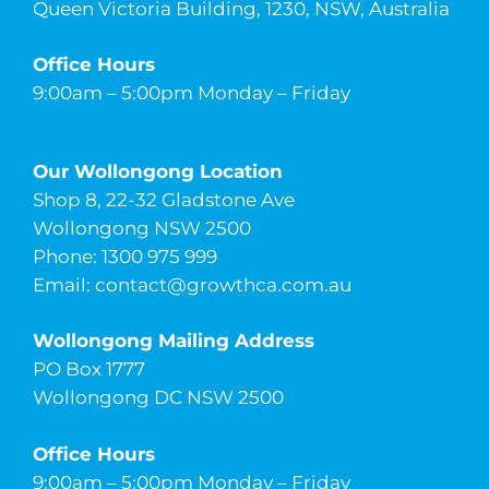
Queen Victoria Building, 1230, NSW, Australia
Office Hours
9:00am – 5:00pm Monday – Friday
Our Wollongong Location
Shop 8, 22-32 Gladstone Ave
Wollongong NSW 2500
Phone: 1300 975 999
Email:
contact@growthca.com.au
Wollongong Mailing Address
PO Box 1777
Wollongong DC NSW 2500
Office Hours
9:00am – 5:00pm Monday – Friday