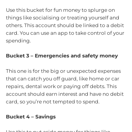
Use this bucket for fun money to splurge on
things like socialising or treating yourself and
others. This account should be linked to a debit
card. You can use an app to take control of your
spending.
Bucket 3 – Emergencies and safety money
This one is for the big or unexpected expenses
that can catch you off guard, like home or car
repairs, dental work or paying off debts. This
account should earn interest and have no debit
card, so you’re not tempted to spend.
Bucket 4 – Savings
Use this to put aside money for things like