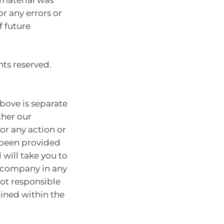
or any errors or
f future
hts reserved.
bove is separate
ther our
for any action or
e been provided
will take you to
r company in any
ot responsible
ained within the