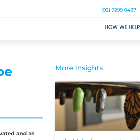
(02) 9299 8487
HOW WE HELP
be
More Insights
ivated and as