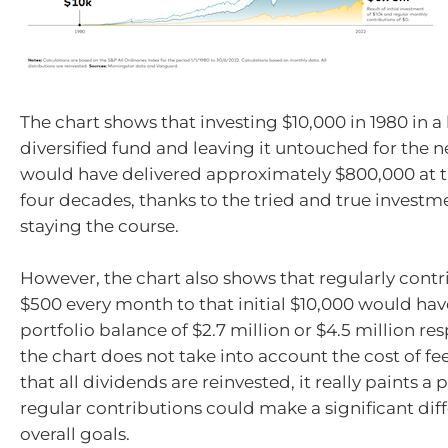
The chart shows that investing $10,000 in 1980 in a
diversified fund and leaving it untouched for the n
would have delivered approximately $800,000 at t
four decades, thanks to the tried and true investme
staying the course.
However, the chart also shows that regularly contr
$500 every month to that initial $10,000 would have
portfolio balance of $2.7 million or $4.5 million re
the chart does not take into account the cost of f
that all dividends are reinvested, it really paints a
regular contributions could make a significant dif
overall goals.