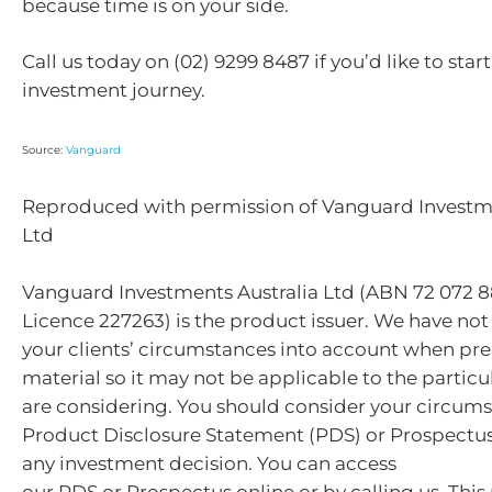
because time is on your side.
Call us today on (02) 9299 8487 if you’d like to star
investment journey.
Source:
Vanguard
Reproduced with permission of Vanguard Investme
Ltd
Vanguard Investments Australia Ltd (ABN 72 072 8
Licence 227263) is the product issuer. We have not
your clients’ circumstances into account when pre
material so it may not be applicable to the particu
are considering. You should consider your circum
Product Disclosure Statement (PDS) or Prospectu
any investment decision. You can access
our PDS or Prospectus online or by calling us. This