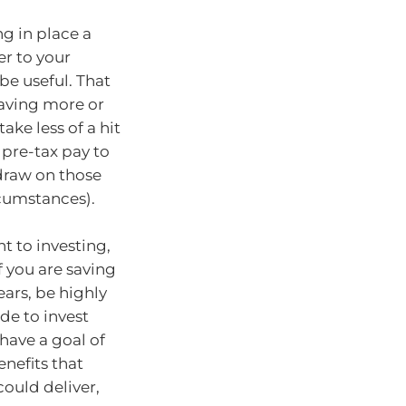
ng in place a
er to your
e useful. That
saving more or
ke less of a hit
 pre-tax pay to
 draw on those
rcumstances).
nt to investing,
f you are saving
ears, be highly
ide to invest
 have a goal of
enefits that
could deliver,