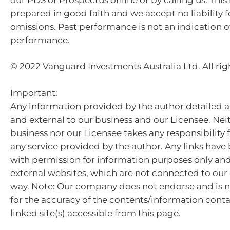
prepared in good faith and we accept no liability f
omissions. Past performance is not an indication o
performance.
© 2022 Vanguard Investments Australia Ltd. All rig
Important:
Any information provided by the author detailed a
and external to our business and our Licensee. Nei
business nor our Licensee takes any responsibility 
any service provided by the author. Any links hav
with permission for information purposes only and 
external websites, which are not connected to ou
way. Note: Our company does not endorse and is n
for the accuracy of the contents/information cont
linked site(s) accessible from this page.