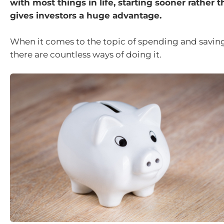
with most things in life, starting sooner rather t
gives investors a huge advantage.
When it comes to the topic of spending and saving,
there are countless ways of doing it.