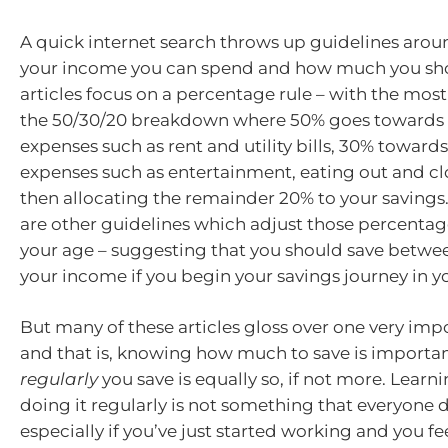
A quick internet search throws up guidelines aro
your income you can spend and how much you sh
articles focus on a percentage rule – with the m
the 50/30/20 breakdown where 50% goes towards e
expenses such as rent and utility bills, 30% toward
expenses such as entertainment, eating out and cl
then allocating the remainder 20% to your savings
are other guidelines which adjust those percentag
your age – suggesting that you should save betwe
your income if you begin your savings journey in yo
But many of these articles gloss over one very imp
and that is, knowing how much to save is importa
regularly
you save is equally so, if not more. Learn
doing it regularly is not something that everyone d
especially if you’ve just started working and you feel