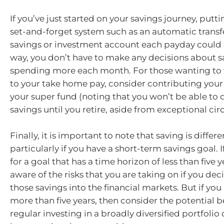
If you’ve just started on your savings journey, putti
set-and-forget system such as an automatic transf
savings or investment account each payday could b
way, you don’t have to make any decisions about 
spending more each month. For those wanting to ta
to your take home pay, consider contributing your
your super fund (noting that you won’t be able to
savings until you retire, aside from exceptional ci
Finally, it is important to note that saving is differe
particularly if you have a short-term savings goal. I
for a goal that has a time horizon of less than five y
aware of the risks that you are taking on if you dec
those savings into the financial markets. But if you
more than five years, then consider the potential b
regular investing in a broadly diversified portfolio 