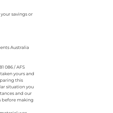
t your savings or
nts Australia
81 086 / AFS
 taken yours and
paring this
lar situation you
stances and our
s before making
 material was