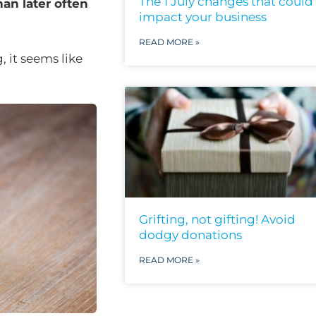
The 1 July changes that could
han later often
impact your business
READ MORE »
 it seems like
Grifting, not gifting! Avoid
dodgy donations
READ MORE »