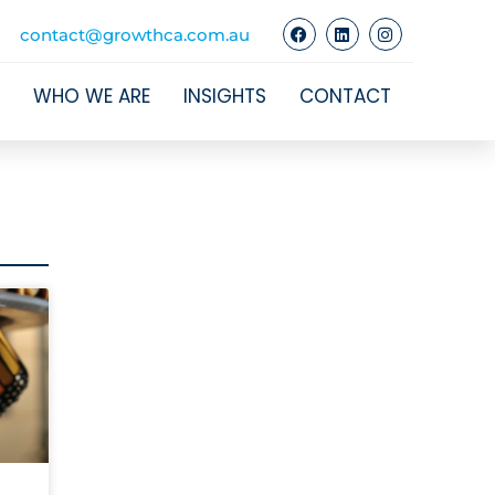
contact@growthca.com.au
WHO WE ARE
INSIGHTS
CONTACT