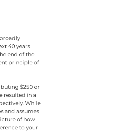
 broadly
ext 40 years
he end of the
nt principle of
ibuting $250 or
 resulted in a
spectively. While
ees and assumes
 picture of how
ference to your