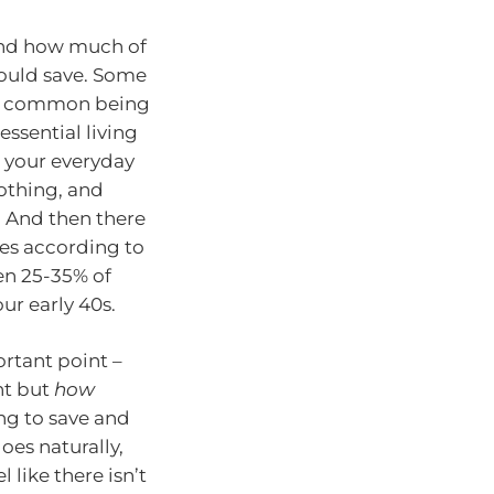
und how much of
ould save. Some
ost common being
ssential living
s your everyday
othing, and
. And then there
es according to
en 25-35% of
ur early 40s.
ortant point –
nt but
how
ing to save and
oes naturally,
 like there isn’t