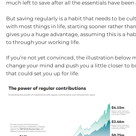
much left to save after all the essentials have been
But saving regularly is a habit that needs to be cul
with most things in life, starting sooner rather than
gives you a huge advantage, assuming this is a habi
to through your working life.
If you’re not yet convinced, the illustration below
change your mind and push you a little closer to b
that could set you up for life.