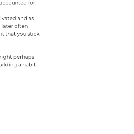
 accounted for.
tivated and as
 later often
t that you stick
 might perhaps
uilding a habit