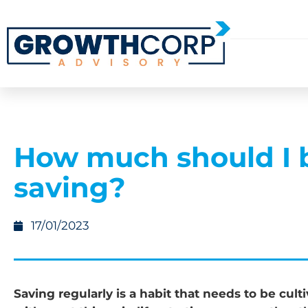
How much should I 
saving?
17/01/2023
Saving regularly is a habit that needs to be cult