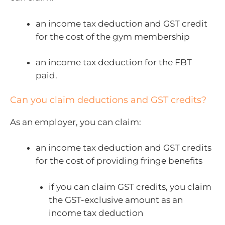
an income tax deduction and GST credit
for the cost of the gym membership
an income tax deduction for the FBT
paid.
Can you claim deductions and GST credits?
As an employer, you can claim:
an income tax deduction and GST credits
for the cost of providing fringe benefits
if you can claim GST credits, you claim
the GST-exclusive amount as an
income tax deduction