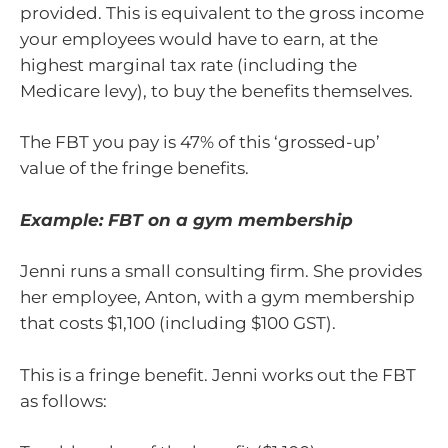
provided. This is equivalent to the gross income
your employees would have to earn, at the
highest marginal tax rate (including the
Medicare levy), to buy the benefits themselves.
The FBT you pay is 47% of this ‘grossed-up’
value of the fringe benefits.
Example: FBT on a gym membership
Jenni runs a small consulting firm. She provides
her employee, Anton, with a gym membership
that costs $1,100 (including $100 GST).
This is a fringe benefit. Jenni works out the FBT
as follows: