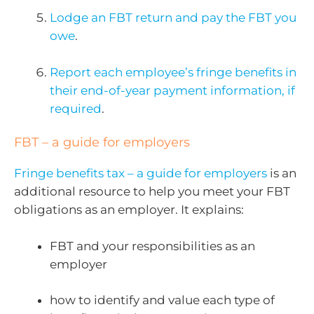
Lodge an FBT return and pay the FBT you
owe
.
Report each employee’s fringe benefits in
their end-of-year payment information, if
required
.
FBT – a guide for employers
Fringe benefits tax – a guide for employers
is an
additional resource to help you meet your FBT
obligations as an employer. It explains:
FBT and your responsibilities as an
employer
how to identify and value each type of