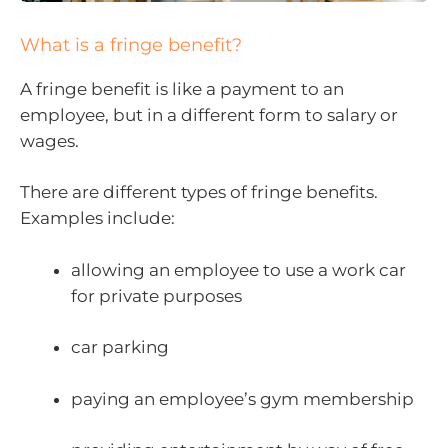
What is a fringe benefit?
A fringe benefit is like a payment to an
employee, but in a different form to salary or
wages.
There are different types of fringe benefits.
Examples include:
allowing an employee to use a work car
for private purposes
car parking
paying an employee’s gym membership