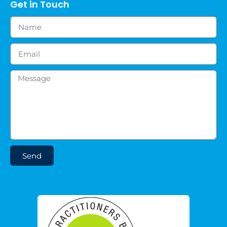
Get in Touch
Send