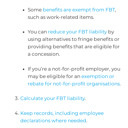
Some
benefits are exempt from FBT
,
such as work-related items.
You can
reduce your FBT liability
by
using alternatives to fringe benefits or
providing benefits that are eligible for
a concession.
If you’re a not-for-profit employer, you
may be eligible for an
exemption or
rebate for not-for-profit organisations
.
Calculate your FBT liability
.
Keep records, including employee
declarations where needed
.