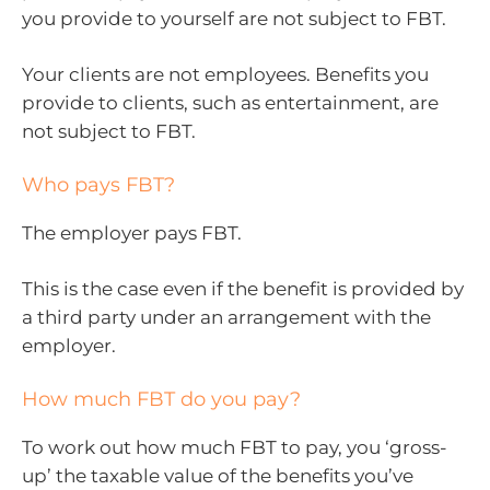
you provide to yourself are not subject to FBT.
Your clients are not employees. Benefits you
provide to clients, such as entertainment, are
not subject to FBT.
Who pays FBT?
The employer pays FBT.
This is the case even if the benefit is provided by
a third party under an arrangement with the
employer.
How much FBT do you pay?
To work out how much FBT to pay, you ‘gross-
up’ the taxable value of the benefits you’ve