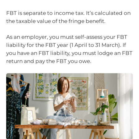
FBT is separate to income tax. It’s calculated on
the taxable value of the fringe benefit.
As an employer, you must self-assess your FBT
liability for the FBT year (1 April to 31 March). If
you have an FBT liability, you must lodge an FBT
return and pay the FBT you owe.