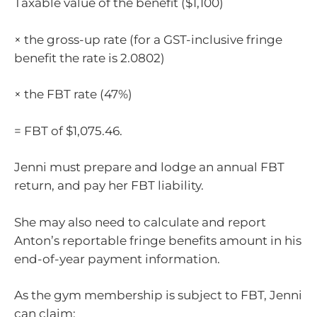
Taxable value of the benefit ($1,100)
× the gross-up rate (for a GST-inclusive fringe
benefit the rate is 2.0802)
× the FBT rate (47%)
= FBT of $1,075.46.
Jenni must prepare and lodge an annual FBT
return, and pay her FBT liability.
She may also need to calculate and report
Anton’s reportable fringe benefits amount in his
end-of-year payment information.
As the gym membership is subject to FBT, Jenni
can claim: