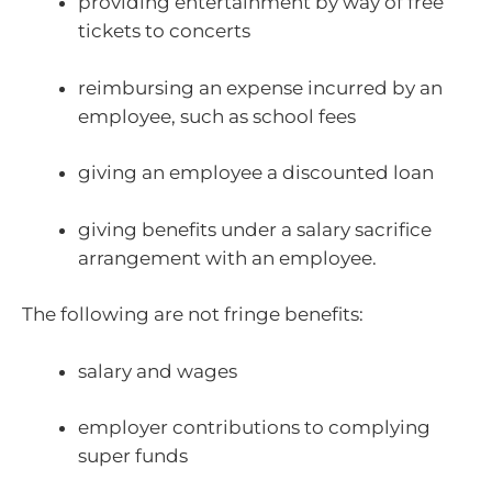
providing entertainment by way of free
tickets to concerts
reimbursing an expense incurred by an
employee, such as school fees
giving an employee a discounted loan
giving benefits under a salary sacrifice
arrangement with an employee.
The following are not fringe benefits:
salary and wages
employer contributions to complying
super funds