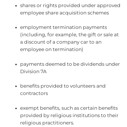
shares or rights provided under approved
employee share acquisition schemes
employment termination payments
(including, for example, the gift or sale at
a discount of a company car to an
employee on termination)
payments deemed to be dividends under
Division 7A
benefits provided to volunteers and
contractors
exempt benefits, such as certain benefits
provided by religious institutions to their
religious practitioners.