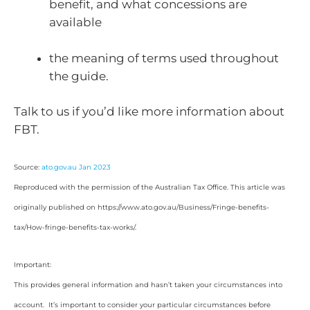
benefit, and what concessions are
available
the meaning of terms used throughout
the guide.
Talk to us if you’d like more information about
FBT.
Source:
ato.gov.au Jan 2023
Reproduced with the permission of the Australian Tax Office. This article was
originally published on https://www.ato.gov.au/Business/Fringe-benefits-
tax/How-fringe-benefits-tax-works/
.
Important:
This provides general information and hasn’t taken your circumstances into
account. It’s important to consider your particular circumstances before