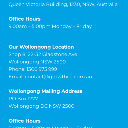
Queen Victoria Building, 1230, NSW, Australia
Office Hours
9:00am – 5:00pm Monday – Friday
Our Wollongong Location
Shop 8, 22-32 Gladstone Ave
Wollongong NSW 2500
Phone: 1300 975 999
Email:
contact@growthca.com.au
Wollongong Mailing Address
PO Box 1777
Wollongong DC NSW 2500
Office Hours