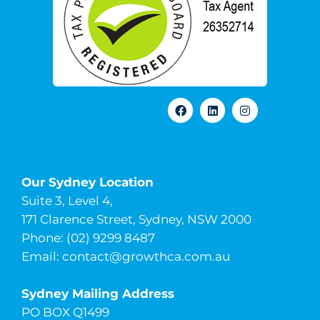
Our Sydney Location
Suite 3, Level 4,
171 Clarence Street, Sydney, NSW 2000
Phone: (02) 9299 8487
Email:
contact@growthca.com.au
Sydney Mailing Address
PO BOX Q1499