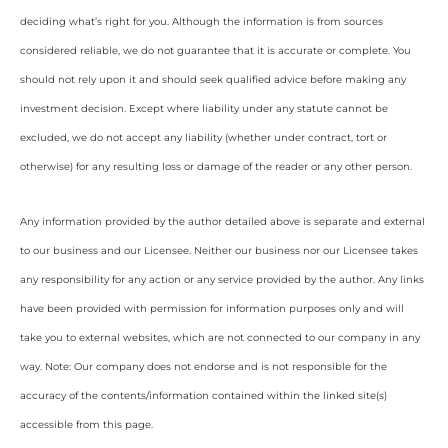
deciding what’s right for you. Although the information is from sources
considered reliable, we do not guarantee that it is accurate or complete. You
should not rely upon it and should seek qualified advice before making any
investment decision. Except where liability under any statute cannot be
excluded, we do not accept any liability (whether under contract, tort or
otherwise) for any resulting loss or damage of the reader or any other person.
Any information provided by the author detailed above is separate and external
to our business and our Licensee. Neither our business nor our Licensee takes
any responsibility for any action or any service provided by the author. Any links
have been provided with permission for information purposes only and will
take you to external websites, which are not connected to our company in any
way. Note: Our company does not endorse and is not responsible for the
accuracy of the contents/information contained within the linked site(s)
accessible from this page.