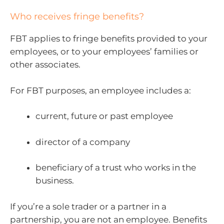
Who receives fringe benefits?
FBT applies to fringe benefits provided to your
employees, or to your employees’ families or
other associates.
For FBT purposes, an employee includes a:
current, future or past employee
director of a company
beneficiary of a trust who works in the
business.
If you’re a sole trader or a partner in a
partnership, you are not an employee. Benefits