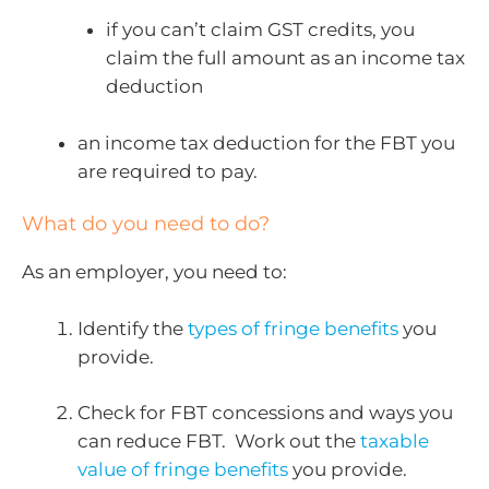
if you can’t claim GST credits, you
claim the full amount as an income tax
deduction
an income tax deduction for the FBT you
are required to pay.
What do you need to do?
As an employer, you need to:
Identify the
types of fringe benefits
you
provide.
Check for FBT concessions and ways you
can reduce FBT. Work out the
taxable
value of fringe benefits
you provide.