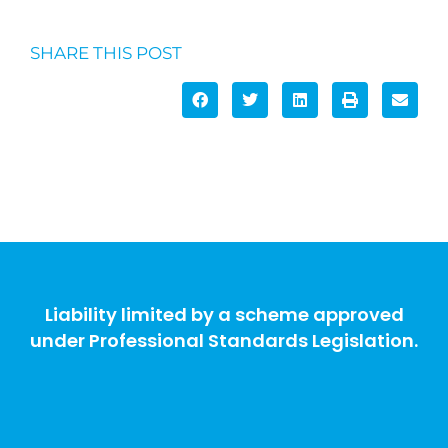
SHARE THIS POST
Liability limited by a scheme approved
under Professional Standards Legislation.