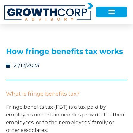
How fringe benefits tax works
21/12/2023
What is fringe benefits tax?
Fringe benefits tax (FBT) is a tax paid by
employers on certain benefits provided to their
employees, or to their employees’ family or
other associates.