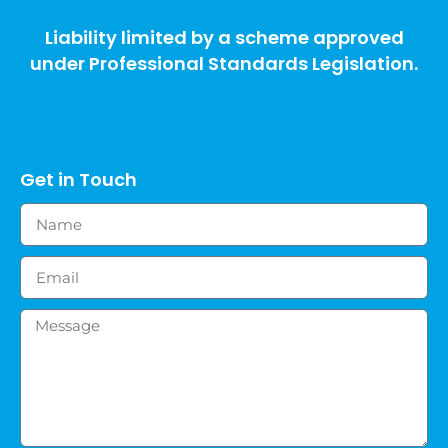
Liability limited by a scheme approved
under Professional Standards Legislation.
Get in Touch