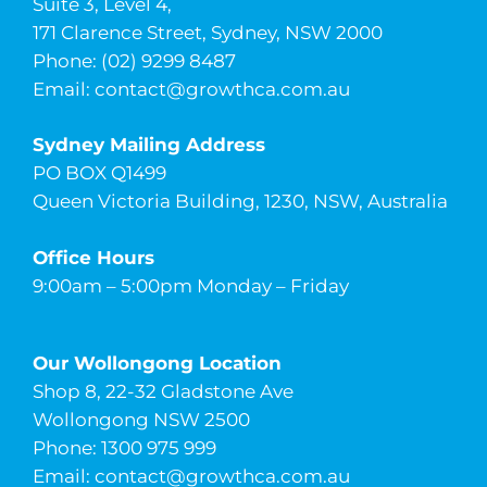
Suite 3, Level 4,
171 Clarence Street, Sydney, NSW 2000
Phone: (02) 9299 8487
Email:
contact@growthca.com.au
Sydney Mailing Address
PO BOX Q1499
Queen Victoria Building, 1230, NSW, Australia
Office Hours
9:00am – 5:00pm Monday – Friday
Our Wollongong Location
Shop 8, 22-32 Gladstone Ave
Wollongong NSW 2500
Phone: 1300 975 999
Email:
contact@growthca.com.au