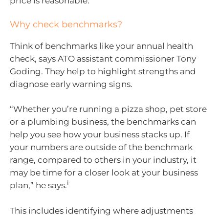
price is reasonable.
Why check benchmarks?
Think of benchmarks like your annual health
check, says ATO assistant commissioner Tony
Goding. They help to highlight strengths and
diagnose early warning signs.
“Whether you’re running a pizza shop, pet store
or a plumbing business, the benchmarks can
help you see how your business stacks up. If
your numbers are outside of the benchmark
range, compared to others in your industry, it
may be time for a closer look at your business
i
plan,” he says.
This includes identifying where adjustments