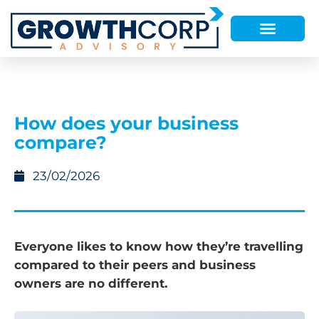
How does your business
compare?
23/02/2026
Everyone likes to know how they’re travelling
compared to their peers and business
owners are no different.