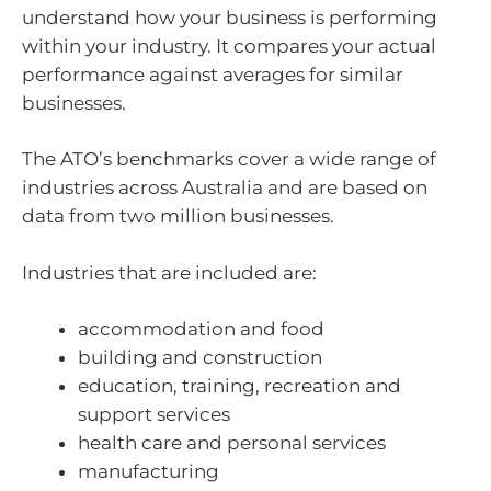
understand how your business is performing
within your industry. It compares your actual
performance against averages for similar
businesses.
The ATO’s benchmarks cover a wide range of
industries across Australia and are based on
data from two million businesses.
Industries that are included are:
accommodation and food
building and construction
education, training, recreation and
support services
health care and personal services
manufacturing