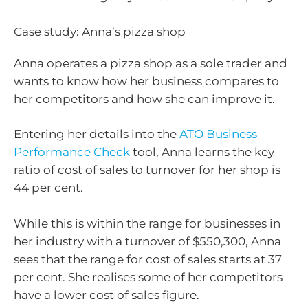
Case study: Anna’s pizza shop
Anna operates a pizza shop as a sole trader and
wants to know how her business compares to
her competitors and how she can improve it.
Entering her details into the
ATO Business
Performance Check
tool, Anna learns the key
ratio of cost of sales to turnover for her shop is
44 per cent.
While this is within the range for businesses in
her industry with a turnover of $550,300, Anna
sees that the range for cost of sales starts at 37
per cent. She realises some of her competitors
have a lower cost of sales figure.