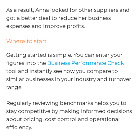
As a result, Anna looked for other suppliers and
got a better deal to reduce her business
expenses and improve profits.
Where to start
Getting started is simple. You can enter your
figures into the
Business Performance Check
tool and instantly see how you compare to
similar businesses in your industry and turnover
range.
Regularly reviewing benchmarks helps you to
stay competitive by making informed decisions
about pricing, cost control and operational
efficiency.