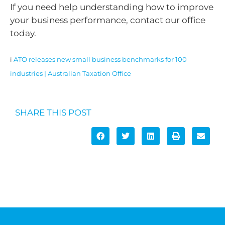
If you need help understanding how to improve
your business performance, contact our office
today.
i
ATO releases new small business benchmarks for 100
industries | Australian Taxation Office
SHARE THIS POST