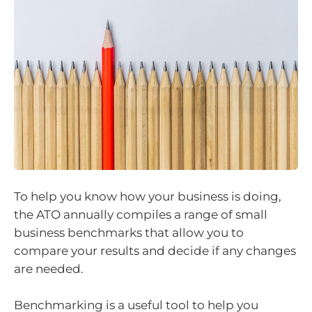
To help you know how your business is doing,
the ATO annually compiles a range of small
business benchmarks that allow you to
compare your results and decide if any changes
are needed.
Benchmarking is a useful tool to help you