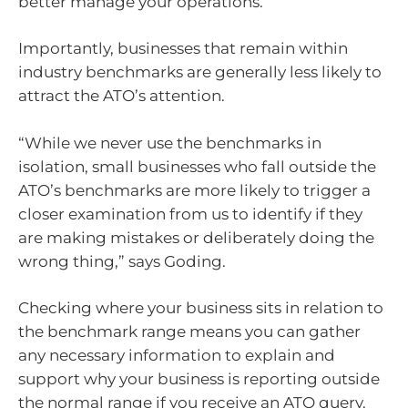
better manage your operations.
Importantly, businesses that remain within
industry benchmarks are generally less likely to
attract the ATO’s attention.
“While we never use the benchmarks in
isolation, small businesses who fall outside the
ATO’s benchmarks are more likely to trigger a
closer examination from us to identify if they
are making mistakes or deliberately doing the
wrong thing,” says Goding.
Checking where your business sits in relation to
the benchmark range means you can gather
any necessary information to explain and
support why your business is reporting outside
the normal range if you receive an ATO query.