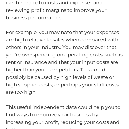
can be made to costs and expenses and
reviewing profit margins to improve your
business performance.
For example, you may note that your expenses
are high relative to sales when compared with
others in your industry. You may discover that
you’re overspending on operating costs, such as
rent or insurance and that your input costs are
higher than your competitors. This could
possibly be caused by high levels of waste or
high supplier costs; or perhaps your staff costs
are too high.
This useful independent data could help you to
find ways to improve your business by
increasing your profit, reducing your costs and