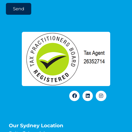
Send
Our Sydney Location