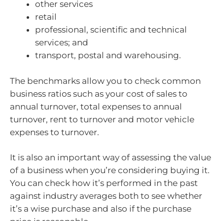
other services
retail
professional, scientific and technical
services; and
transport, postal and warehousing.
The benchmarks allow you to check common
business ratios such as your cost of sales to
annual turnover, total expenses to annual
turnover, rent to turnover and motor vehicle
expenses to turnover.
It is also an important way of assessing the value
of a business when you’re considering buying it.
You can check how it’s performed in the past
against industry averages both to see whether
it’s a wise purchase and also if the purchase