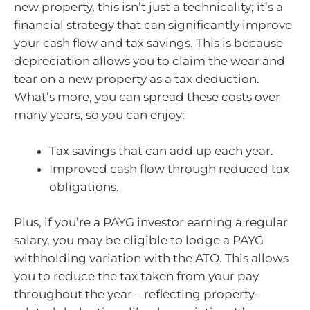
new property, this isn’t just a technicality; it’s a
financial strategy that can significantly improve
your cash flow and tax savings. This is because
depreciation allows you to claim the wear and
tear on a new property as a tax deduction.
What’s more, you can spread these costs over
many years, so you can enjoy:
Tax savings that can add up each year.
Improved cash flow through reduced tax
obligations.
Plus, if you’re a PAYG investor earning a regular
salary, you may be eligible to lodge a PAYG
withholding variation with the ATO. This allows
you to reduce the tax taken from your pay
throughout the year – reflecting property-