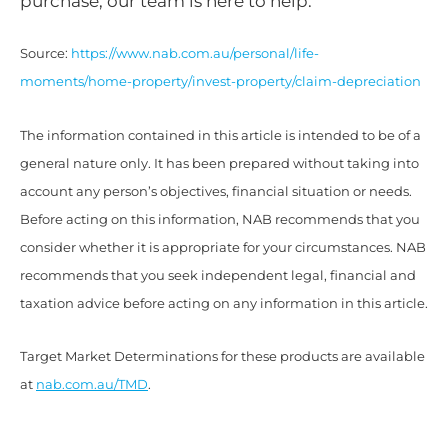
purchase, our team is here to help.
Source:
https://www.nab.com.au/personal/life-
moments/home-property/invest-property/claim-depreciation
The information contained in this article is intended to be of a
general nature only. It has been prepared without taking into
account any person’s objectives, financial situation or needs.
Before acting on this information, NAB recommends that you
consider whether it is appropriate for your circumstances. NAB
recommends that you seek independent legal, financial and
taxation advice before acting on any information in this article.
Target Market Determinations for these products are available
at
nab.com.au/TMD
.