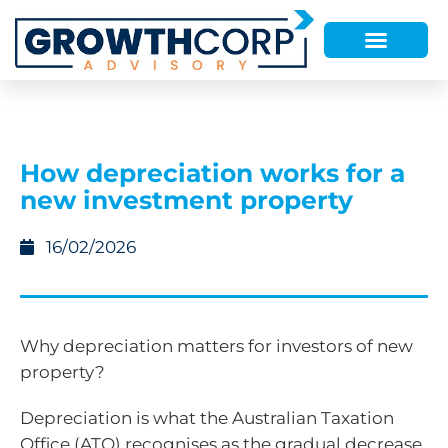
How depreciation works for a
new investment property
16/02/2026
Why depreciation matters for investors of new
property?
Depreciation is what the Australian Taxation
Office (ATO) recognises as the gradual decrease