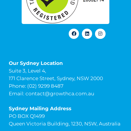
Our Sydney Location
Suite 3, Level 4,
171 Clarence Street, Sydney, NSW 2000
Phone: (02) 9299 8487
Email:
contact@growthca.com.au
Sydney Mailing Address
PO BOX Q1499
Queen Victoria Building, 1230, NSW, Australia