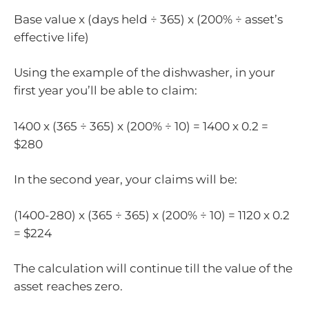
Base value x (days held ÷ 365) x (200% ÷ asset’s
effective life)
Using the example of the dishwasher, in your
first year you’ll be able to claim:
1400 x (365 ÷ 365) x (200% ÷ 10) = 1400 x 0.2 =
$280
In the second year, your claims will be:
(1400-280) x (365 ÷ 365) x (200% ÷ 10) = 1120 x 0.2
= $224
The calculation will continue till the value of the
asset reaches zero.