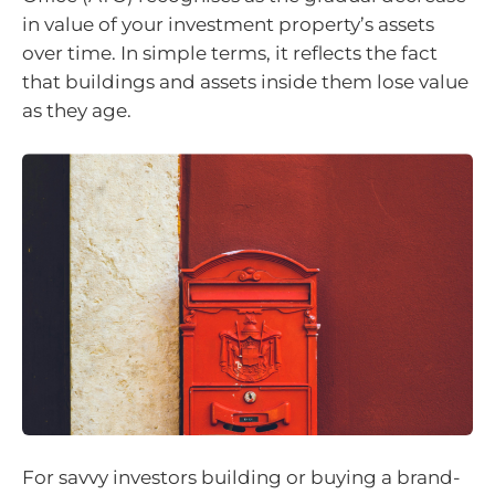
in value of your investment property’s assets
over time. In simple terms, it reflects the fact
that buildings and assets inside them lose value
as they age.
For savvy investors building or buying a brand-