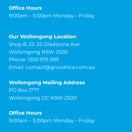
Office Hours
9:00am – 5:00pm Monday – Friday
Our Wollongong Location
Shop 8, 22-32 Gladstone Ave
Wollongong NSW 2500
Phone: 1300 975 999
Email:
contact@growthca.com.au
Wollongong Mailing Address
PO Box 1777
Wollongong DC NSW 2500
Office Hours
9:00am – 5:00pm Monday – Friday