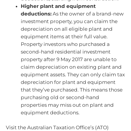
Higher plant and equipment
deductions:
As the owner of a brand-new
investment property, you can claim the
depreciation on all eligible plant and
equipment items at their full value.
Property investors who purchased a
second-hand residential investment
property after 9 May 2017 are unable to
claim depreciation on existing plant and
equipment assets. They can only claim tax
depreciation for plant and equipment
that they’ve purchased. This means those
purchasing old or second-hand
properties may miss out on plant and
equipment deductions.
Visit the Australian Taxation Office’s (ATO)