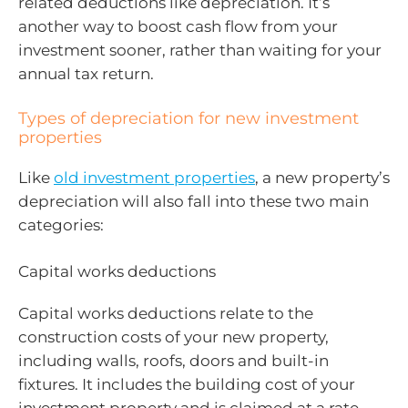
related deductions like depreciation. It’s
another way to boost cash flow from your
investment sooner, rather than waiting for your
annual tax return.
Types of depreciation for new investment
properties
Like
old investment properties
, a new property’s
depreciation will also fall into these two main
categories:
Capital works deductions
Capital works deductions relate to the
construction costs of your new property,
including walls, roofs, doors and built-in
fixtures. It includes the building cost of your