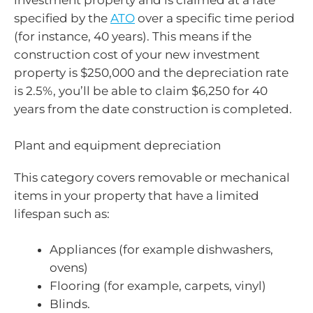
investment property and is claimed at a rate
specified by the
ATO
over a specific time period
(for instance, 40 years). This means if the
construction cost of your new investment
property is $250,000 and the depreciation rate
is 2.5%, you’ll be able to claim $6,250 for 40
years from the date construction is completed.
Plant and equipment depreciation
This category covers removable or mechanical
items in your property that have a limited
lifespan such as:
Appliances (for example dishwashers,
ovens)
Flooring (for example, carpets, vinyl)
Blinds.