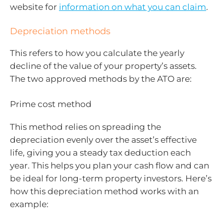
website for
information on what you can claim
.
Depreciation methods
This refers to how you calculate the yearly
decline of the value of your property’s assets.
The two approved methods by the ATO are:
Prime cost method
This method relies on spreading the
depreciation evenly over the asset’s effective
life, giving you a steady tax deduction each
year. This helps you plan your cash flow and can
be ideal for long-term property investors. Here’s
how this depreciation method works with an
example: