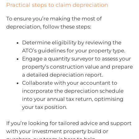
Practical steps to claim depreciation
To ensure you’re making the most of
depreciation, follow these steps:
Determine eligibility by reviewing the
ATO’s guidelines for your property type.
Engage a quantity surveyor to assess your
property’s construction value and prepare
a detailed depreciation report.
Collaborate with your accountant to
incorporate the depreciation schedule
into your annual tax return, optimising
your tax position.
If you’re looking for tailored advice and support
with your investment property build or