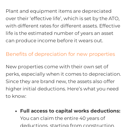
Plant and equipment items are depreciated
over their ‘effective life’, which is set by the ATO,
with different rates for different assets. Effective
life is the estimated number of years an asset
can produce income before it wears out.
Benefits of depreciation for new properties
New properties come with their own set of
perks, especially when it comes to depreciation.
Since they are brand new, the assets also offer
higher initial deductions. Here’s what you need
to know:
Full access to capital works deductions:
You can claim the entire 40 years of
deductions, starting from construction.