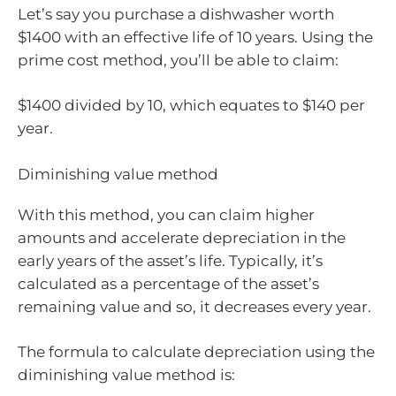
Let’s say you purchase a dishwasher worth
$1400 with an effective life of 10 years. Using the
prime cost method, you’ll be able to claim:
$1400 divided by 10, which equates to $140 per
year.
Diminishing value method
With this method, you can claim higher
amounts and accelerate depreciation in the
early years of the asset’s life. Typically, it’s
calculated as a percentage of the asset’s
remaining value and so, it decreases every year.
The formula to calculate depreciation using the
diminishing value method is: