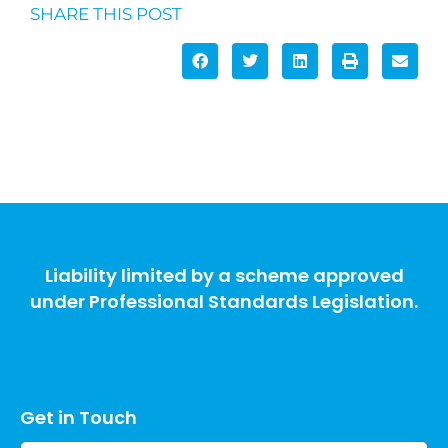
SHARE THIS POST
Liability limited by a scheme approved
under Professional Standards Legislation.
Get in Touch