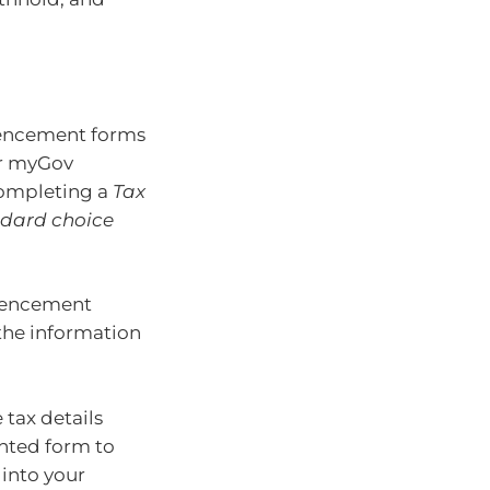
encement forms
ir myGov
 completing a
Tax
dard choice
mencement
 the information
tax details
inted form to
 into your