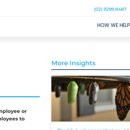
(02) 9299 8487
HOW WE HELP
More Insights
mployee or
loyees to