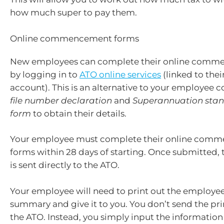
how much super to pay them.
Online commencement forms
New employees can complete their online comm
by logging in to
ATO online services
(linked to the
account). This is an alternative to your employee
file number declaration
and
Superannuation stan
form
to obtain their details.
Your employee must complete their online com
forms within 28 days of starting. Once submitted,
is sent directly to the ATO.
Your employee will need to print out the employee 
summary and give it to you. You don’t send the pr
the ATO. Instead, you simply input the information