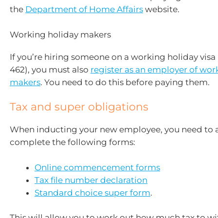
the
Department of Home Affairs
website.
Working holiday makers
If you’re hiring someone on a working holiday visa 
462), you must also
register as an employer of wor
makers
. You need to do this before paying them.
Tax and super obligations
When inducting your new employee, you need to 
complete the following forms:
Online commencement forms
Tax file number declaration
Standard choice super form
.
This will allow you to work out how much tax to w