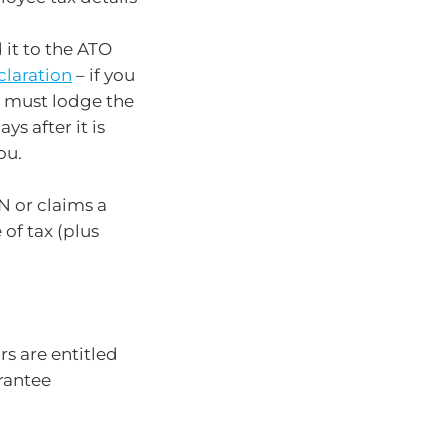
 it to the ATO
claration
– if you
u must lodge the
ys after it is
ou.
N or claims a
of tax (plus
 are entitled
rantee