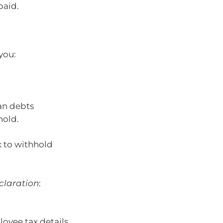
paid.
 you:
an debts
hold.
x to withhold
claration
:
oyee tax details