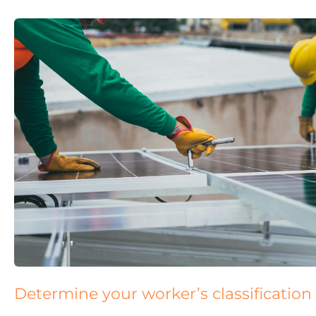
Determine your worker’s classification