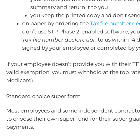
summary and return it to you
you keep the printed copy and don’t send
on paper by ordering the
Tax file number de
don’t use STP Phase 2-enabled software, yo
Tax file number declaration
to us within 14 da
signed by your employee or completed by y
If your employee doesn’t provide you with their TF
valid exemption, you must withhold at the top rate 
Medicare).
Standard choice super form
Most employees and some independent contractors
to choose their own super fund for their super gua
payments.