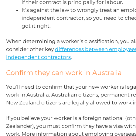
if their contract is principally for labour.
It’s against the law to wrongly treat an empl
independent contractor, so you need to chec
got it right.
When determining a worker’s classification, you a
consider other key
differences between employee
independent contractors
.
Confirm they can work in Australia
You’ll need to confirm that your new worker is lega
work in Australia. Australian citizens, permanent r
New Zealand citizens are legally allowed to work in
If you believe your worker is a foreign national (o
Zealander), you must confirm they have a visa wit
work. More information about employing overseas