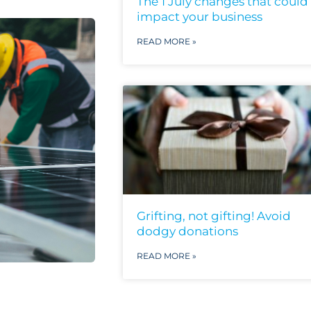
The 1 July changes that could
impact your business
READ MORE »
Grifting, not gifting! Avoid
dodgy donations
READ MORE »