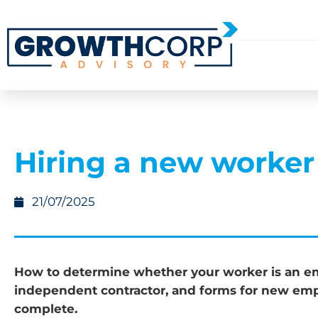
Hiring a new worker
21/07/2025
How to determine whether your worker is an e
independent contractor, and forms for new emp
complete.