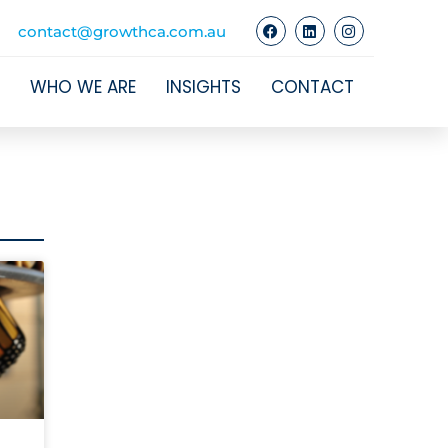
contact@growthca.com.au
WHO WE ARE
INSIGHTS
CONTACT