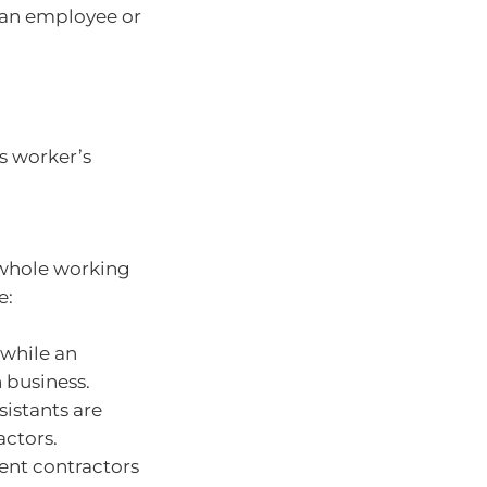
 an employee or
as worker’s
e whole working
e:
 while an
 business.
sistants are
ctors.
ent contractors