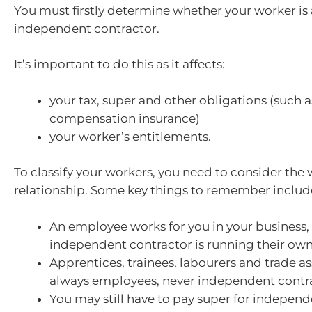
You must firstly determine whether your worker is
independent contractor.
It’s important to do this as it affects:
your tax, super and other obligations (such 
compensation insurance)
your worker’s entitlements.
To classify your workers, you need to consider th
relationship. Some key things to remember includ
An employee works for you in your business,
independent contractor is running their own
Apprentices, trainees, labourers and trade as
always employees, never independent contra
You may still have to pay super for independ