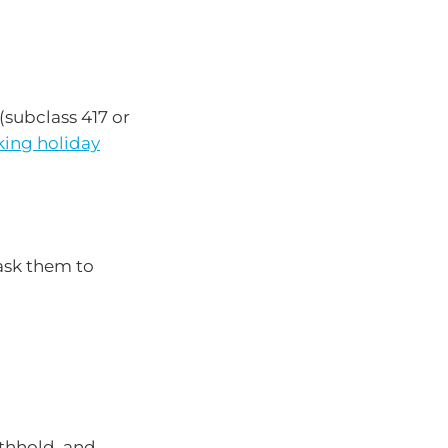
(subclass 417 or
king holiday
ask them to
ithhold, and