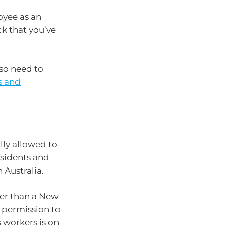
oyee as an
k that you’ve
lso need to
s and
lly allowed to
esidents and
 Australia.
ther than a New
h permission to
 workers is on