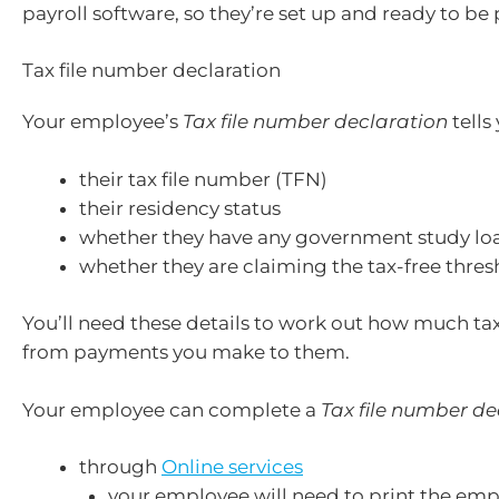
payroll software, so they’re set up and ready to be 
Tax file number declaration
Your employee’s
Tax file number declaration
tells
their tax file number (TFN)
their residency status
whether they have any government study lo
whether they are claiming the tax-free thres
You’ll need these details to work out how much ta
from payments you make to them.
Your employee can complete a
Tax file number de
through
Online services
your employee will need to print the empl