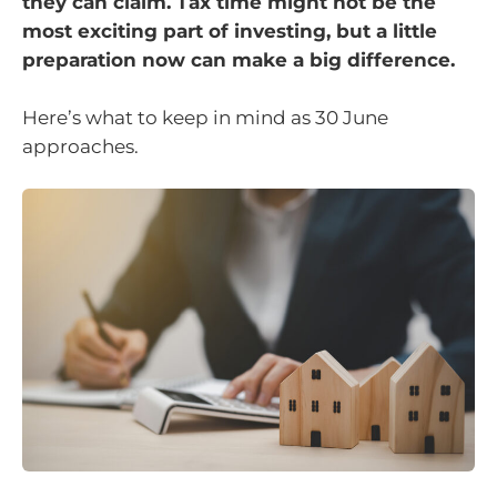
they can claim. Tax time might not be the
most exciting part of investing, but a little
preparation now can make a big difference.
Here’s what to keep in mind as 30 June
approaches.