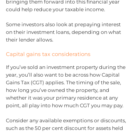
bringing them forward into this financial year
could help reduce your taxable income.
Some investors also look at prepaying interest
on their investment loans, depending on what
their lender allows.
Capital gains tax considerations
If you’ve sold an investment property during the
year, you’ll also want to be across how Capital
Gains Tax (CGT) applies. The timing of the sale,
how long you’ve owned the property, and
whether it was your primary residence at any
point, all play into how much CGT you may pay.
Consider any available exemptions or discounts,
such as the 50 per cent discount for assets held