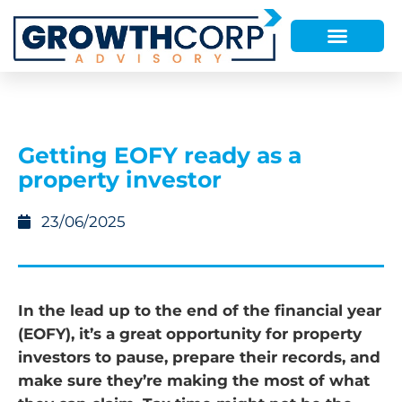
Getting EOFY ready as a
property investor
23/06/2025
In the lead up to the end of the financial year
(EOFY), it’s a great opportunity for property
investors to pause, prepare their records, and
make sure they’re making the most of what