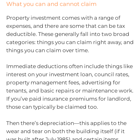
What you can and cannot claim
Property investment comes with a range of
expenses, and there are some that can be tax
deductible. These generally fall into two broad
categories: things you can claim right away, and
things you can claim over time.
Immediate deductions often include things like
interest on your investment loan, council rates,
property management fees, advertising for
tenants, and basic repairs or maintenance work.
If you’ve paid insurance premiums for landlord,
those can typically be claimed too.
Then there’s depreciation—this applies to the
wear and tear on both the building itself (if it
was built after July 1985) and certain items