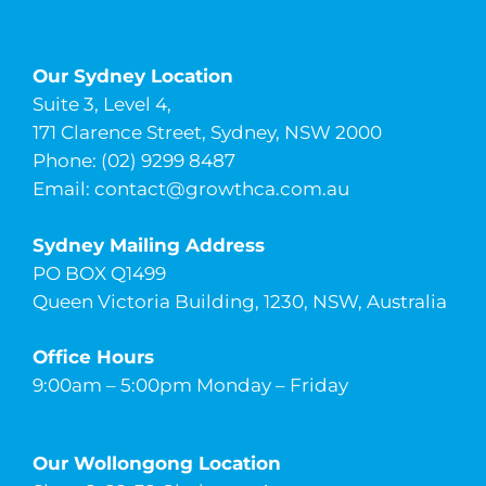
Our Sydney Location
Suite 3, Level 4,
171 Clarence Street, Sydney, NSW 2000
Phone: (02) 9299 8487
Email:
contact@growthca.com.au
Sydney Mailing Address
PO BOX Q1499
Queen Victoria Building, 1230, NSW, Australia
Office Hours
9:00am – 5:00pm Monday – Friday
Our Wollongong Location