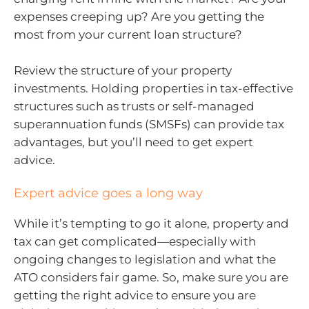
expenses creeping up? Are you getting the
most from your current loan structure?
Review the structure of your property
investments. Holding properties in tax-effective
structures such as trusts or self-managed
superannuation funds (SMSFs) can provide tax
advantages, but you’ll need to get expert
advice.
Expert advice goes a long way
While it’s tempting to go it alone, property and
tax can get complicated—especially with
ongoing changes to legislation and what the
ATO considers fair game. So, make sure you are
getting the right advice to ensure you are