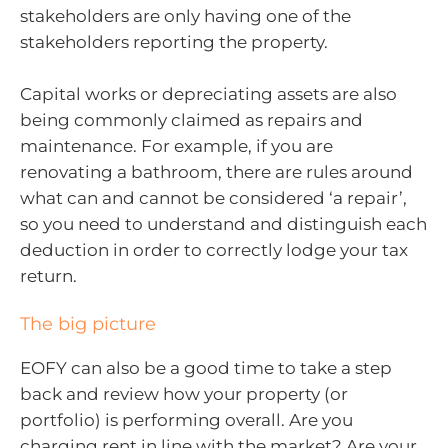
stakeholders are only having one of the
stakeholders reporting the property.
Capital works or depreciating assets are also
being commonly claimed as repairs and
maintenance. For example, if you are
renovating a bathroom, there are rules around
what can and cannot be considered ‘a repair’,
so you need to understand and distinguish each
deduction in order to correctly lodge your tax
return.
The big picture
EOFY can also be a good time to take a step
back and review how your property (or
portfolio) is performing overall. Are you
charging rent in line with the market? Are your