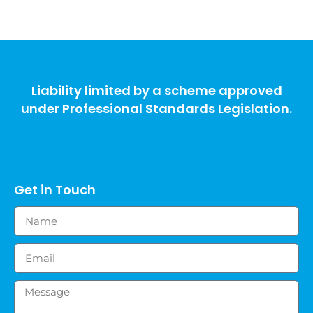
Liability limited by a scheme approved
under Professional Standards Legislation.
Get in Touch