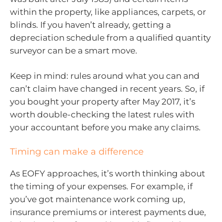
within the property, like appliances, carpets, or
blinds. If you haven’t already, getting a
depreciation schedule from a qualified quantity
surveyor can be a smart move.
Keep in mind: rules around what you can and
can’t claim have changed in recent years. So, if
you bought your property after May 2017, it’s
worth double-checking the latest rules with
your accountant before you make any claims.
Timing can make a difference
As EOFY approaches, it’s worth thinking about
the timing of your expenses. For example, if
you’ve got maintenance work coming up,
insurance premiums or interest payments due,