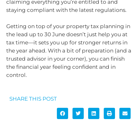
claiming everything you’re entitled to and
staying compliant with the latest regulations.
Getting on top of your property tax planning in
the lead up to 30 June doesn’t just help you at
tax time—it sets you up for stronger returns in
the year ahead. With a bit of preparation (and a
trusted advisor in your corner), you can finish
the financial year feeling confident and in
control.
SHARE THIS POST