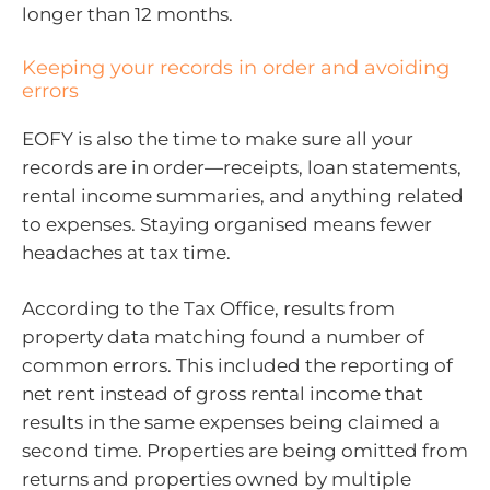
longer than 12 months.
Keeping your records in order and avoiding
errors
EOFY is also the time to make sure all your
records are in order—receipts, loan statements,
rental income summaries, and anything related
to expenses. Staying organised means fewer
headaches at tax time.
According to the Tax Office, results from
property data matching found a number of
common errors. This included the reporting of
net rent instead of gross rental income that
results in the same expenses being claimed a
second time. Properties are being omitted from
returns and properties owned by multiple