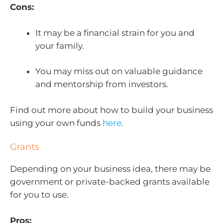
Cons:
It may be a financial strain for you and
your family.
You may miss out on valuable guidance
and mentorship from investors.
Find out more about how to build your business
using your own funds
here
.
Grants
Depending on your business idea, there may be
government or private-backed grants available
for you to use.
Pros: