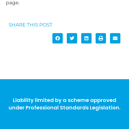
page.
SHARE THIS POST
Liability limited by a scheme approved
under Professional Standards Legislation.