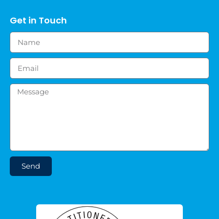
Get in Touch
Send