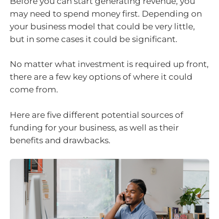
Before you can start generating revenue, you
may need to spend money first. Depending on
your business model that could be very little,
but in some cases it could be significant.
No matter what investment is required up front,
there are a few key options of where it could
come from.
Here are five different potential sources of
funding for your business, as well as their
benefits and drawbacks.