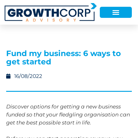
Fund my business: 6 ways to
get started
16/08/2022
Discover options for getting a new business
funded so that your fledgling organisation can
get the best possible start in life.