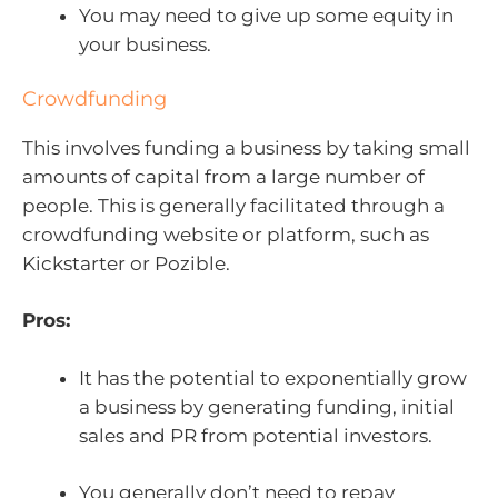
You may need to give up some equity in
your business.
Crowdfunding
This involves funding a business by taking small
amounts of capital from a large number of
people. This is generally facilitated through a
crowdfunding website or platform, such as
Kickstarter or Pozible.
Pros:
It has the potential to exponentially grow
a business by generating funding, initial
sales and PR from potential investors.
You generally don’t need to repay