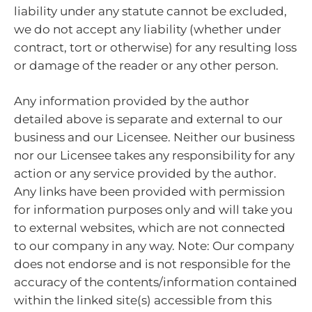
liability under any statute cannot be excluded,
we do not accept any liability (whether under
contract, tort or otherwise) for any resulting loss
or damage of the reader or any other person.
Any information provided by the author
detailed above is separate and external to our
business and our Licensee. Neither our business
nor our Licensee takes any responsibility for any
action or any service provided by the author.
Any links have been provided with permission
for information purposes only and will take you
to external websites, which are not connected
to our company in any way. Note: Our company
does not endorse and is not responsible for the
accuracy of the contents/information contained
within the linked site(s) accessible from this