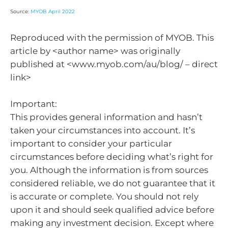
Source:
MYOB April 2022
Reproduced with the permission of MYOB. This
article by <author name> was originally
published at <www.myob.com/au/blog/ – direct
link>
Important:
This provides general information and hasn’t
taken your circumstances into account. It’s
important to consider your particular
circumstances before deciding what’s right for
you. Although the information is from sources
considered reliable, we do not guarantee that it
is accurate or complete. You should not rely
upon it and should seek qualified advice before
making any investment decision. Except where