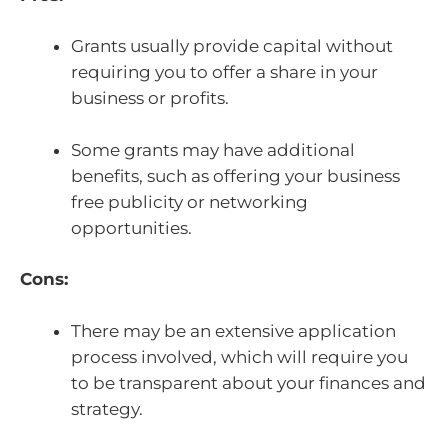
Grants usually provide capital without
requiring you to offer a share in your
business or profits.
Some grants may have additional
benefits, such as offering your business
free publicity or networking
opportunities.
Cons:
There may be an extensive application
process involved, which will require you
to be transparent about your finances and
strategy.