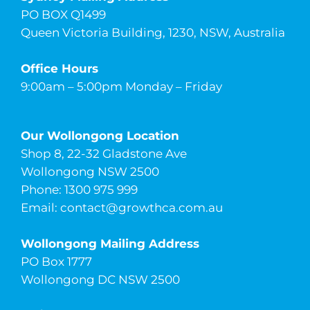
PO BOX Q1499
Queen Victoria Building, 1230, NSW, Australia
Office Hours
9:00am – 5:00pm Monday – Friday
Our Wollongong Location
Shop 8, 22-32 Gladstone Ave
Wollongong NSW 2500
Phone: 1300 975 999
Email:
contact@growthca.com.au
Wollongong Mailing Address
PO Box 1777
Wollongong DC NSW 2500