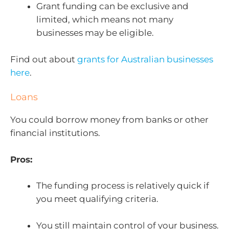
Grant funding can be exclusive and
limited, which means not many
businesses may be eligible.
Find out about
grants for Australian businesses
here
.
Loans
You could borrow money from banks or other
financial institutions.
Pros:
The funding process is relatively quick if
you meet qualifying criteria.
You still maintain control of your business.