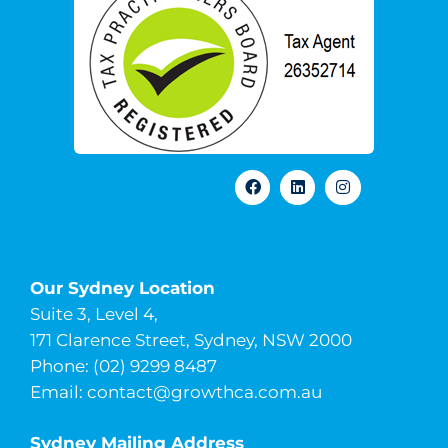
Our Sydney Location
Suite 3, Level 4,
171 Clarence Street, Sydney, NSW 2000
Phone: (02) 9299 8487
Email:
contact@growthca.com.au
Sydney Mailing Address