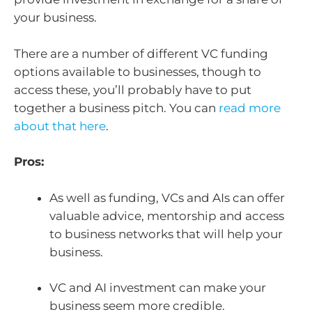
your business.
There are a number of different VC funding
options available to businesses, though to
access these, you’ll probably have to put
together a business pitch. You can
read more
about that here
.
Pros:
As well as funding, VCs and AIs can offer
valuable advice, mentorship and access
to business networks that will help your
business.
VC and AI investment can make your
business seem more credible.