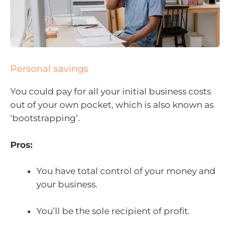
Personal savings
You could pay for all your initial business costs
out of your own pocket, which is also known as
‘bootstrapping’.
Pros:
You have total control of your money and
your business.
You’ll be the sole recipient of profit.