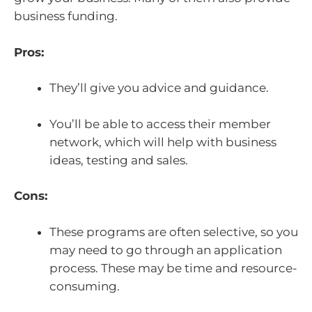
business funding.
Pros:
They’ll give you advice and guidance.
You’ll be able to access their member
network, which will help with business
ideas, testing and sales.
Cons:
These programs are often selective, so you
may need to go through an application
process. These may be time and resource-
consuming.