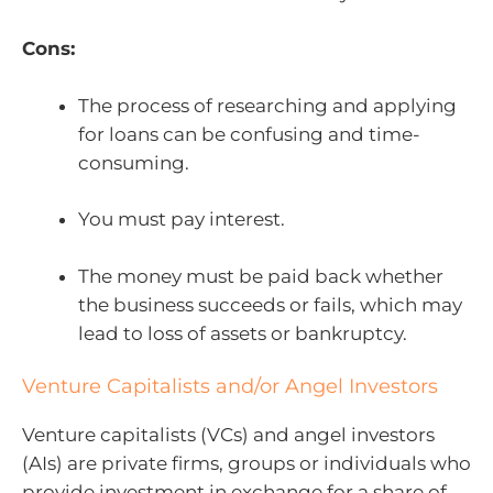
Cons:
The process of researching and applying
for loans can be confusing and time-
consuming.
You must pay interest.
The money must be paid back whether
the business succeeds or fails, which may
lead to loss of assets or bankruptcy.
Venture Capitalists and/or Angel Investors
Venture capitalists (VCs) and angel investors
(AIs) are private firms, groups or individuals who
provide investment in exchange for a share of