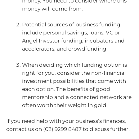
money. You need to consider where this
money will come from.
Potential sources of business funding
include personal savings, loans, VC or
Angel Investor funding, incubators and
accelerators, and crowdfunding.
When deciding which funding option is
right for you, consider the non-financial
investment possibilities that come with
each option. The benefits of good
mentorship and a connected network are
often worth their weight in gold.
If you need help with your business’s finances,
contact us on (02) 9299 8487 to discuss further.