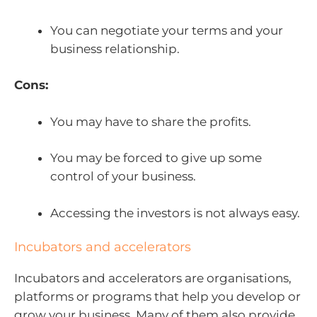
You can negotiate your terms and your
business relationship.
Cons:
You may have to share the profits.
You may be forced to give up some
control of your business.
Accessing the investors is not always easy.
Incubators and accelerators
Incubators and accelerators are organisations,
platforms or programs that help you develop or
grow your business. Many of them also provide