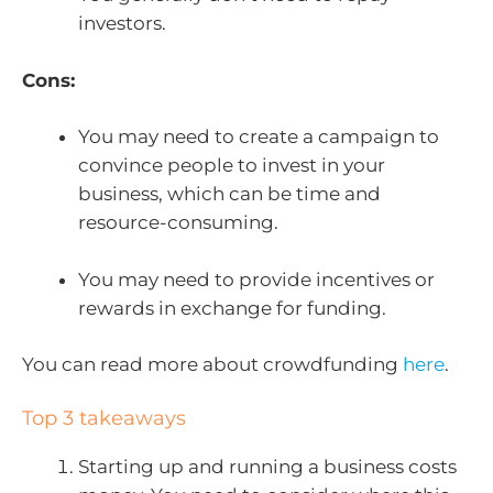
investors.
Cons:
You may need to create a campaign to
convince people to invest in your
business, which can be time and
resource-consuming.
You may need to provide incentives or
rewards in exchange for funding.
You can read more about crowdfunding
here
.
Top 3 takeaways
Starting up and running a business costs