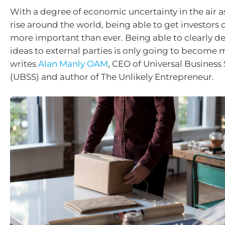
With a degree of economic uncertainty in the air as
rise around the world, being able to get investors 
more important than ever. Being able to clearly d
ideas to external parties is only going to become m
writes
Alan Manly OAM
, CEO of Universal Business
(UBSS) and author of The Unlikely Entrepreneur.