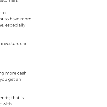
ustomers.
 to
nt to have more
e, especially
 investors can
ing more cash
 you get an
nds; that is
e with