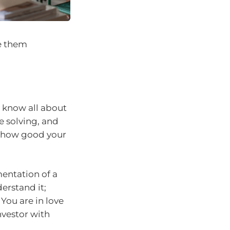
ve them
 know all about
e solving, and
to how good your
entation of a
erstand it;
You are in love
nvestor with