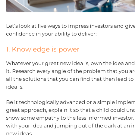
Let’s look at five ways to impress investors and gi
confidence in your ability to deliver:
1. Knowledge is power
Whatever your great new idea is, own the idea and
it. Research every angle of the problem that you ar
all the solutions that you can find that then lead 
idea is.
Be it technologically advanced or a simple implem
great approach, explain it so that a child could und
show some empathy to the less informed investor. 
with your idea and jumping out of the dark at an i
new ideas.