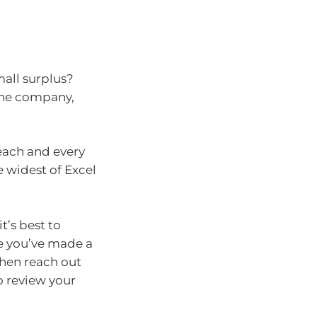
all surplus?
 the company,
each and every
he widest of Excel
t’s best to
ce you’ve made a
then reach out
o review your