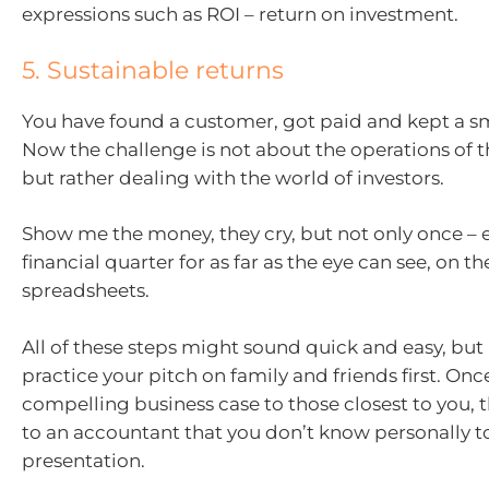
expressions such as ROI – return on investment.
5. Sustainable returns
You have found a customer, got paid and kept a sm
Now the challenge is not about the operations of
but rather dealing with the world of investors.
Show me the money, they cry, but not only once – 
financial quarter for as far as the eye can see, on t
spreadsheets.
All of these steps might sound quick and easy, but i
practice your pitch on family and friends first. On
compelling business case to those closest to you, 
to an accountant that you don’t know personally t
presentation.