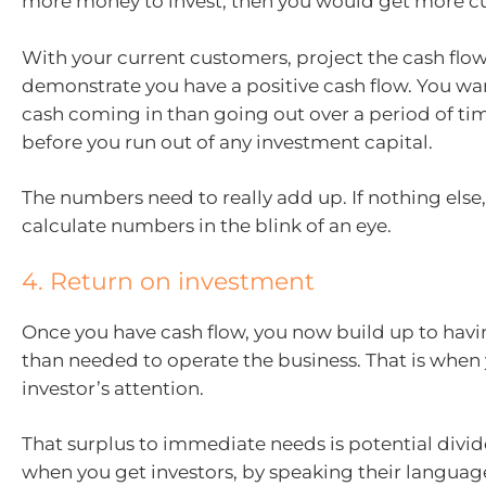
more money to invest, then you would get more c
With your current customers, project the cash flow
demonstrate you have a positive cash flow. You wa
cash coming in than going out over a period of tim
before you run out of any investment capital.
The numbers need to really add up. If nothing else,
calculate numbers in the blink of an eye.
4. Return on investment
Once you have cash flow, you now build up to hav
than needed to operate the business. That is when
investor’s attention.
That surplus to immediate needs is potential divide
when you get investors, by speaking their languag