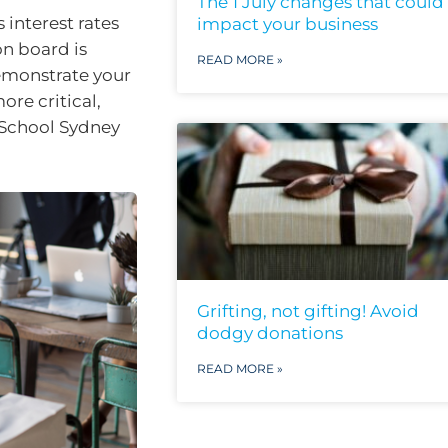
The 1 July changes that could
 interest rates
impact your business
on board is
READ MORE »
emonstrate your
ore critical,
 School Sydney
Grifting, not gifting! Avoid
dodgy donations
READ MORE »