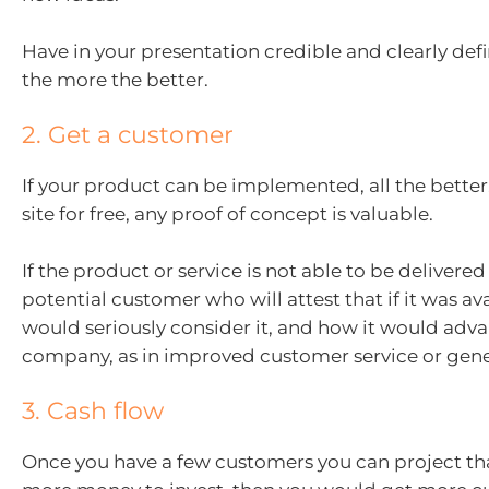
Have in your presentation credible and clearly def
the more the better.
2. Get a customer
If your product can be implemented, all the better. 
site for free, any proof of concept is valuable.
If the product or service is not able to be delivered y
potential customer who will attest that if it was av
would seriously consider it, and how it would adva
company, as in improved customer service or gener
3. Cash flow
Once you have a few customers you can project tha