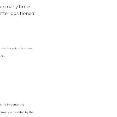
ion many times
better positioned
ustralia’s micro business
oin.
 It’s important to
formation provided by the