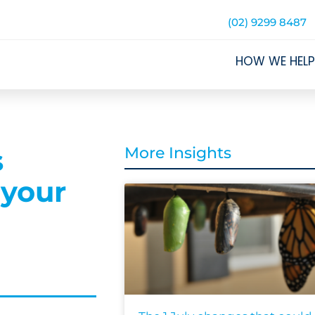
(02) 9299 8487
HOW WE HELP
s
More Insights
 your