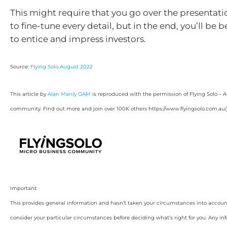
This might require that you go over the presentat
to fine-tune every detail, but in the end, you’ll be 
to entice and impress investors.
Source:
Flying Solo August 2022
This article by
Alan Manly OAM
is reproduced with the permission of Flying Solo – A
community. Find out more and join over 100K others https://www.flyingsolo.com.au/j
Important:
This provides general information and hasn’t taken your circumstances into account.
consider your particular circumstances before deciding what’s right for you. Any in