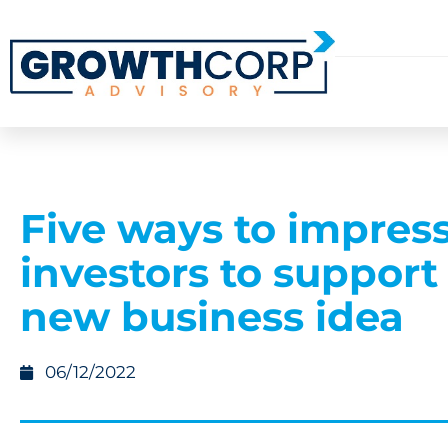
Five ways to impres
investors to support
new business idea
06/12/2022