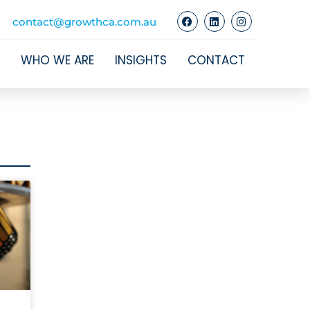
contact@growthca.com.au
WHO WE ARE
INSIGHTS
CONTACT