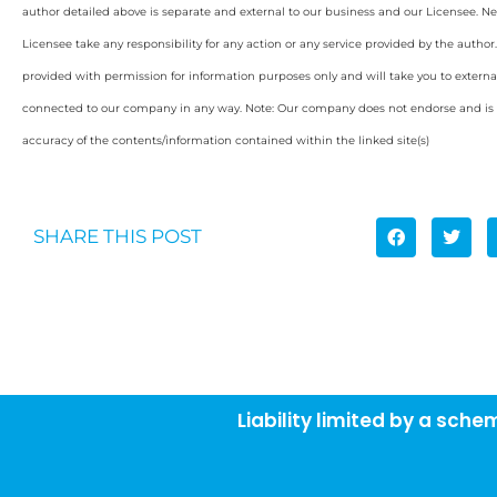
author detailed above is separate and external to our business and our Licensee. Ne
Licensee take any responsibility for any action or any service provided by the author
provided with permission for information purposes only and will take you to externa
connected to our company in any way. Note: Our company does not endorse and is n
accuracy of the contents/information contained within the linked site(s)
SHARE THIS POST
Liability limited by a sch