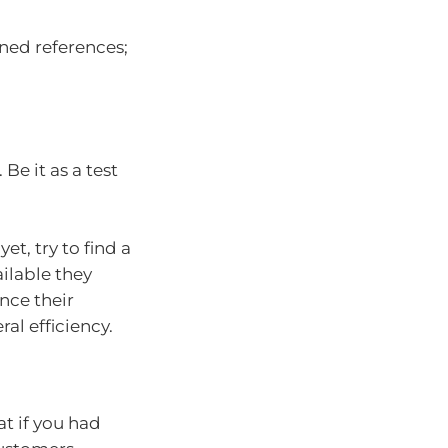
ined references;
Be it as a test
et, try to find a
ailable they
nce their
al efficiency.
t if you had