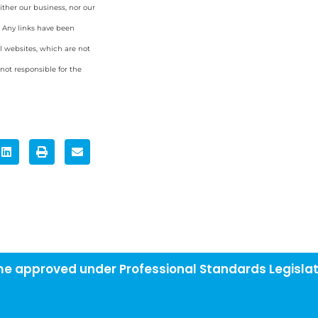
ither our business, nor our
. Any links have been
l websites, which are not
ot responsible for the
eme approved under Professional Standards Legislat