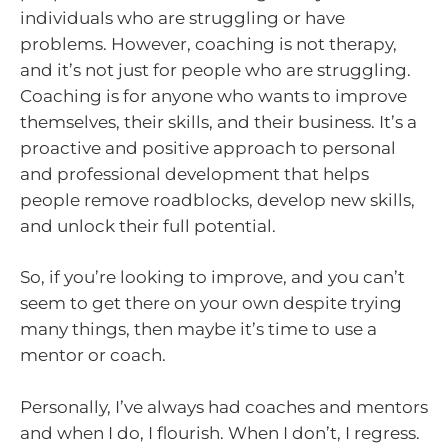
individuals who are struggling or have
problems. However, coaching is not therapy,
and it’s not just for people who are struggling.
Coaching is for anyone who wants to improve
themselves, their skills, and their business. It’s a
proactive and positive approach to personal
and professional development that helps
people remove roadblocks, develop new skills,
and unlock their full potential.
So, if you’re looking to improve, and you can’t
seem to get there on your own despite trying
many things, then maybe it’s time to use a
mentor or coach.
Personally, I’ve always had coaches and mentors
and when I do, I flourish. When I don’t, I regress.