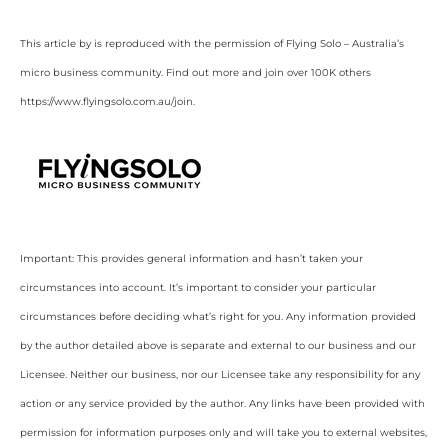
This article by is reproduced with the permission of Flying Solo – Australia’s
micro business community. Find out more and join over 100K others
https://www.flyingsolo.com.au/join.
Important: This provides general information and hasn’t taken your
circumstances into account. It’s important to consider your particular
circumstances before deciding what’s right for you. Any information provided
by the author detailed above is separate and external to our business and our
Licensee. Neither our business, nor our Licensee take any responsibility for any
action or any service provided by the author. Any links have been provided with
permission for information purposes only and will take you to external websites,