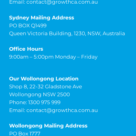
Email:
contact@growthca.com.au
Sydney Mailing Address
PO BOX Q1499
Queen Victoria Building, 1230, NSW, Australia
Office Hours
9:00am – 5:00pm Monday – Friday
Our Wollongong Location
Shop 8, 22-32 Gladstone Ave
Wollongong NSW 2500
Phone: 1300 975 999
Email:
contact@growthca.com.au
Wollongong Mailing Address
PO Box 1777