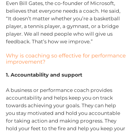
Even Bill Gates, the co-founder of Microsoft,
believes that everyone needs a coach. He said,
“It doesn’t matter whether you’re a basketball
player, a tennis player, a gymnast, or a bridge
player. We all need people who will give us
feedback. That’s how we improve.”
Why is coaching so effective for performance
improvement?
1. Accountability and support
A business or performance coach provides
accountability and helps keep you on track
towards achieving your goals. They can help
you stay motivated and hold you accountable
for taking action and making progress. They
hold your feet to the fire and help you keep your