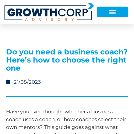
Do you need a business coach?
Here’s how to choose the right
one
21/08/2023
Have you ever thought whether a business
coach uses a coach, or how coaches select their
own mentors? This guide goes against what