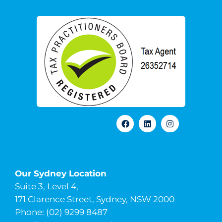
Our Sydney Location
Suite 3, Level 4,
171 Clarence Street, Sydney, NSW 2000
Phone: (02) 9299 8487