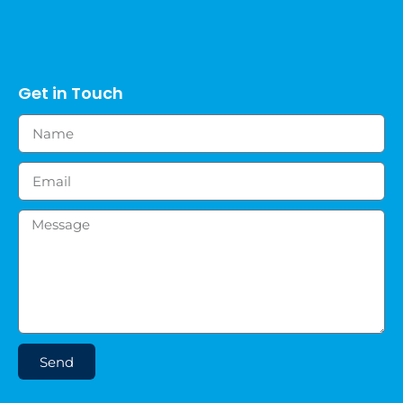
Get in Touch
Send