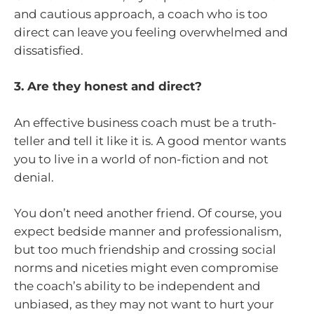
and cautious approach, a coach who is too
direct can leave you feeling overwhelmed and
dissatisfied.
3. Are they honest and direct?
An effective business coach must be a truth-
teller and tell it like it is. A good mentor wants
you to live in a world of non-fiction and not
denial.
You don’t need another friend. Of course, you
expect bedside manner and professionalism,
but too much friendship and crossing social
norms and niceties might even compromise
the coach’s ability to be independent and
unbiased, as they may not want to hurt your