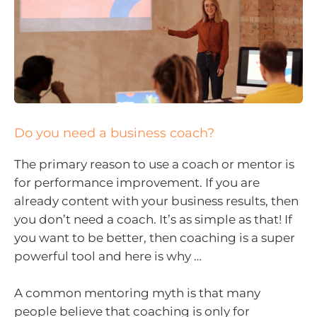
Do you need a business coach?
The primary reason to use a coach or mentor is
for performance improvement. If you are
already content with your business results, then
you don’t need a coach. It’s as simple as that! If
you want to be better, then coaching is a super
powerful tool and here is why …
A common mentoring myth is that many
people believe that coaching is only for