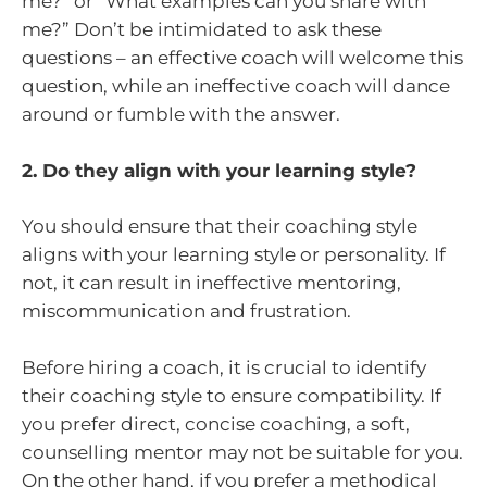
me?” or “What examples can you share with
me?” Don’t be intimidated to ask these
questions – an effective coach will welcome this
question, while an ineffective coach will dance
around or fumble with the answer.
2. Do they align with your learning style?
You should ensure that their coaching style
aligns with your learning style or personality. If
not, it can result in ineffective mentoring,
miscommunication and frustration.
Before hiring a coach, it is crucial to identify
their coaching style to ensure compatibility. If
you prefer direct, concise coaching, a soft,
counselling mentor may not be suitable for you.
On the other hand, if you prefer a methodical