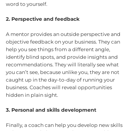
word to yourself.
2. Perspective and feedback
A mentor provides an outside perspective and
objective feedback on your business. They can
help you see things from a different angle,
identify blind spots, and provide insights and
recommendations. They will literally see what
you can’t see, because unlike you, they are not
caught up in the day-to-day of running your
business. Coaches will reveal opportunities
hidden in plain sight.
3. Personal and skills development
Finally, a coach can help you develop new skills