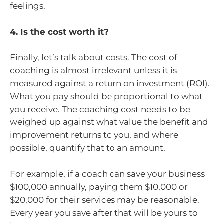
feelings.
4. Is the cost worth it?
Finally, let’s talk about costs. The cost of
coaching is almost irrelevant unless it is
measured against a return on investment (ROI).
What you pay should be proportional to what
you receive. The coaching cost needs to be
weighed up against what value the benefit and
improvement returns to you, and where
possible, quantify that to an amount.
For example, if a coach can save your business
$100,000 annually, paying them $10,000 or
$20,000 for their services may be reasonable.
Every year you save after that will be yours to