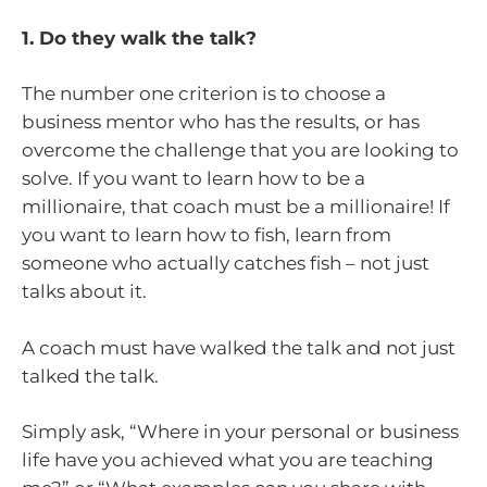
1. Do they walk the talk?
The number one criterion is to choose a
business mentor who has the results, or has
overcome the challenge that you are looking to
solve. If you want to learn how to be a
millionaire, that coach must be a millionaire! If
you want to learn how to fish, learn from
someone who actually catches fish – not just
talks about it.
A coach must have walked the talk and not just
talked the talk.
Simply ask, “Where in your personal or business
life have you achieved what you are teaching