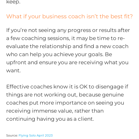
keep.
What if your business coach isn’t the best fit?
If you’re not seeing any progress or results after
a few coaching sessions, it may be time to re-
evaluate the relationship and find a new coach
who can help you achieve your goals. Be
upfront and ensure you are receiving what you
want.
Effective coaches know it is OK to disengage if
things are not working out, because genuine
coaches put more importance on seeing you
receiving immense value, rather than
continuing having you as a client.
Source:
Flying Solo April 2023