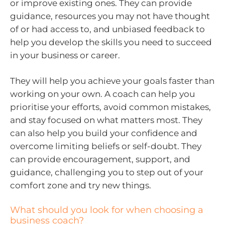
or improve existing ones. They can provide
guidance, resources you may not have thought
of or had access to, and unbiased feedback to
help you develop the skills you need to succeed
in your business or career.
They will help you achieve your goals faster than
working on your own. A coach can help you
prioritise your efforts, avoid common mistakes,
and stay focused on what matters most. They
can also help you build your confidence and
overcome limiting beliefs or self-doubt. They
can provide encouragement, support, and
guidance, challenging you to step out of your
comfort zone and try new things.
What should you look for when choosing a
business coach?