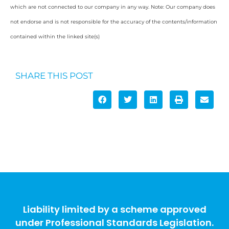
which are not connected to our company in any way. Note: Our company does
not endorse and is not responsible for the accuracy of the contents/information
contained within the linked site(s)
SHARE THIS POST
Liability limited by a scheme approved
under Professional Standards Legislation.