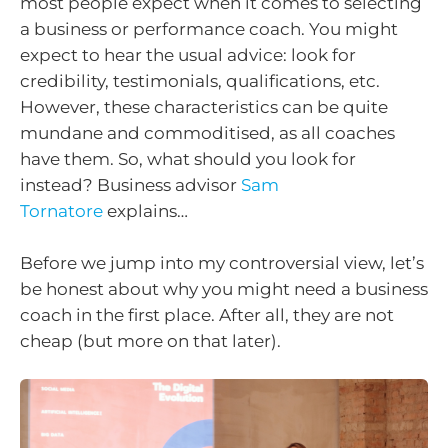
most people expect when it comes to selecting
a business or performance coach. You might
expect to hear the usual advice: look for
credibility, testimonials, qualifications, etc.
However, these characteristics can be quite
mundane and commoditised, as all coaches
have them. So, what should you look for
instead? Business advisor
Sam
Tornatore
explains…
Before we jump into my controversial view, let’s
be honest about why you might need a business
coach in the first place. After all, they are not
cheap (but more on that later).