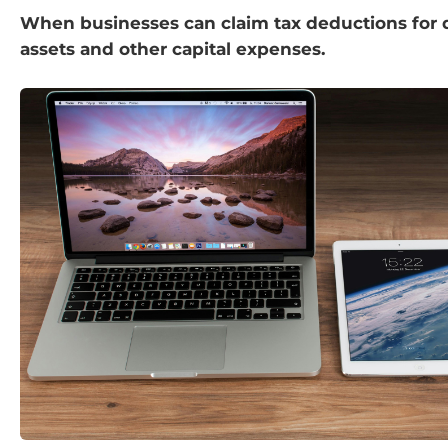
When businesses can claim tax deductions for 
assets and other capital expenses.