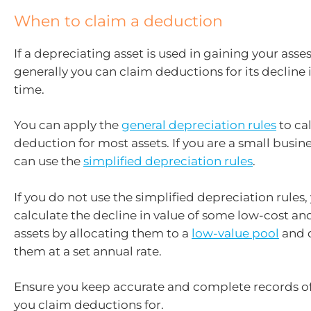
When to claim a deduction
If a depreciating asset is used in gaining your ass
generally you can claim deductions for its decline 
time.
You can apply the
general depreciation rules
to ca
deduction for most assets. If you are a small busine
can use the
simplified depreciation rules
.
If you do not use the simplified depreciation rules,
calculate the decline in value of some low-cost an
assets by allocating them to a
low-value pool
and 
them at a set annual rate.
Ensure you keep accurate and complete records of
you claim deductions for.