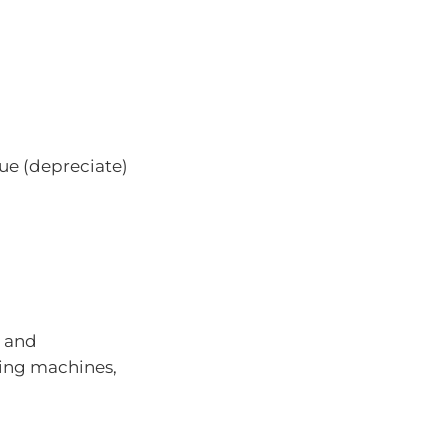
ue (depreciate)
) and
ing machines,