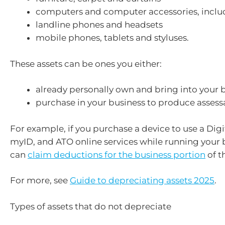
computers and computer accessories, inclu
landline phones and headsets
mobile phones, tablets and styluses.
These assets can be ones you either:
already personally own and bring into your b
purchase in your business to produce asses
For example, if you purchase a device to use a Digit
myID, and ATO online services while running your 
can
claim deductions for the business portion
of t
For more, see
Guide to depreciating assets 2025
.
Types of assets that do not depreciate