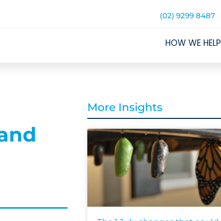
(02) 9299 8487
HOW WE HELP
More Insights
 and