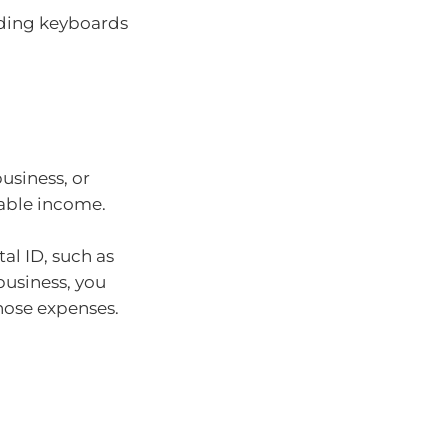
ding keyboards
usiness, or
sable income.
al ID, such as
business, you
hose expenses.