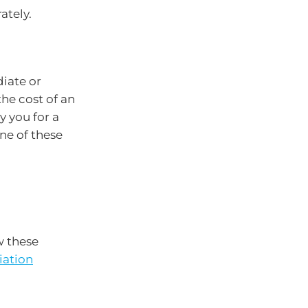
ately.
iate or
he cost of an
y you for a
ne of these
w these
iation