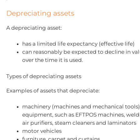
Depreciating assets
A depreciating asset:
has a limited life expectancy (effective life)
can reasonably be expected to decline in val
over the time it is used.
Types of depreciating assets
Examples of assets that depreciate:
machinery (machines and mechanical tools
equipment, such as EFTPOS machines, weld
air purifiers, steam cleaners and laminators
motor vehicles
furniture, carpet and curtains