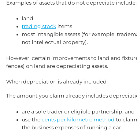
Examples of assets that do not depreciate include:
land
trading stock
items
most intangible assets (for example, tradema
not intellectual property).
However, certain improvements to land and fixtur
fences) on land are depreciating assets.
When depreciation is already included
The amount you claim already includes depreciatio
are a sole trader or eligible partnership, and
use the
cents per kilometre method
to claim
the business expenses of running a car.