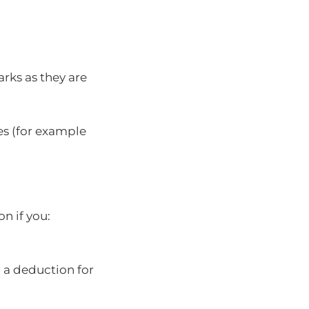
rks as they are
es (for example
n if you:
 a deduction for