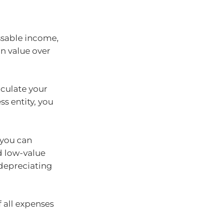
essable income,
in value over
lculate your
ss entity, you
 you can
d low-value
depreciating
 all expenses