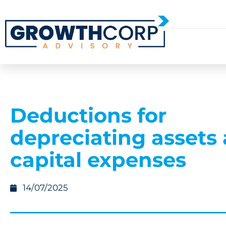
Deductions for
depreciating assets
capital expenses
14/07/2025