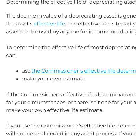
Determining the effective life of depreciating asse
The decline in value of a depreciating asset is gen
the asset’s
effective life
. The effective life is broadl
asset can be used by anyone for income-producin
To determine the effective life of most depreciatin
can:
use
the Commissioner’s effective life determ
make your own estimate.
If the Commissioner’s effective life determination
for your circumstances, or there isn’t one for your 
make your own effective life estimate.
If you use the Commissioner’s effective life determ
will not be challenged in any audit process. If you