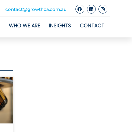
contact@growthca.com.au
WHO WE ARE
INSIGHTS
CONTACT