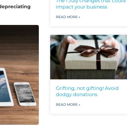
The 1 July changes that could
depreciating
impact your business
READ MORE »
Grifting, not gifting! Avoid
dodgy donations
READ MORE »