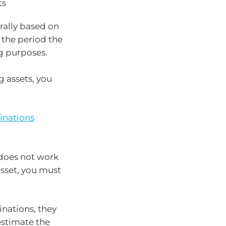
ts
erally based on
y the period the
g purposes.
g assets, you
inations
 does not work
asset, you must
inations, they
 estimate the