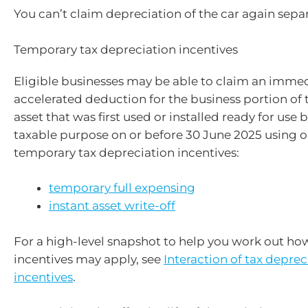
You can’t claim depreciation of the car again separ
Temporary tax depreciation incentives
Eligible businesses may be able to claim an immed
accelerated deduction for the business portion of t
asset that was first used or installed ready for use b
taxable purpose on or before 30 June 2025 using o
temporary tax depreciation incentives:
temporary full expensing
instant asset write-off
For a high-level snapshot to help you work out ho
incentives may apply, see
Interaction of tax deprec
incentives
.