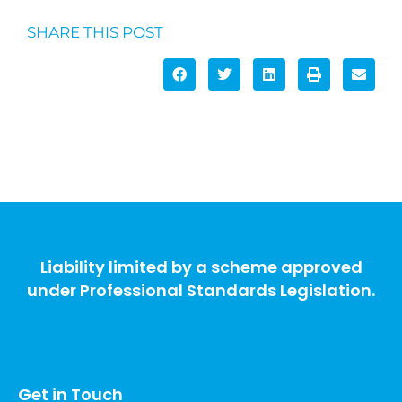
SHARE THIS POST
Liability limited by a scheme approved
under Professional Standards Legislation.
Get in Touch