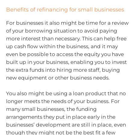
Benefits of refinancing for small businesses
For businesses it also might be time for a review
of your borrowing situation to avoid paying
more interest than necessary. This can help free
up cash flow within the business, and it may
even be possible to access the equity you have
built up in your business, enabling you to invest
the extra funds into hiring more staff, buying
new equipment or other business needs.
You also might be using a loan product that no
longer meets the needs of your business. For
many small businesses, the funding
arrangements they put in place early in the
businesses’ development are still in place, even
though they might not be the best fit a few