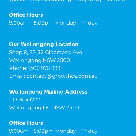
Office Hours
9:00am – 5:00pm Monday – Friday
Our Wollongong Location
Shop 8, 22-32 Gladstone Ave
Wollongong NSW 2500
Phone: 1300 975 999
Email:
contact@growthca.com.au
Wollongong Mailing Address
PO Box 1777
Wollongong DC NSW 2500
Office Hours
9:00am – 5:00pm Monday – Friday