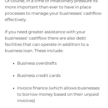
Of course, in a time of inflationary pressure its
more important than ever to have in place
processes to manage your businesses’ cashflow
effectively.
If you need greater assistance with your
businesses’ cashflow there are also debt
facilities that can operate in addition to a
business loan. These include:
Business overdrafts
Business credit cards
Invoice finance (which allows businesses
to borrow money based on their unpaid
invoices)