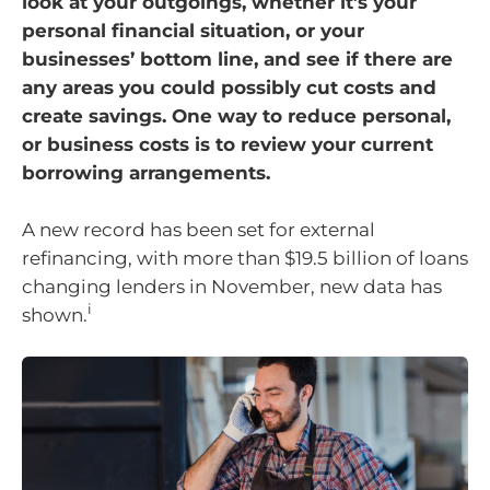
look at your outgoings, whether it’s your
personal financial situation, or your
businesses’ bottom line, and see if there are
any areas you could possibly cut costs and
create savings. One way to reduce personal,
or business costs is to review your current
borrowing arrangements.
A new record has been set for external
refinancing, with more than $19.5 billion of loans
changing lenders in November, new data has
i
shown.