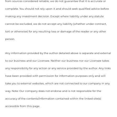
from sources considered reliable, we do not guarantee that it is accurate or
complete. You should not rely upon it and should seek qualified advice before
making any investment decision. Except where liability under any statute
cannot be excluded, we do not accept any liability (whether under contract,
tort or otherwise) for any resulting loss or damage of the reader or any other
person.
Any information provided by the author detailed above is separate and external
to our business and our Licensee. Neither our business nor our Licensee takes
any responsibility for any action or any service provided by the author. Any links
have been provided with permission for information purposes only and will
take you to external websites, which are not connected to our company in any
way. Note: Our company does not endorse and is not responsible for the
accuracy of the contents/information contained within the linked site(s)
accessible from this page.