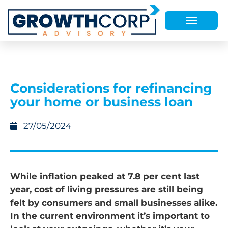
Considerations for refinancing
your home or business loan
27/05/2024
While inflation peaked at 7.8 per cent last
year, cost of living pressures are still being
felt by consumers and small businesses alike.
In the current environment it’s important to