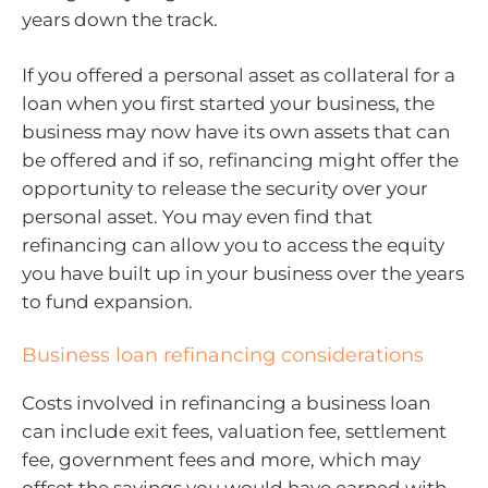
years down the track.
If you offered a personal asset as collateral for a
loan when you first started your business, the
business may now have its own assets that can
be offered and if so, refinancing might offer the
opportunity to release the security over your
personal asset. You may even find that
refinancing can allow you to access the equity
you have built up in your business over the years
to fund expansion.
Business loan refinancing considerations
Costs involved in refinancing a business loan
can include exit fees, valuation fee, settlement
fee, government fees and more, which may
offset the savings you would have earned with