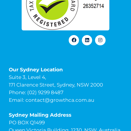
Our Sydney Location
Suite 3, Level 4,
171 Clarence Street, Sydney, NSW 2000
Phone: (02) 9299 8487
Email:
contact@growthca.com.au
Sydney Mailing Address
PO BOX Q1499
Queen Victoria Building, 1230, NSW, Australia