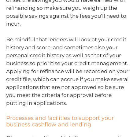
refinancing so make sure you weigh up the
possible savings against the fees you’ll need to
incur.
Be mindful that lenders will look at your credit
history and score, and sometimes also your
personal credit history as well as that of your
business so prioritise your credit management.
Applying for refinance will be recorded on your
credit file, which can accrue if you make several
applications that are not approved so be sure
you meet the criteria for approval before
putting in applications.
Processes and facilities to support your
business cashflow and lending