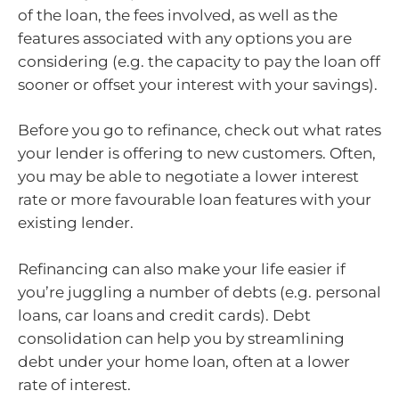
of the loan, the fees involved, as well as the
features associated with any options you are
considering (e.g. the capacity to pay the loan off
sooner or offset your interest with your savings).
Before you go to refinance, check out what rates
your lender is offering to new customers. Often,
you may be able to negotiate a lower interest
rate or more favourable loan features with your
existing lender.
Refinancing can also make your life easier if
you’re juggling a number of debts (e.g. personal
loans, car loans and credit cards). Debt
consolidation can help you by streamlining
debt under your home loan, often at a lower
rate of interest.