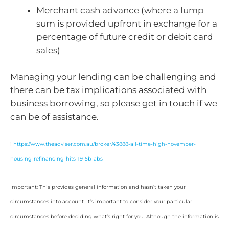
Merchant cash advance (where a lump
sum is provided upfront in exchange for a
percentage of future credit or debit card
sales)
Managing your lending can be challenging and
there can be tax implications associated with
business borrowing, so please get in touch if we
can be of assistance.
i
https://www.theadviser.com.au/broker/43888-all-time-high-november-
housing-refinancing-hits-19-5b-abs
Important: This provides general information and hasn’t taken your
circumstances into account. It’s important to consider your particular
circumstances before deciding what’s right for you. Although the information is