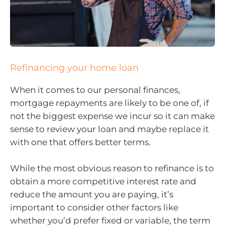
Refinancing your home loan
When it comes to our personal finances,
mortgage repayments are likely to be one of, if
not the biggest expense we incur so it can make
sense to review your loan and maybe replace it
with one that offers better terms.
While the most obvious reason to refinance is to
obtain a more competitive interest rate and
reduce the amount you are paying, it’s
important to consider other factors like
whether you’d prefer fixed or variable, the term