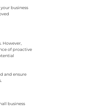
t your business
roved
s. However,
nce of proactive
tential
ded and ensure
.
mall business