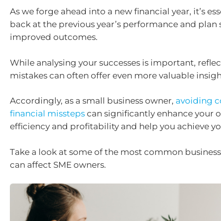
As we forge ahead into a new financial year, it’s ess
back at the previous year’s performance and plan s
improved outcomes.
While analysing your successes is important, refle
mistakes can often offer even more valuable insigh
Accordingly, as a small business owner,
avoiding
financial missteps
can significantly enhance your 
efficiency and profitability and help you achieve y
Take a look at some of the most common business
can affect SME owners.