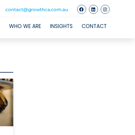
contact@growthca.com.au
WHO WE ARE
INSIGHTS
CONTACT