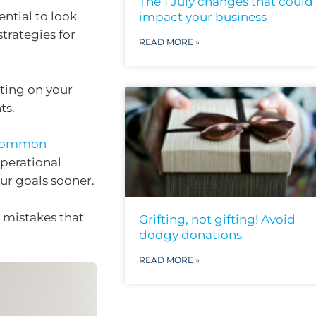
The 1 July changes that could
ential to look
impact your business
trategies for
READ MORE »
cting on your
ts.
 common
operational
our goals sooner.
 mistakes that
Grifting, not gifting! Avoid
dodgy donations
READ MORE »