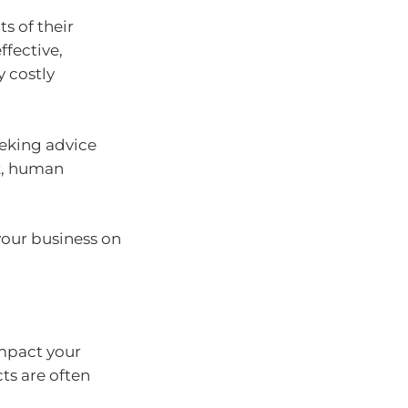
s of their
ffective,
y costly
eeking advice
ax, human
 your business on
mpact your
ts are often