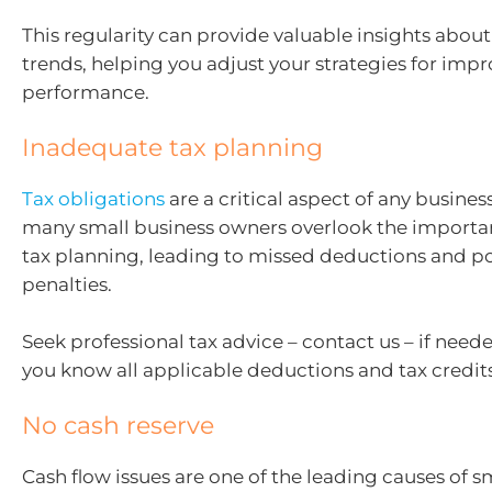
This regularity can provide valuable insights abou
trends, helping you adjust your strategies for imp
performance.
Inadequate tax planning
Tax obligations
are a critical aspect of any busines
many small business owners overlook the importa
tax planning, leading to missed deductions and po
penalties.
Seek professional tax advice – contact us – if nee
you know all applicable deductions and tax credits
No cash reserve
Cash flow issues are one of the leading causes of s