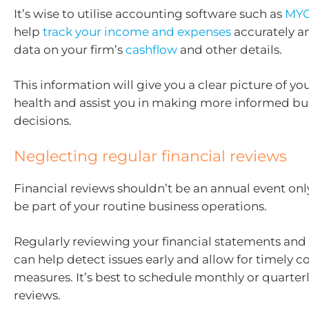
It’s wise to utilise accounting software such as
MYO
help
track your income and expenses
accurately a
data on your firm’s
cashflow
and other details.
This information will give you a clear picture of you
health and assist you in making more informed bu
decisions.
Neglecting regular financial reviews
Financial reviews shouldn’t be an annual event onl
be part of your routine business operations.
Regularly reviewing your financial statements and 
can help detect issues early and allow for timely c
measures. It’s best to schedule monthly or quarterl
reviews.