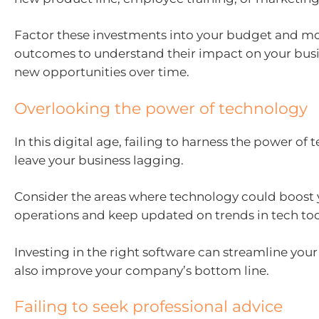
Factor these investments into your budget and mo
outcomes to understand their impact on your busi
new opportunities over time.
Overlooking the power of technology
In this digital age, failing to harness the power of
leave your business lagging.
Consider the areas where technology could boost 
operations and keep updated on trends in tech too
Investing in the right software can streamline you
also improve your company’s bottom line.
Failing to seek professional advice