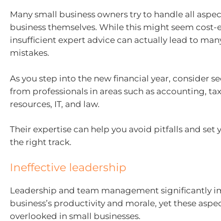
Many small business owners try to handle all aspect
business themselves. While this might seem cost-e
insufficient expert advice can actually lead to man
mistakes.
As you step into the new financial year, consider s
from professionals in areas such as accounting, t
resources, IT, and law.
Their expertise can help you avoid pitfalls and set
the right track.
Ineffective leadership
Leadership and team management significantly i
business’s productivity and morale, yet these aspec
overlooked in small businesses.