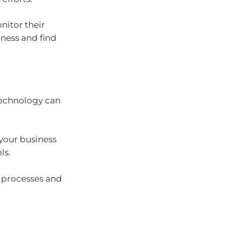
nitor their
ness and find
 technology can
your business
ls.
r processes and