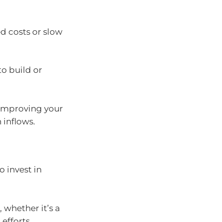
ed costs or slow
to build or
 improving your
 inflows.
o invest in
 whether it’s a
efforts.