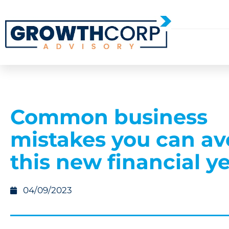
Common business
mistakes you can av
this new financial y
04/09/2023