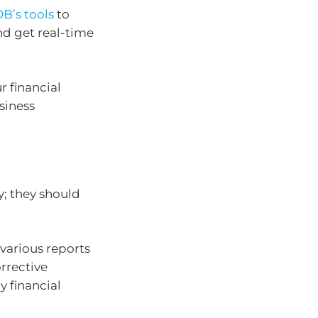
B’s tools
to
nd get real-time
r financial
siness
y; they should
various reports
orrective
y financial