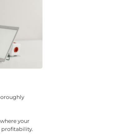
horoughly
 where your
rofitability.