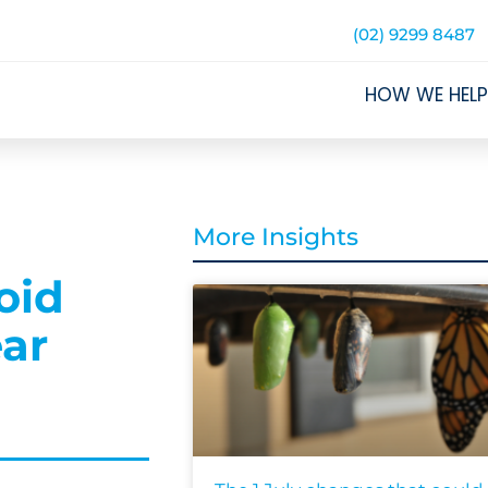
(02) 9299 8487
HOW WE HELP
More Insights
oid
ear