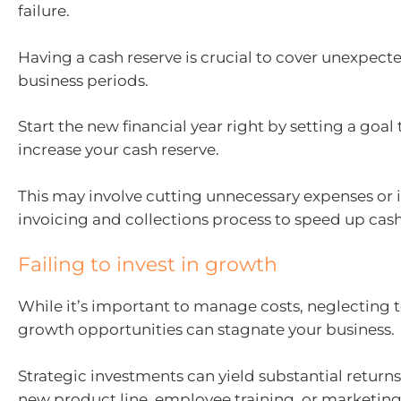
failure.
Having a cash reserve is crucial to cover unexpect
business periods.
Start the new financial year right by setting a goal 
increase your cash reserve.
This may involve cutting unnecessary expenses or
invoicing and collections process to speed up cash
Failing to invest in growth
While it’s important to manage costs, neglecting t
growth opportunities can stagnate your business.
Strategic investments can yield substantial returns,
new product line, employee training, or marketing 