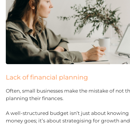
Lack of financial planning
Often, small businesses make the mistake of not t
planning their finances.
A well-structured budget isn’t just about knowing
money goes; it’s about strategising for growth and p