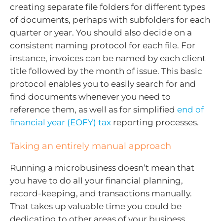
creating separate file folders for different types
of documents, perhaps with subfolders for each
quarter or year. You should also decide on a
consistent naming protocol for each file. For
instance, invoices can be named by each client
title followed by the month of issue. This basic
protocol enables you to easily search for and
find documents whenever you need to
reference them, as well as for simplified
end of
financial year (EOFY) tax
reporting processes.
Taking an entirely manual approach
Running a microbusiness doesn’t mean that
you have to do all your financial planning,
record-keeping, and transactions manually.
That takes up valuable time you could be
dedicating to other areas of your business.