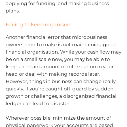
applying for funding, and making business
plans.
Failing to keep organised
Another financial error that microbusiness
owners tend to make is not maintaining good
financial organisation. While your cash flow may
be on a small scale now, you may be able to
keep a certain amount of information in your
head or deal with making records later.
However, things in business can change really
quickly. If you’re caught off-guard by sudden
growth or challenges, a disorganized financial
ledger can lead to disaster.
Wherever possible, minimize the amount of
physical paperwork your accounts are based