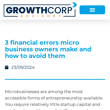
3 financial errors micro
business owners make and
how to avoid them
23/09/2024
Microbusinesses are among the most
accessible forms of entrepreneurship available.
You require relatively little startup capital and