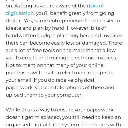
on. As long as you’re aware of the
risks of
digitisation
, you’ll benefit greatly from going
digital. Yes, some entrepreneurs find it easier to
ideate and plan by hand. However, bits of
handwritten budget planning here and invoices
there can become easily lost or damaged. There
are a lot of free tools on the market that allow
you to create and manage electronic invoices.
Not to mention that many of your online
purchases will result in electronic receipts to
your email. If you do receive physical
paperwork, you can take photos of these and
upload them to your computer.
While this is a way to ensure your paperwork
doesn’t get misplaced, you still need to keep an
organised digital filing system. This begins with