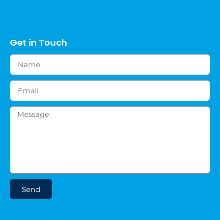
Get in Touch
Send