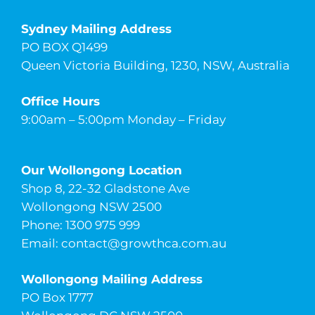
Sydney Mailing Address
PO BOX Q1499
Queen Victoria Building, 1230, NSW, Australia
Office Hours
9:00am – 5:00pm Monday – Friday
Our Wollongong Location
Shop 8, 22-32 Gladstone Ave
Wollongong NSW 2500
Phone: 1300 975 999
Email:
contact@growthca.com.au
Wollongong Mailing Address
PO Box 1777