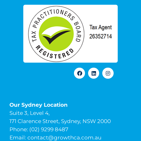
Our Sydney Location
Suite 3, Level 4,
171 Clarence Street, Sydney, NSW 2000
Phone: (02) 9299 8487
Email:
contact@growthca.com.au