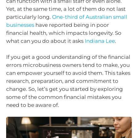
can function with a small staff or even alone.
Yet, at the same time, a lot of them do not last
particularly long.
One-third of Australian small
businesses
have reported being in poor
financial health, which impacts longevity. So
what can you do about it asks
Indiana Lee
.
If you get a good understanding of the financial
errors microbusiness owners tend to make, you
can empower yourself to avoid them. This takes
research, preparation, and commitment to
change. So, let’s get you started by exploring
some of the common financial mistakes you
need to be aware of.