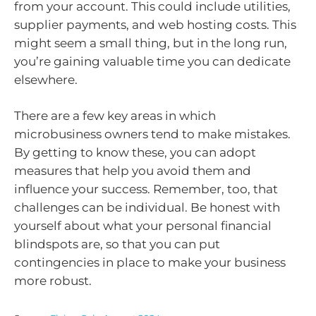
from your account. This could include utilities,
supplier payments, and web hosting costs. This
might seem a small thing, but in the long run,
you’re gaining valuable time you can dedicate
elsewhere.
There are a few key areas in which
microbusiness owners tend to make mistakes.
By getting to know these, you can adopt
measures that help you avoid them and
influence your success. Remember, too, that
challenges can be individual. Be honest with
yourself about what your personal financial
blindspots are, so that you can put
contingencies in place to make your business
more robust.