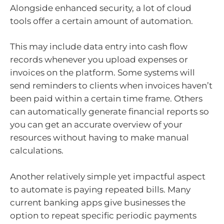
Alongside enhanced security, a lot of cloud
tools offer a certain amount of automation.
This may include data entry into cash flow
records whenever you upload expenses or
invoices on the platform. Some systems will
send reminders to clients when invoices haven’t
been paid within a certain time frame. Others
can automatically generate financial reports so
you can get an accurate overview of your
resources without having to make manual
calculations.
Another relatively simple yet impactful aspect
to automate is paying repeated bills. Many
current banking apps give businesses the
option to repeat specific periodic payments