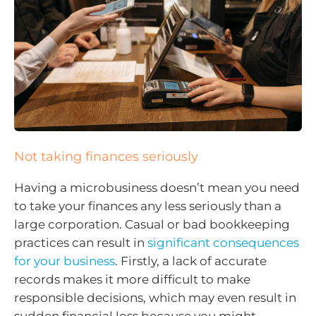
Not taking finances seriously
Having a microbusiness doesn’t mean you need
to take your finances any less seriously than a
large corporation. Casual or bad bookkeeping
practices can result in
significant consequences
for your business
. Firstly, a lack of accurate
records makes it more difficult to make
responsible decisions, which may even result in
sudden financial loss because you might