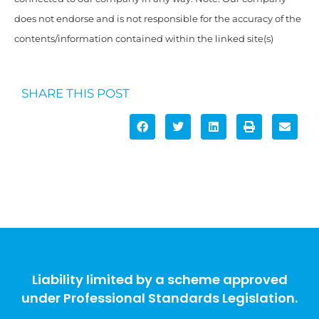
does not endorse and is not responsible for the accuracy of the
contents/information contained within the linked site(s)
SHARE THIS POST
Liability limited by a scheme approved
under Professional Standards Legislation.