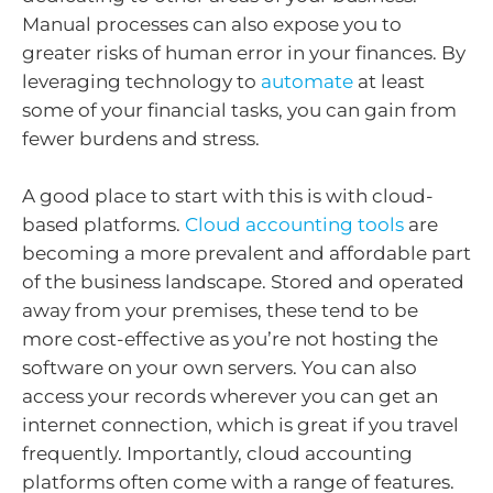
Manual processes can also expose you to
greater risks of human error in your finances. By
leveraging technology to
automate
at least
some of your financial tasks, you can gain from
fewer burdens and stress.
A good place to start with this is with cloud-
based platforms.
Cloud accounting tools
are
becoming a more prevalent and affordable part
of the business landscape. Stored and operated
away from your premises, these tend to be
more cost-effective as you’re not hosting the
software on your own servers. You can also
access your records wherever you can get an
internet connection, which is great if you travel
frequently. Importantly, cloud accounting
platforms often come with a range of features.