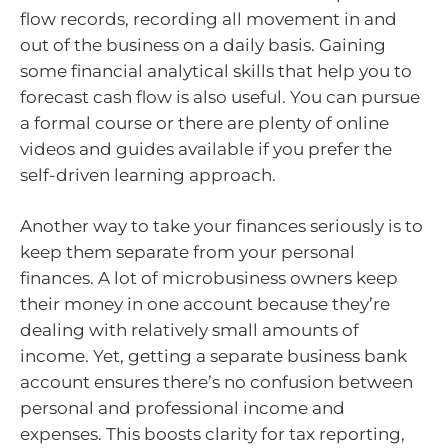
flow records, recording all movement in and
out of the business on a daily basis. Gaining
some financial analytical skills that help you to
forecast cash flow is also useful. You can pursue
a formal course or there are plenty of online
videos and guides available if you prefer the
self-driven learning approach.
Another way to take your finances seriously is to
keep them separate from your personal
finances. A lot of microbusiness owners keep
their money in one account because they’re
dealing with relatively small amounts of
income. Yet, getting a separate business bank
account ensures there’s no confusion between
personal and professional income and
expenses. This boosts clarity for tax reporting,