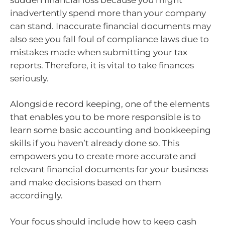
inadvertently spend more than your company
can stand. Inaccurate financial documents may
also see you fall foul of compliance laws due to
mistakes made when submitting your tax
reports. Therefore, it is vital to take finances
seriously.
Alongside record keeping, one of the elements
that enables you to be more responsible is to
learn some basic accounting and bookkeeping
skills if you haven’t already done so. This
empowers you to create more accurate and
relevant financial documents for your business
and make decisions based on them
accordingly.
Your focus should include how to keep cash