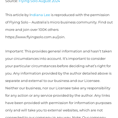
Source:
Flying Solo August 2024
This article by I
ndiana Lee
is reproduced with the permission
of Flying Solo – Australia’s micro business community. Find out
more and join over 100K others
https://www.flyingsolo.com.au/join.
Important: This provides general information and hasn’t taken
your circumstances into account. It’s important to consider
your particular circumstances before deciding what’s right for
you. Any information provided by the author detailed above is
separate and external to our business and our Licensee.
Neither our business, nor our Licensee take any responsibility
for any action or any service provided by the author. Any links
have been provided with permission for information purposes
only and will take you to external websites, which are not
connected to our company in any way. Note: Our company