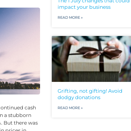
The 1 July changes that could
impact your business
READ MORE »
Grifting, not gifting! Avoid
dodgy donations
continued cash
READ MORE »
een a stubborn
%. But there was
n prices in