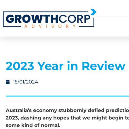
2023 Year in Review
15/01/2024
Australia’s economy stubbornly defied predicti
2023, dashing any hopes that we might begin to
some kind of normal.