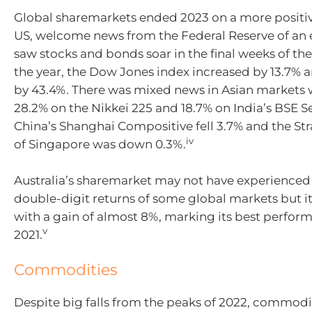
Global sharemarkets ended 2023 on a more positive
US, welcome news from the Federal Reserve of an e
saw stocks and bonds soar in the final weeks of the
the year, the Dow Jones index increased by 13.7%
by 43.4%. There was mixed news in Asian markets 
28.2% on the Nikkei 225 and 18.7% on India’s BSE S
China’s Shanghai Compositive fell 3.7% and the Str
iv
of Singapore was down 0.3%.
Australia’s sharemarket may not have experienced
double-digit returns of some global markets but i
with a gain of almost 8%, marking its best perfor
v
2021.
Commodities
Despite big falls from the peaks of 2022, commodi