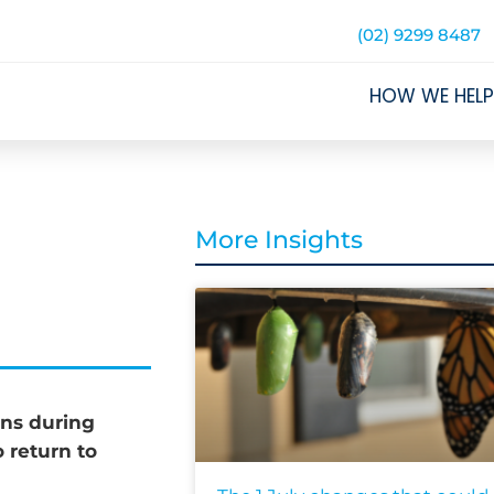
(02) 9299 8487
HOW WE HELP
More Insights
ons during
 return to