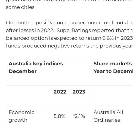
some cities.
On another positive note, superannuation funds 
i
after losses in 2022.
SuperRatings reported that t
balanced option is expected to return 9.6% in 2023
funds produced negative returns the previous year
Australia key indices
Share markets
December
Year to Decem
2022
2023
Economic
Australia All
5.8%
*2.1%
growth
Ordinaries