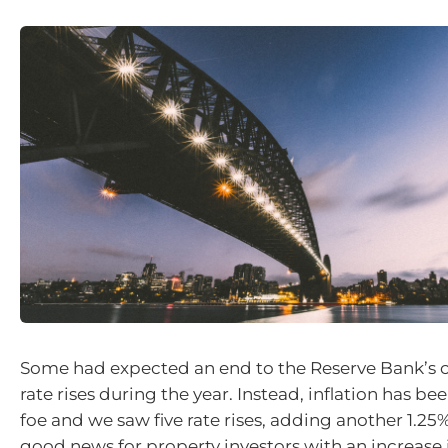
Some had expected an end to the Reserve Bank’s 
rate rises during the year. Instead, inflation has b
foe and we saw five rate rises, adding another 1.25
good news for property investors with an increase i