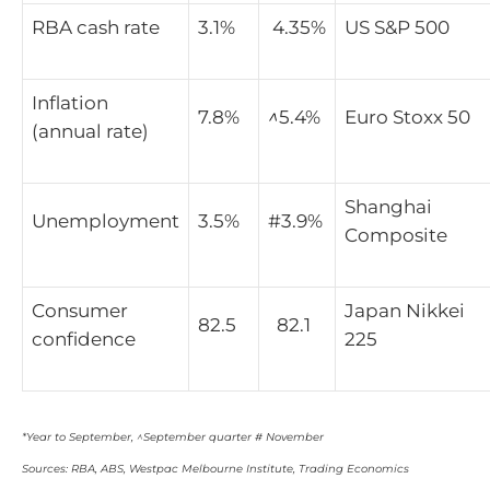
RBA cash rate
3.1%
4.35%
US S&P 500
Inflation
7.8%
^
5.4%
Euro Stoxx 50
(annual rate)
Shanghai
Unemployment
3.5%
#3.9%
Composite
Consumer
Japan Nikkei
82.5
82.1
confidence
225
*Year to September, ^September quarter # November
Sources: RBA, ABS, Westpac Melbourne Institute, Trading Economics