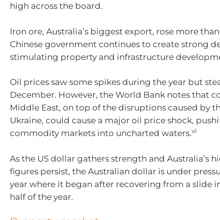
high across the board.
Iron ore, Australia’s biggest export, rose more than
Chinese government continues to create strong 
stimulating property and infrastructure developm
Oil prices saw some spikes during the year but ste
December. However, the World Bank notes that con
Middle East, on top of the disruptions caused by t
Ukraine, could cause a major oil price shock, push
vi
commodity markets into uncharted waters.
As the US dollar gathers strength and Australia’s hi
figures persist, the Australian dollar is under press
year where it began after recovering from a slide 
half of the year.