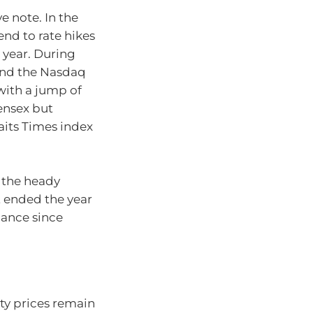
 note. In the
nd to rate hikes
 year. During
 and the Nasdaq
with a jump of
ensex but
aits Times index
 the heady
t ended the year
mance since
ty prices remain