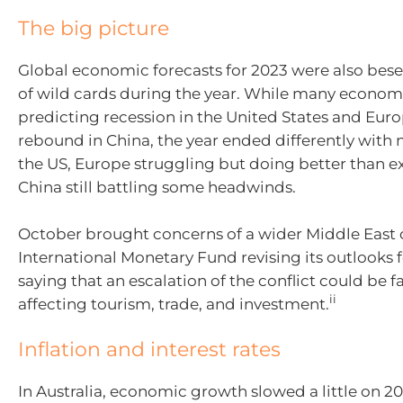
The big picture
Global economic forecasts for 2023 were also bes
of wild cards during the year. While many econom
predicting recession in the United States and Eur
rebound in China, the year ended differently with 
the US, Europe struggling but doing better than 
China still battling some headwinds.
October brought concerns of a wider Middle East c
International Monetary Fund revising its outlooks f
saying that an escalation of the conflict could be f
ii
affecting tourism, trade, and investment.
Inflation and interest rates
In Australia, economic growth slowed a little
on
20