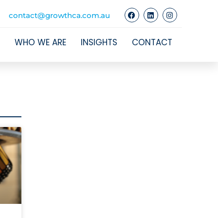
contact@growthca.com.au
WHO WE ARE
INSIGHTS
CONTACT