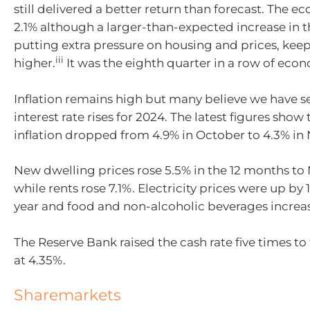
still delivered a better return than forecast.
T
he ec
2.1% although a larger-than-expected increase in t
putting extra pressure on housing and prices, keep
iii
higher.
It was the eight
h quarter in a row of eco
I
nflation
remains
high but many believe we have se
interest rate rises for 2024. The latest figures show 
inflation dropped from 4.9% in October to 4.3% i
New dwelling prices rose 5.5% in the 12 months t
while rents rose 7.1%.
Electricity prices were up by 
year and food and non-alcoholic beverages increa
The Reserve Bank raised the cash rate five times to 
at 4.35%.
Sharemarkets