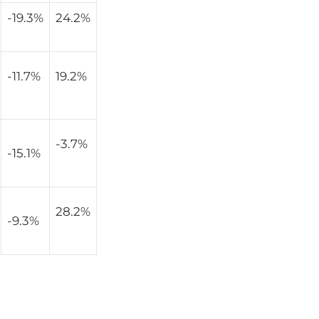
-19.3%
24.2%
-11.7%
19.2%
-3.7%
-15.1%
28.2%
-9.3%