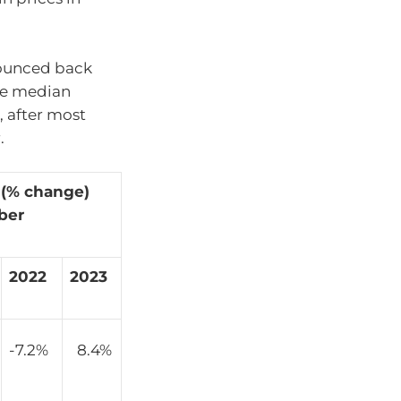
bounced back
he median
, after most
.
 (% change)
ber
2022
2023
-7.2%
8.4%