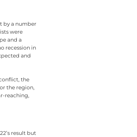
et by a number
ists were
ope and a
no recession in
expected and
onflict, the
or the region,
ar-reaching,
22’s result but