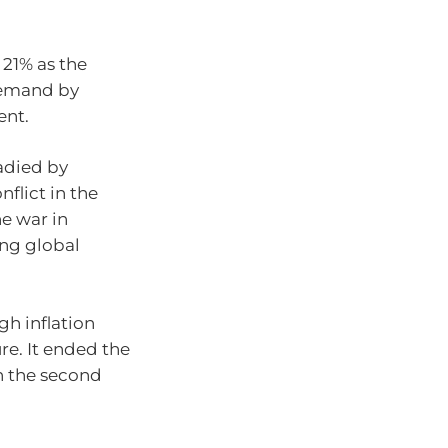
 21% as the
demand by
ent.
adied by
flict in the
he war in
ing global
gh inflation
ure. It ended the
in the second