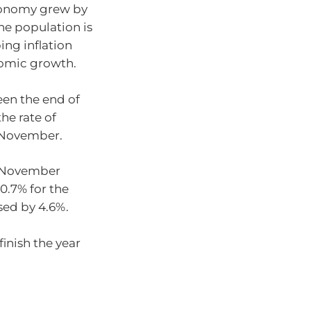
onomy grew by
he population is
ing inflation
nomic growth.
en the end of
the rate of
n November.
o November
10.7% for the
sed by 4.6%.
finish the year